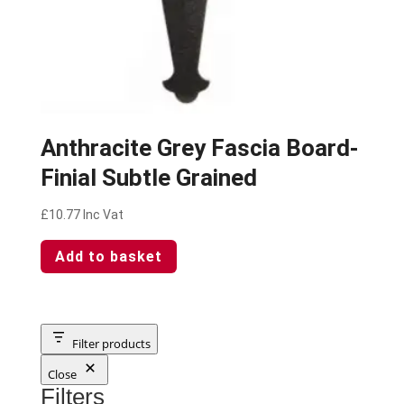
Anthracite Grey Fascia Board-
Finial Subtle Grained
£
10.77
Inc Vat
Add to basket
Filter products
Close
Filters