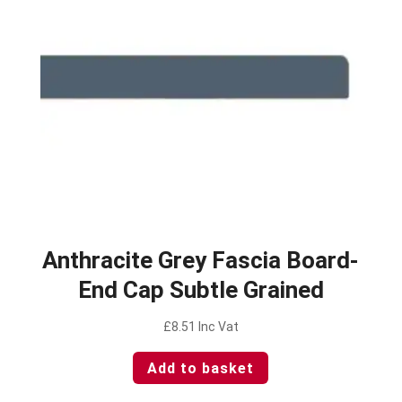
Anthracite Grey Fascia Board-
End Cap Subtle Grained
£
8.51
Inc Vat
Add to basket