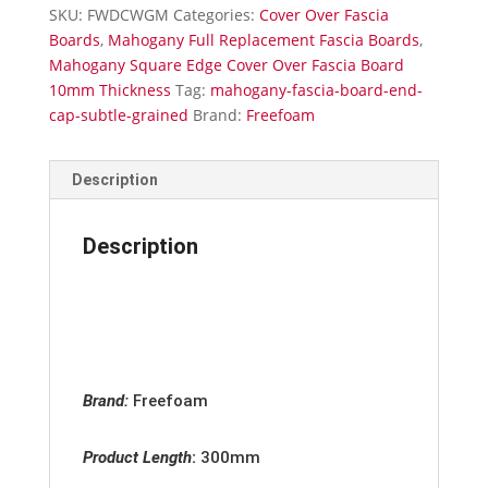
Cap
SKU:
FWDCWGM
Categories:
Cover Over Fascia
Subtle
Boards
,
Mahogany Full Replacement Fascia Boards
,
Grained
Mahogany Square Edge Cover Over Fascia Board
quantity
10mm Thickness
Tag:
mahogany-fascia-board-end-
cap-subtle-grained
Brand:
Freefoam
Description
Description
Brand:
Freefoam
Product Length
:
300mm