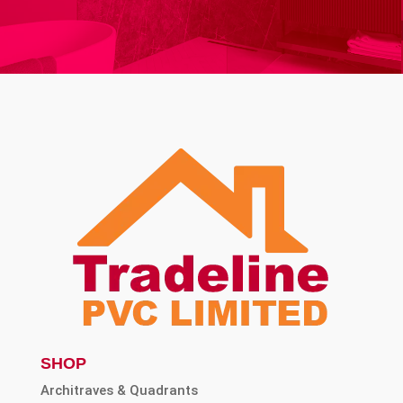
SHOP
Architraves & Quadrants