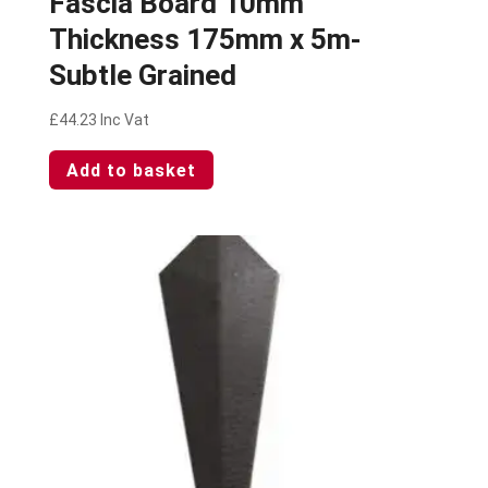
Fascia Board 10mm
Thickness 175mm x 5m-
Subtle Grained
£
44.23
Inc Vat
Add to basket