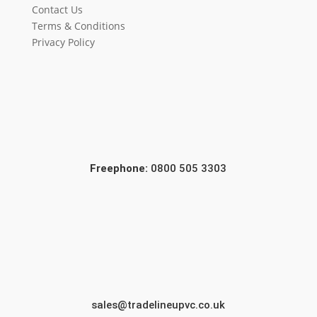
Contact Us
Terms & Conditions
Privacy Policy
Freephone:
0800 505 3303
sales@tradelineupvc.co.uk