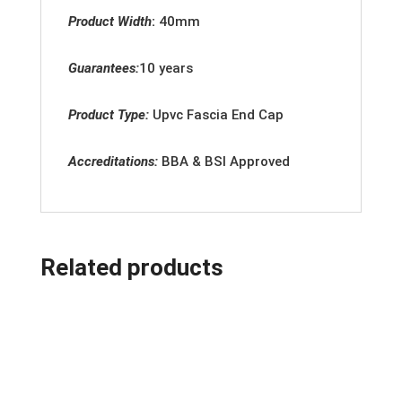
Product Width
:
40
mm
Guarantees:
10 years
Product Type:
Upvc
Fascia End Cap
Accreditation
s:
BBA & BSI Approved
Related products