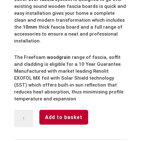
existing sound wooden fascia boards is quick and
easy installation gives your home a complete
clean and modern transformation which includes
the
10mm
thick fascia board and a full range of
accessories to ensure a neat and professional
installation.
The Freefoam
woodgrain
range of fascia, soffit
and cladding is eligible for a 10 Year Guarantee.
Manufactured with market leading Renolit
EXOFOL MX foil with Solar Shield technology
(SST) which offers built-in sun reflection that
reduces heat absorption, thus minimising profile
temperature and expansion
Mahogany
Add to basket
Fascia
Board
End