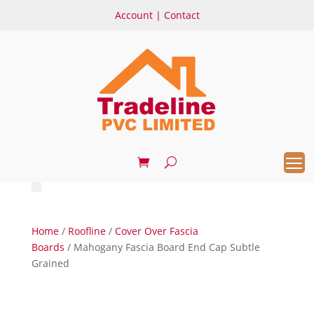
Account
|
Contact
Home
/
Roofline
/
Cover Over Fascia
Boards
/ Mahogany Fascia Board End Cap Subtle
Grained