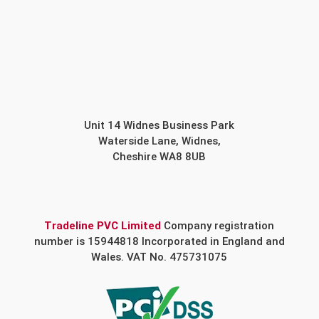
Unit 14 Widnes Business Park
Waterside Lane, Widnes,
Cheshire WA8 8UB
Tradeline PVC Limited
Company registration
number is 15944818 Incorporated in England and
Wales. VAT No. 475731075