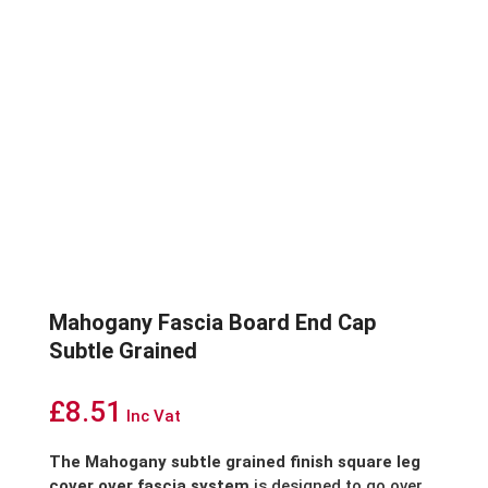
Mahogany Fascia Board End Cap
Subtle Grained
£
8.51
Inc Vat
The Mahogany subtle grained finish square leg
cover over fascia system
is designed to go over