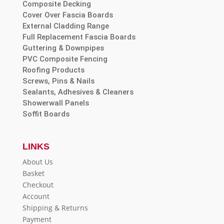
Composite Decking
Cover Over Fascia Boards
External Cladding Range
Full Replacement Fascia Boards
Guttering & Downpipes
PVC Composite Fencing
Roofing Products
Screws, Pins & Nails
Sealants, Adhesives & Cleaners
Showerwall Panels
Soffit Boards
LINKS
About Us
Basket
Checkout
Account
Shipping & Returns
Payment