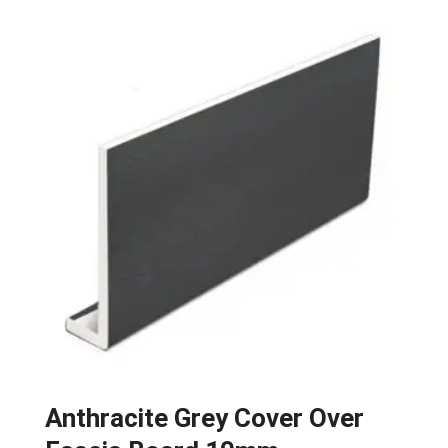
Anthracite Grey Cover Over