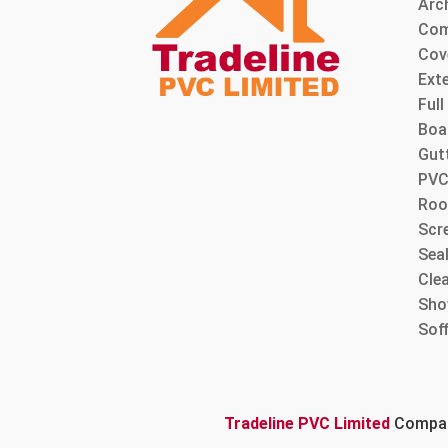
Arc
Com
Cov
Ext
Ful
Boa
Gut
PVC
Roo
Scre
Sea
Cle
Sho
Sof
Tradeline PVC Limited
Company