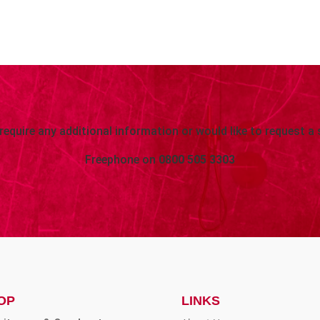
 require any additional information or would like to request a 
Freephone on
0800 505 3303
OP
LINKS