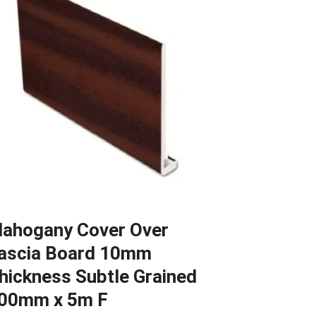
ahogany Cover Over
ascia Board 10mm
hickness Subtle Grained
00mm x 5m F