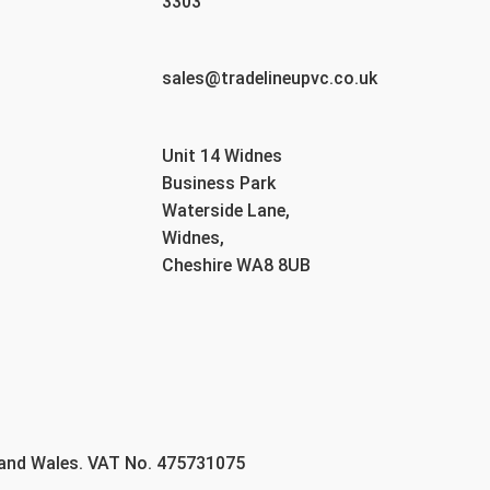
3303
sales@tradelineupvc.co.uk
Unit 14 Widnes
Business Park
Waterside Lane,
Widnes,
Cheshire WA8 8UB
 and Wales. VAT No. 475731075