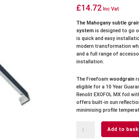
£
14.72
Inc Vat
The Mahogany subtle graine
system
is designed to go 
is quick and easy installat
modern transformation whi
and a full range of accesso
installation.
The Freefoam
woodgrain
r
eligible for a 10 Year Guar
Renolit EXOFOL MX foil wit
offers built-in sun reflect
minimising profile tempera
Mahogany
Add to bask
Fascia
Board