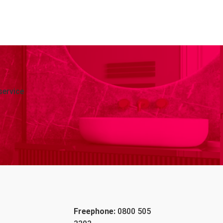
service
Freephone:
0800 505