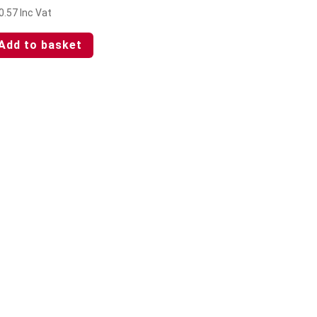
0.57
Inc Vat
Add to basket