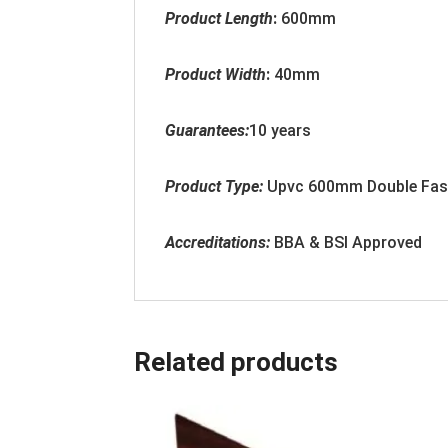
Product Length
:
600mm
Product Width
:
40
mm
Guarantees:
10 years
Product Type:
Upvc
600mm Double Fasc
Accreditation
s:
BBA & BSI Approved
Related products