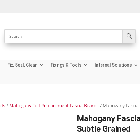
Fix, Seal, Clean
Fixings & Tools
Internal Solutions
rds
/
Mahogany Full Replacement Fascia Boards
/ Mahogany Fascia 
Mahogany Fascia
Subtle Grained