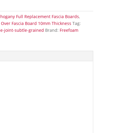
hogany Full Replacement Fascia Boards
,
Over Fascia Board 10mm Thickness
Tag:
-joint-subtle-grained
Brand:
Freefoam