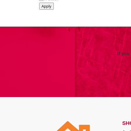
Apply
If you
SH