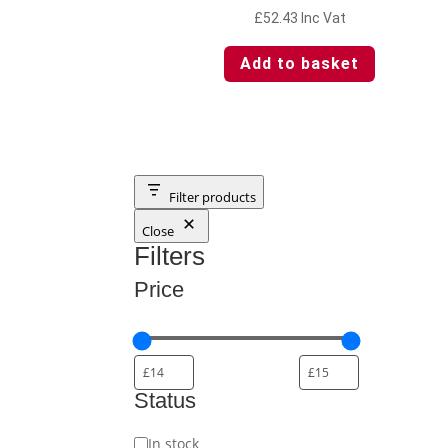
£
52.43
Inc Vat
Add to basket
Filter products
Close
Filters
Price
Status
Status
In stock