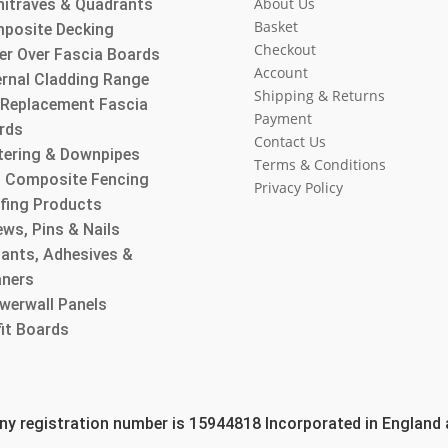
About Us
hitraves & Quadrants
Basket
posite Decking
Checkout
er Over Fascia Boards
Account
ernal Cladding Range
Shipping & Returns
l Replacement Fascia
Payment
rds
Contact Us
tering & Downpipes
Terms & Conditions
 Composite Fencing
Privacy Policy
fing Products
ws, Pins & Nails
lants, Adhesives &
aners
werwall Panels
fit Boards
 registration number is 15944818 Incorporated in England