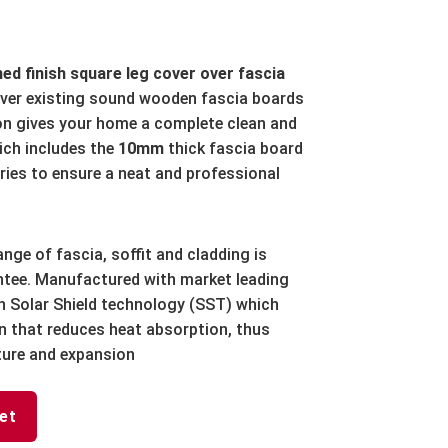
d finish square leg cover over fascia
over existing sound wooden fascia boards
ion gives your home a complete clean and
ch includes the
10mm
thick fascia board
ries to ensure a neat and professional
ange of fascia, soffit and cladding is
antee. Manufactured with market leading
h Solar Shield technology (SST) which
ion that reduces heat absorption, thus
ture and expansion
et