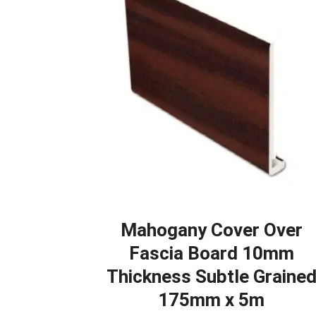
Mahogany Cover Over
Fascia Board 10mm
Thickness Subtle Graine
175mm x 5m