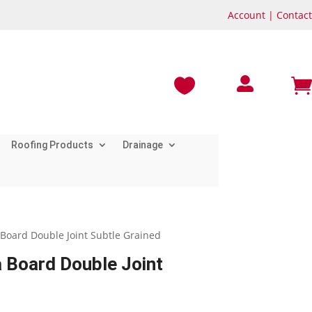
Account
|
Contact



Roofing Products
Drainage
Board Double Joint Subtle Grained
 Board Double Joint