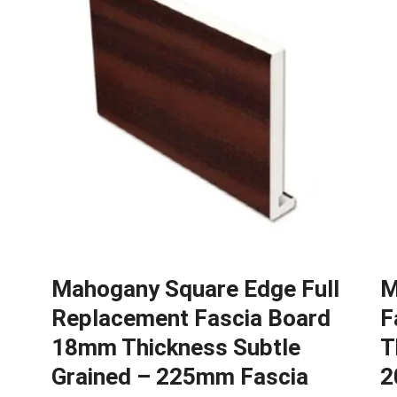
Mahogany Square Edge Full
M
Replacement Fascia Board
F
d
18mm Thickness Subtle
T
Grained – 225mm Fascia
2