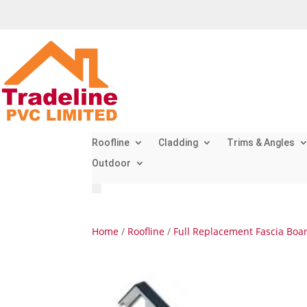
Roofline
Cladding
Trims & Angles
Outdoor
Home
/
Roofline
/
Full Replacement Fascia Boa