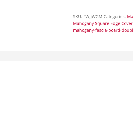
Double
Joint
SKU:
FWJJWGM
Categories:
Ma
Subtle
Mahogany Square Edge Cover 
Grained
mahogany-fascia-board-double
quantity