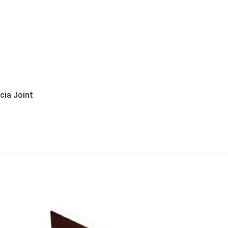
ia Joint