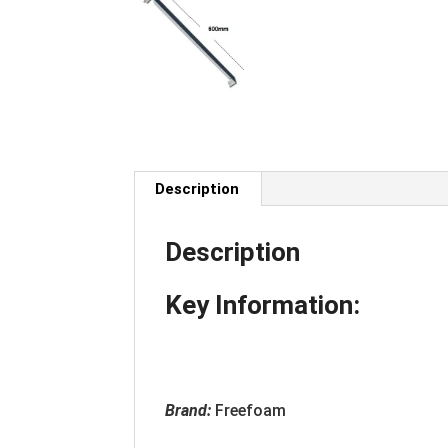
Description
Description
Key Information:
Brand:
Freefoam