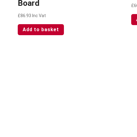
Board
£
6
£
86.93
Inc Vat
Add to basket