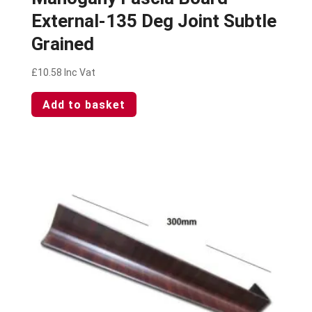
External-135 Deg Joint Subtle
Grained
£
10.58
Inc Vat
Add to basket