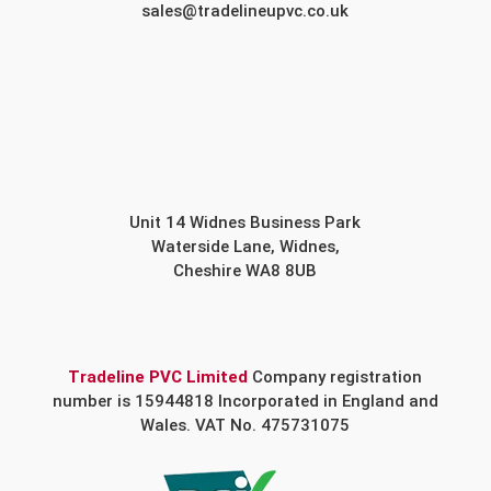
sales@tradelineupvc.co.uk
Unit 14 Widnes Business Park
Waterside Lane, Widnes,
Cheshire WA8 8UB
Tradeline PVC Limited
Company registration
number is 15944818 Incorporated in England and
Wales. VAT No. 475731075