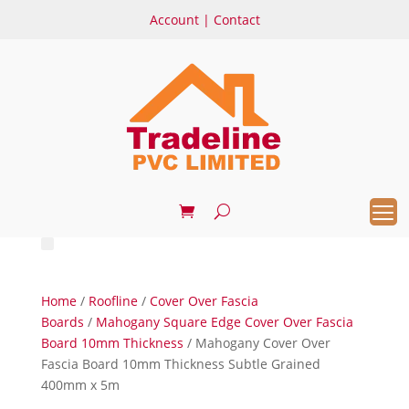
Account
|
Contact
Home
/
Roofline
/
Cover Over Fascia
Boards
/
Mahogany Square Edge Cover Over Fascia
Board 10mm Thickness
/ Mahogany Cover Over
Fascia Board 10mm Thickness Subtle Grained
400mm x 5m