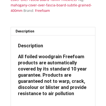
Thickness
mahogany-cover-over-fascia-board-subtle-grained-
Subtle
400mm
Brand:
Freefoam
Grained
400mm
x
5m
Description
quantity
Description
All foiled woodgrain Freefoam
products are automatically
covered by its standard 10 year
guarantee. Products are
guaranteed not to warp, crack,
discolour or blister and provide
resistance to air pollution