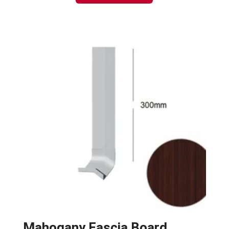
Mahogany Fascia Board