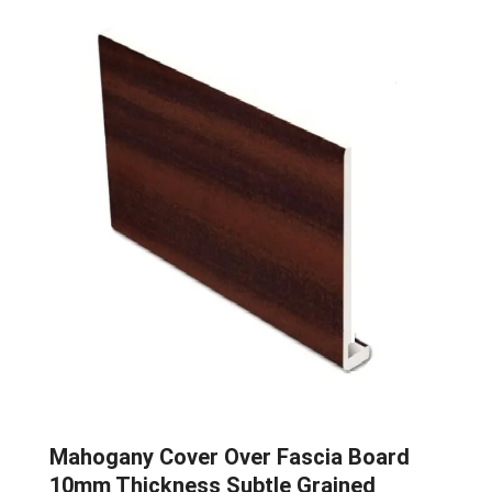
Mahogany Cover Over Fascia Board
10mm Thickness Subtle Grained