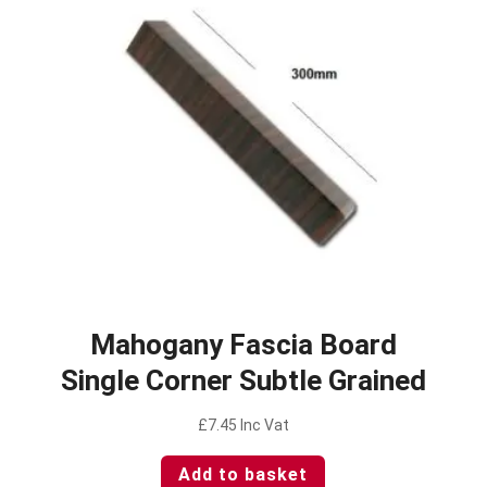
Mahogany Fascia Board
Single Corner Subtle Grained
£
7.45
Inc Vat
Add to basket