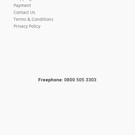
Payment
Contact Us
Terms & Conditions
Privacy Policy
Freephone:
0800 505 3303