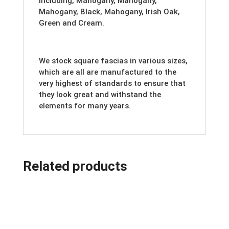
including, Mahogany, Mahogany,
Mahogany, Black, Mahogany, Irish Oak,
Green and Cream.
We stock square fascias in various sizes,
which are all are manufactured to the
very highest of standards to ensure that
they look great and withstand the
elements for many years.
Related products