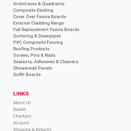
Architraves & Quadrants
Composite Decking
Cover Over Fascia Boards
External Cladding Range
Full Replacement Fascia Boards
Guttering & Downpipes
PVC Composite Fencing
Roofing Products
Screws, Pins & Nails
Sealants, Adhesives & Cleaners
Showerwall Panels
Soffit Boards
LINKS
About Us
Basket
Checkout
Account
Shipping & Returns