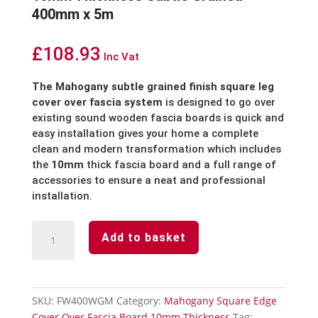
400mm x 5m
£
108.93
Inc Vat
The Mahogany subtle grained finish square leg
cover over fascia system
is designed to go over
existing sound wooden fascia boards is quick and
easy installation gives your home a complete
clean and modern transformation which includes
the
10mm
thick fascia board and a full range of
accessories to ensure a neat and professional
installation.
Mahogany
Add to basket
Cover
Over
Fascia
Board
SKU:
FW400WGM
Category:
Mahogany Square Edge
10mm
Cover Over Fascia Board 10mm Thickness
Tag: