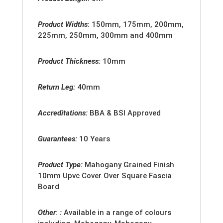
Product Widths
:
150mm, 175mm, 200mm,
225mm, 250mm, 300mm and 400mm
Product Thickness:
10mm
Return Leg:
40mm
Accreditation
s:
BBA & BSI Approved
Guarantees:
10 Years
Product Type:
Mahogany Grained Finish
10mm Upvc Cover Over Square Fascia
Board
Other
:
:
Available in a range of colours