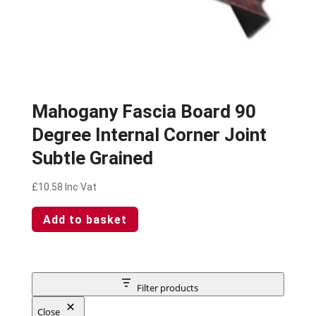
Mahogany Fascia Board 90
Degree Internal Corner Joint
Subtle Grained
£
10.58
Inc Vat
Add to basket
Filter products
Close