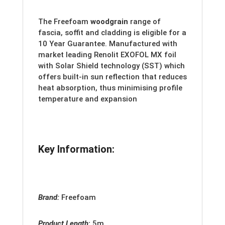
The Freefoam
woodgrain
range of
fascia, soffit and cladding is eligible for a
10 Year Guarantee. Manufactured with
market leading Renolit EXOFOL MX foil
with Solar Shield technology (SST) which
offers built-in sun reflection that reduces
heat absorption, thus minimising profile
temperature and expansion
Key Information:
Brand:
Freefoam
Product Length
:
5m