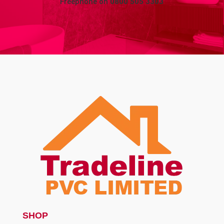
Freephone on
0800 505 3303
SHOP