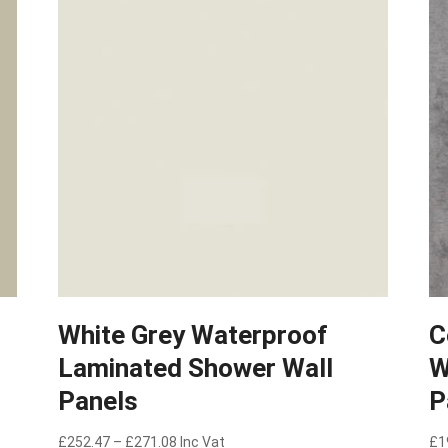
White Grey Waterproof
C
Laminated Shower Wall
W
Panels
P
Price
£
252.47
–
£
271.08
Inc Vat
£
1