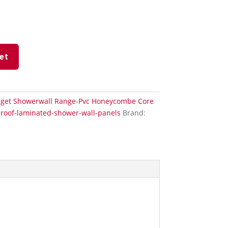
et
get Showerwall Range-Pvc Honeycombe Core
roof-laminated-shower-wall-panels
Brand: