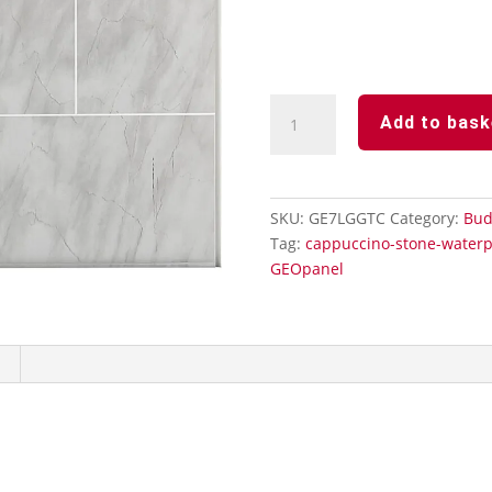
Light
Add to bask
Grey
Tile
100%
Waterproof
SKU:
GE7LGGTC
Category:
Bud
Showerwall
Tag:
cappuccino-stone-waterp
Panels
GEOpanel
quantity