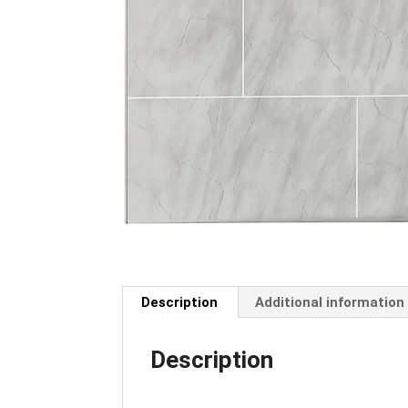
Description
Additional information
Description