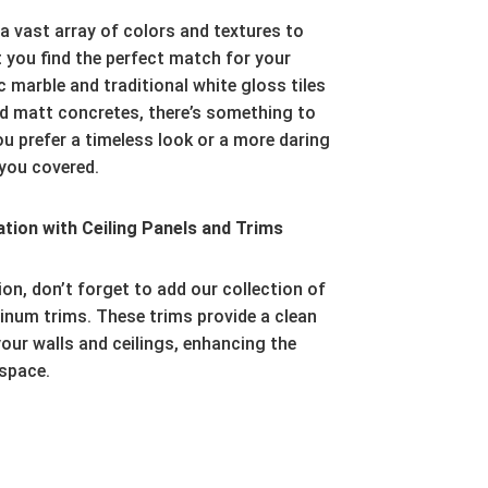
a vast array of colors and textures to
 you find the perfect match for your
 marble and traditional white gloss tiles
d matt concretes,
there’s something to
 prefer a timeless look or a more daring
you covered.
ion with Ceiling Panels and Trims
ion,
don’t forget to add our collection of
inum trims.
These trims provide a clean
our walls and ceilings,
enhancing the
 space.