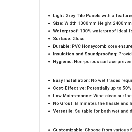
Light Grey Tile Panels
with a featur
Size:
Width 1000mm Height 2400mm
Waterproof:
100% waterproof Ideal f
Surface:
Gloss.
Durable:
PVC Honeycomb core ensure 
Insulation and Soundproofing:
Provid
Hygienic:
Non-porous surface preven
Easy Installation:
No wet trades requi
Cost-Effective:
Potentially up to 50% 
Low Maintenance:
Wipe-clean surface
No Grout:
Eliminates the hassle and h
Versatile:
Suitable for both wet and d
Customizable:
Choose from various fi