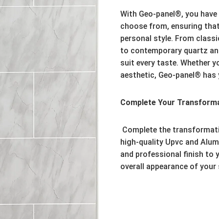
With Geo-panel®,
you have 
choose from,
ensuring that
personal style.
From classic
to contemporary quartz an
suit every taste.
Whether you
aesthetic,
Geo-panel® has 
Complete Your Transformat
Complete the transformat
high-quality Upvc and Alum
and professional finish to y
overall appearance of your