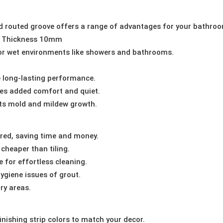
ed routed groove offers a range of advantages for your bathroo
 Thickness 10mm
or wet environments like showers and bathrooms.
long-lasting performance.
es added comfort and quiet.
ts mold and mildew growth.
red, saving time and money.
cheaper than tiling.
 for effortless cleaning.
ygiene issues of grout.
ry areas.
nishing strip colors to match your decor.