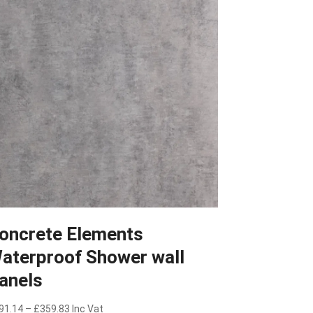
oncrete Elements
aterproof Shower wall
anels
Price
91.14
–
£
359.83
Inc Vat