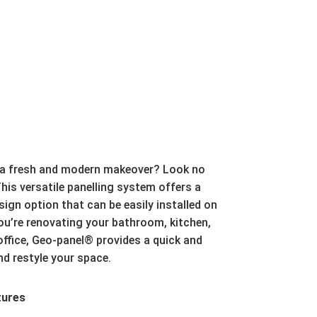
 a fresh and modern makeover?
Look no
his versatile panelling system offers a
gn option that can be easily installed on
u’re renovating your bathroom,
kitchen,
ffice,
Geo-panel® provides a quick and
nd restyle your space.
tures