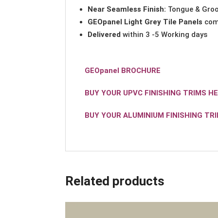
Near Seamless Finish:
Tongue & Groo
GEOpanel Light Grey Tile Panels
com
Delivered
within 3 -5 Working days
GEOpanel BROCHURE
BUY YOUR UPVC FINISHING TRIMS H
BUY YOUR ALUMINIUM FINISHING TR
Related products