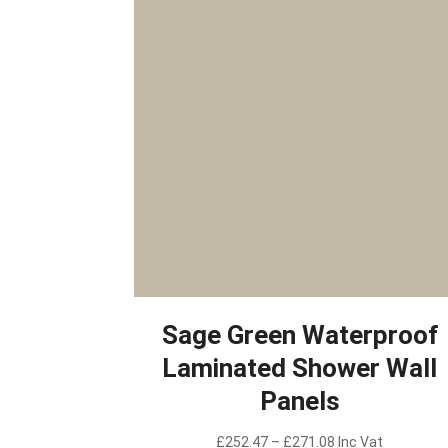
Sage Green Waterproof
Laminated Shower Wall
Panels
Price
£
252.47
–
£
271.08
Inc Vat