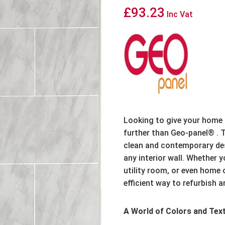
£
93.23
Inc Vat
Looking to give your home
further than Geo-panel® .
T
clean and contemporary desi
any interior wall.
Whether yo
utility room,
or even home o
efficient way to refurbish a
A World of Colors and Tex