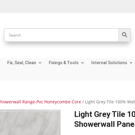
Fix, Seal, Clean
Fixings & Tools
Internal Solutions
Showerwall Range-Pvc Honeycombe Core
/ Light Grey Tile 100% Wa
Light Grey Tile 
Showerwall Pane