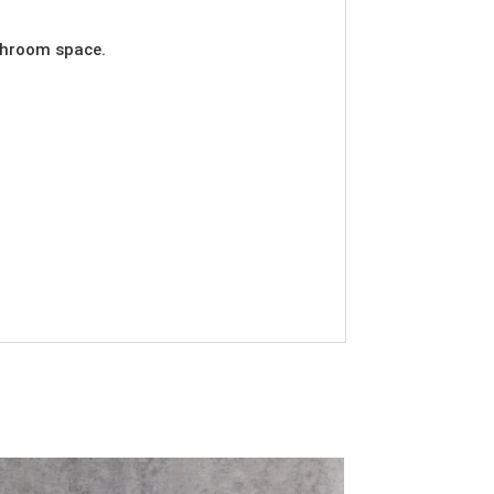
athroom space.