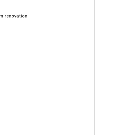
m renovation.