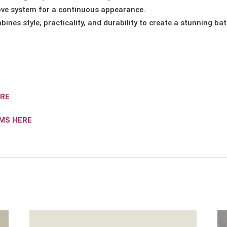
ve system for a continuous appearance.
bines style, practicality, and durability to create a stunning b
ERE
IMS HERE