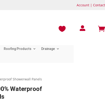
Account
|
Contact



Roofing Products
Drainage
terproof Showerwall Panels
100% Waterproof
ls