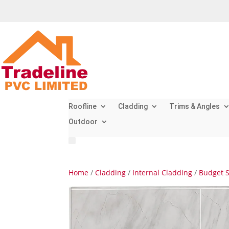
Roofline
Cladding
Trims & Angles
Outdoor
Home
/
Cladding
/
Internal Cladding
/
Budget 