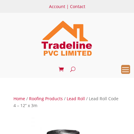
Account
|
Contact
Home
/
Roofing Products
/
Lead Roll
/ Lead Roll Code
4 – 12” x 3m