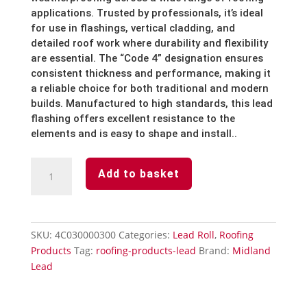
applications. Trusted by professionals, it’s ideal
for use in flashings, vertical cladding, and
detailed roof work where durability and flexibility
are essential. The “Code 4” designation ensures
consistent thickness and performance, making it
a reliable choice for both traditional and modern
builds. Manufactured to high standards, this lead
flashing offers excellent resistance to the
elements and is easy to shape and install..
Lead
Add to basket
Roll
Code
4
-
SKU:
4C030000300
Categories:
Lead Roll
,
Roofing
12''
Products
Tag:
roofing-products-lead
Brand:
Midland
x
Lead
3m
quantity