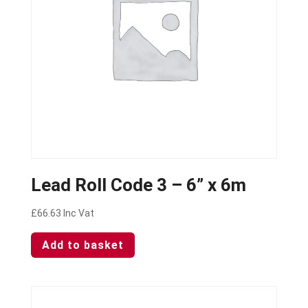
Lead Roll Code 3 – 6” x 6m
£
66.63
Inc Vat
Add to basket