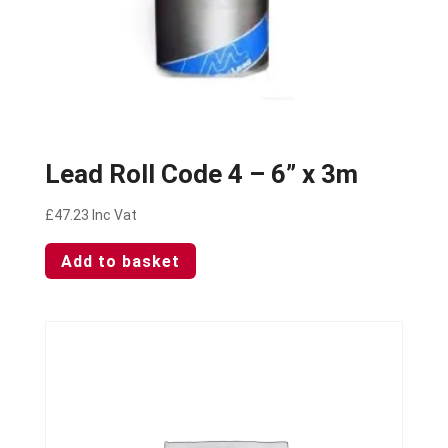
Lead Roll Code 4 – 6” x 3m
£
47.23
Inc Vat
Add to basket