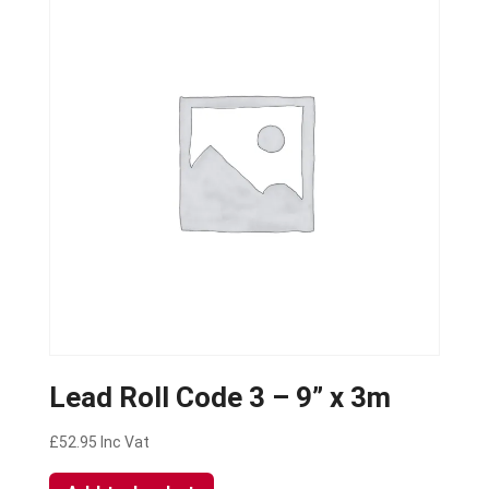
Lead Roll Code 3 – 9” x 3m
£
52.95
Inc Vat