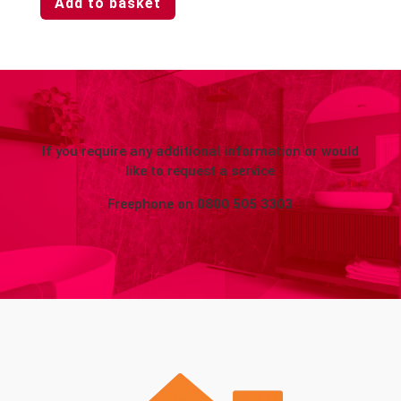
Add to basket
If you require any additional information or would
like to request a service
Freephone on
0800 505 3303