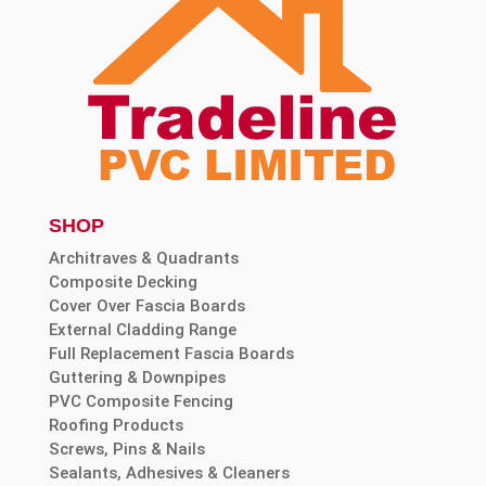
SHOP
Architraves & Quadrants
Composite Decking
Cover Over Fascia Boards
External Cladding Range
Full Replacement Fascia Boards
Guttering & Downpipes
PVC Composite Fencing
Roofing Products
Screws, Pins & Nails
Sealants, Adhesives & Cleaners