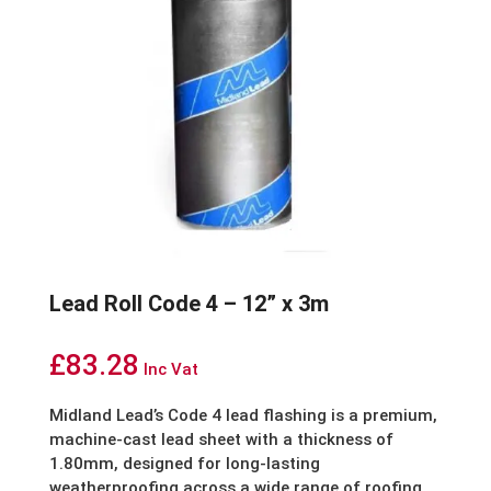
Lead Roll Code 4 – 12” x 3m
£
83.28
Inc Vat
Midland Lead’s Code 4 lead flashing is a premium,
machine-cast lead sheet with a thickness of
1.80mm, designed for long-lasting
weatherproofing across a wide range of roofing