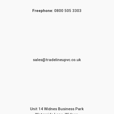
Freephone:
0800 505 3303
sales@tradelineupvc.co.uk
Unit 14 Widnes Business Park