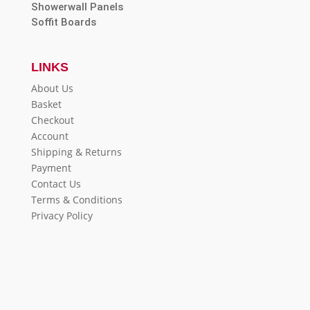
Showerwall Panels
Soffit Boards
LINKS
About Us
Basket
Checkout
Account
Shipping & Returns
Payment
Contact Us
Terms & Conditions
Privacy Policy