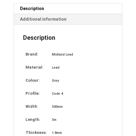
Description
Additional information
Description
Brand:
Midland Lead
Material:
Lead
Colour:
Grey
Profile:
Code 4
Width:
300mm
Length:
3m
Thickness:
1.8mm