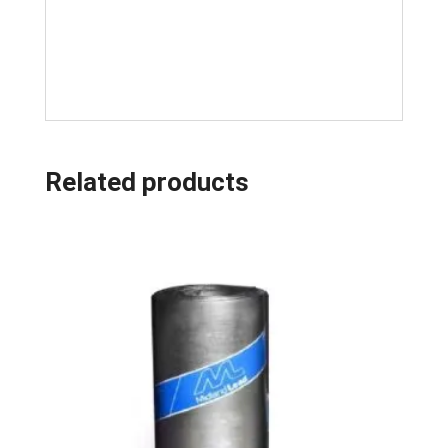
Related products