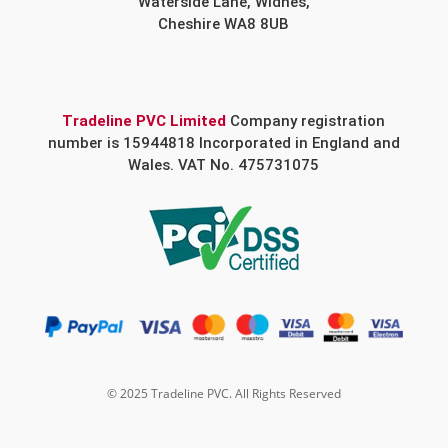
Waterside Lane, Widnes,
Cheshire WA8 8UB
Tradeline PVC Limited
Company registration
number is 15944818 Incorporated in England and
Wales. VAT No. 475731075
© 2025 Tradeline PVC. All Rights Reserved