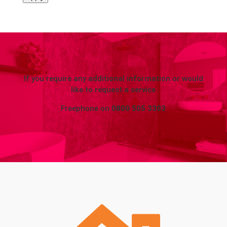
If you require any additional information or would
like to request a service
Freephone on
0800 505 3303