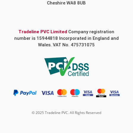
Cheshire WA8 8UB
Tradeline PVC Limited
Company registration
number is 15944818 Incorporated in England and
Wales. VAT No. 475731075
© 2025 Tradeline PVC. All Rights Reserved