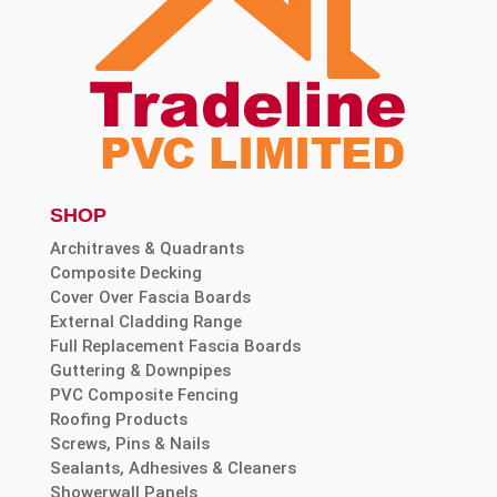
SHOP
Architraves & Quadrants
Composite Decking
Cover Over Fascia Boards
External Cladding Range
Full Replacement Fascia Boards
Guttering & Downpipes
PVC Composite Fencing
Roofing Products
Screws, Pins & Nails
Sealants, Adhesives & Cleaners
Showerwall Panels