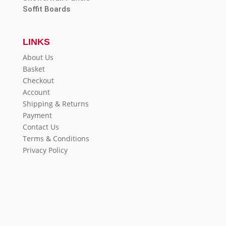
Soffit Boards
LINKS
About Us
Basket
Checkout
Account
Shipping & Returns
Payment
Contact Us
Terms & Conditions
Privacy Policy