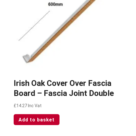
Irish Oak Cover Over Fascia
Board – Fascia Joint Double
£
14.27
Inc Vat
Add to basket