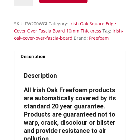
Cover
Over
Fascia
SKU:
FW200WGI
Category:
Irish Oak Square Edge
Board
Cover Over Fascia Board 10mm Thickness
Tag:
irish-
-
oak-cover-over-fascia-board
Brand:
Freefoam
200mm
Fascia
Board
Description
quantity
Description
All Irish Oak Freefoam products
are automatically covered by its
standard 20 year guarantee.
Products are guaranteed not to
warp, crack, discolour or blister
and provide resistance to air
pollution.