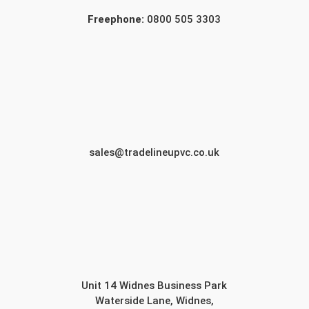
Freephone:
0800 505 3303
sales@tradelineupvc.co.uk
Unit 14 Widnes Business Park
Waterside Lane, Widnes,