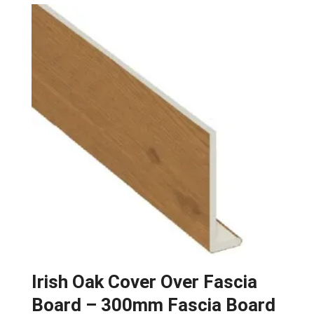
Irish Oak Cover Over Fascia
Board – 300mm Fascia Board