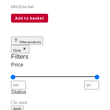
£
83.22
Inc Vat
Add to basket
Filter products
Close
Filters
Price
Status
Availability
In stock
Apply