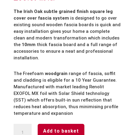
The Irish Oak subtle grained finish square leg
cover over fascia system
is designed to go over
existing sound wooden fascia boards is quick and
easy installation gives your home a complete
clean and modern transformation which includes
the
10mm
thick fascia board and a full range of
accessories to ensure a neat and professional
installation.
The Freefoam
woodgrain
range of fascia, soffit
and cladding is eligible for a 10 Year Guarantee.
Manufactured with market leading Renolit
EXOFOL MX foil with Solar Shield technology
(SST) which offers built-in sun reflection that
reduces heat absorption, thus minimising profile
temperature and expansion
Irish
Add to basket
Oak