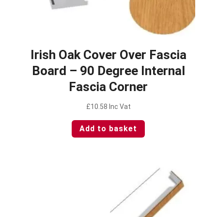
Irish Oak Cover Over Fascia
Board – 90 Degree Internal
Fascia Corner
£
10.58
Inc Vat
Add to basket