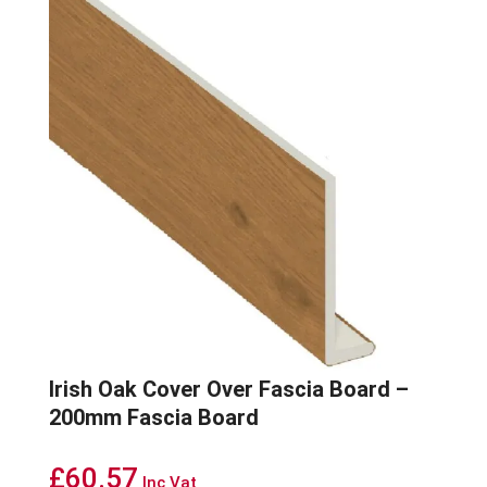
Irish Oak Cover Over Fascia Board –
200mm Fascia Board
£
60.57
Inc Vat