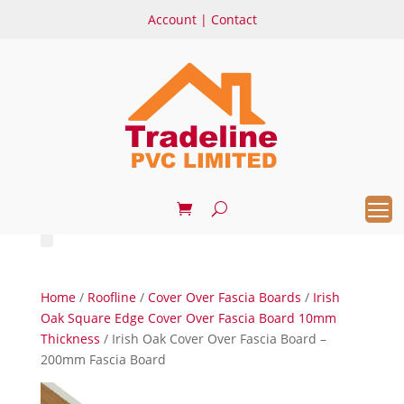
Account
|
Contact
Home
/
Roofline
/
Cover Over Fascia Boards
/
Irish
Oak Square Edge Cover Over Fascia Board 10mm
Thickness
/ Irish Oak Cover Over Fascia Board –
200mm Fascia Board