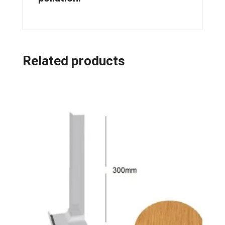
Related products