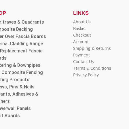
OP
LINKS
About Us
hitraves & Quadrants
Basket
posite Decking
Checkout
er Over Fascia Boards
Account
ernal Cladding Range
Shipping & Returns
l Replacement Fascia
Payment
rds
Contact Us
tering & Downpipes
Terms & Conditions
 Composite Fencing
Privacy Policy
fing Products
ws, Pins & Nails
lants, Adhesives &
aners
werwall Panels
fit Boards