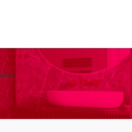
service