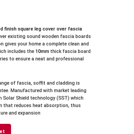
d finish square leg cover over fascia
over existing sound wooden fascia boards
ion gives your home a complete clean and
ch includes the
10mm
thick fascia board
ries to ensure a neat and professional
ange of fascia, soffit and cladding is
antee. Manufactured with market leading
h Solar Shield technology (SST) which
ion that reduces heat absorption, thus
ture and expansion
et