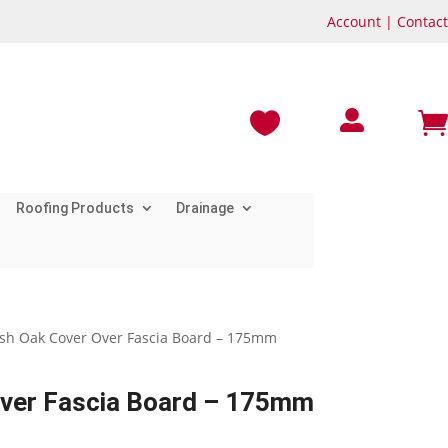
Account
|
Contact



Roofing Products
Drainage
rish Oak Cover Over Fascia Board – 175mm
Over Fascia Board – 175mm