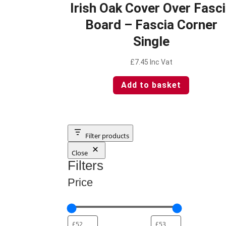
Irish Oak Cover Over Fasc
Board – Fascia Corner
Single
£
7.45
Inc Vat
Add to basket
Filter products
Close
Filters
Price