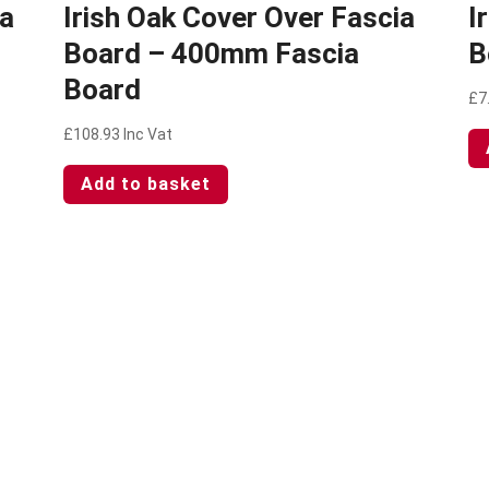
ia
Irish Oak Cover Over Fascia
I
Board – 400mm Fascia
B
Board
£
7
£
108.93
Inc Vat
Add to basket