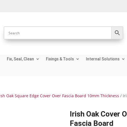
Fix, Seal, Clean
Fixings & Tools
Internal Solutions
rish Oak Square Edge Cover Over Fascia Board 10mm Thickness
/ I
Irish Oak Cover 
Fascia Board