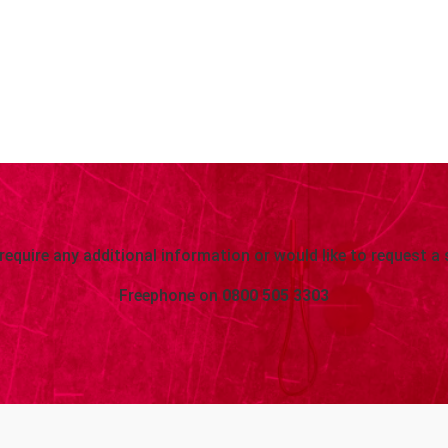
 require any additional information or would like to request a 
Freephone on
0800 505 3303