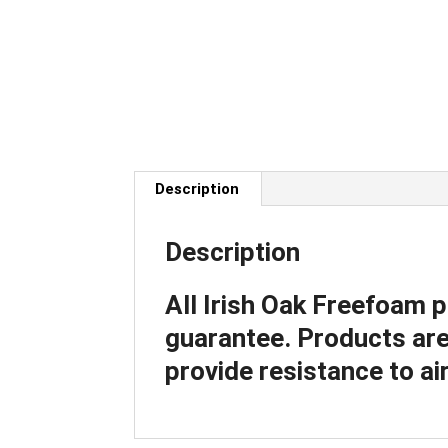
Description
Description
All Irish Oak Freefoam 
guarantee. Products are 
provide resistance to air