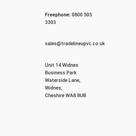
Freephone:
0800 505
3303
sales@tradelineupvc.co.uk
Unit 14 Widnes
Business Park
Waterside Lane,
Widnes,
Cheshire WA8 8UB