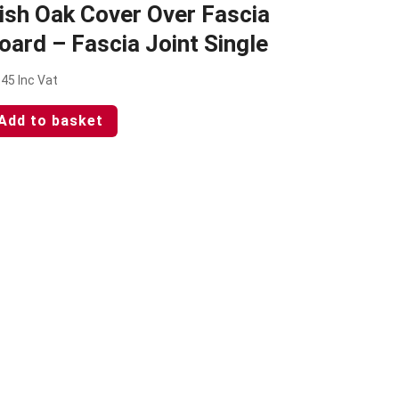
rish Oak Cover Over Fascia
oard – Fascia Joint Single
.45
Inc Vat
Add to basket