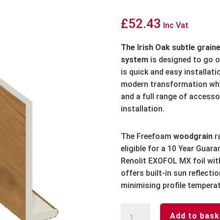
£
52.43
Inc Vat
The Irish Oak subtle graine
system
is designed to go 
is quick and easy installat
modern transformation whi
and a full range of accesso
installation.
The Freefoam
woodgrain
r
eligible for a 10 Year Guar
Renolit EXOFOL MX foil wit
offers built-in sun reflect
minimising profile tempera
Irish
Add to bask
Oak