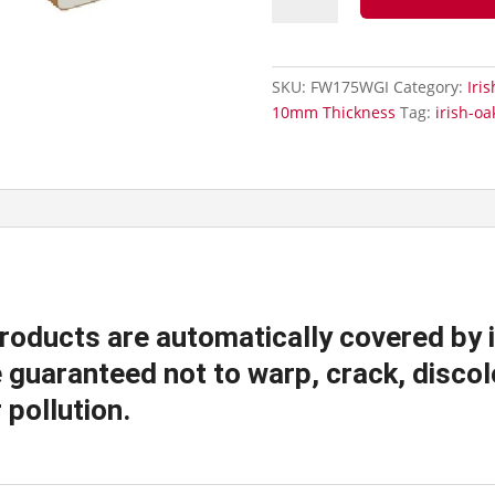
Cover
Over
Fascia
SKU:
FW175WGI
Category:
Iri
Board
10mm Thickness
Tag:
irish-oa
-
175mm
Fascia
Board
quantity
products are automatically covered by 
guaranteed not to warp, crack, discolo
 pollution.