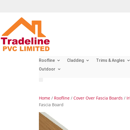
Roofline
Cladding
Trims & Angles
Outdoor
Home
/
Roofline
/
Cover Over Fascia Boards
/
I
Fascia Board