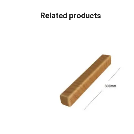
Related products