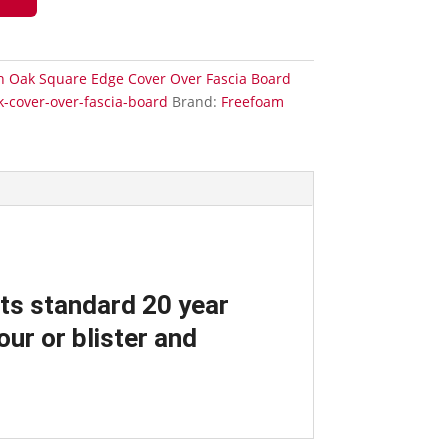
sh Oak Square Edge Cover Over Fascia Board
k-cover-over-fascia-board
Brand:
Freefoam
its standard 20 year
ur or blister and