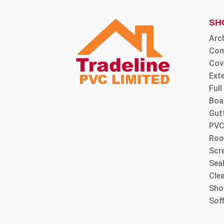
SH
Arc
Com
Cov
Ext
Ful
Boa
Gut
PVC
Roo
Scre
Sea
Cle
Sho
Sof