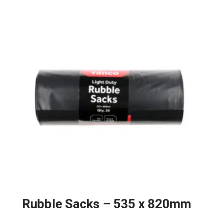
Rubble Sacks – 535 x 820mm