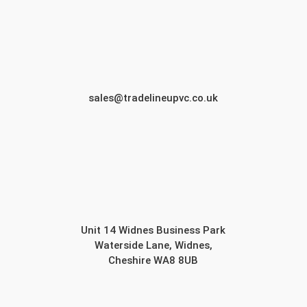
sales@tradelineupvc.co.uk
Unit 14 Widnes Business Park
Waterside Lane, Widnes,
Cheshire WA8 8UB