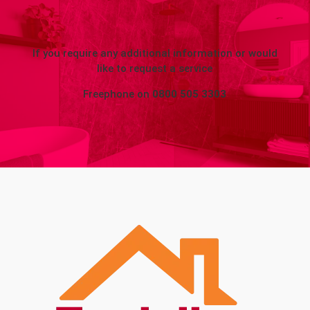
If you require any additional information or would
like to request a service
Freephone on
0800 505 3303