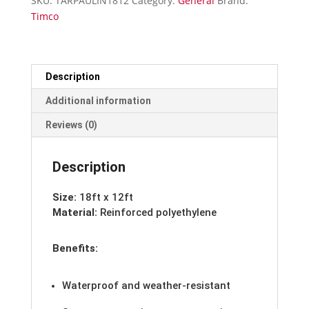
SKU:
TARPAULIN1812
Category:
General
Brand:
12
Timco
quantity
Description
Additional information
Reviews (0)
Description
Size:
18ft x 12ft
Material:
Reinforced polyethylene
Benefits:
Waterproof and weather-resistant