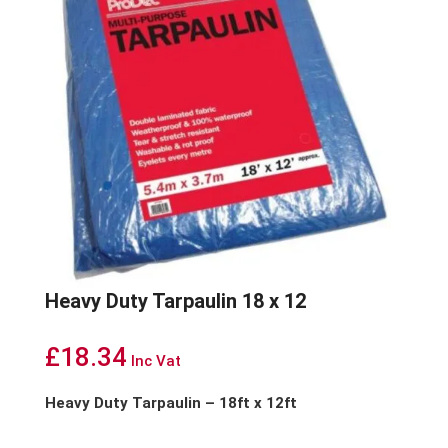
Heavy Duty Tarpaulin 18 x 12
£
18.34
Inc Vat
Heavy Duty Tarpaulin – 18ft x 12ft