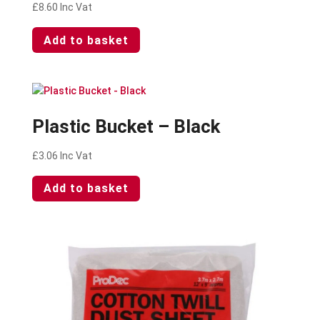
£
8.60
Inc Vat
Add to basket
Plastic Bucket – Black
£
3.06
Inc Vat
Add to basket