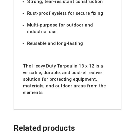
Strong, tear-resistant construction
Rust-proof eyelets for secure fixing
Multi-purpose for outdoor and
industrial use
Reusable and long-lasting
The Heavy Duty Tarpaulin 18 x 12 is a
versatile, durable, and cost-effective
solution for protecting equipment,
materials, and outdoor areas from the
elements.
Related products