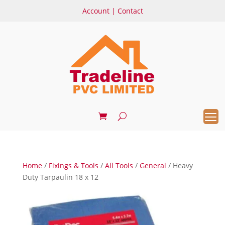
Account
|
Contact
Home
/
Fixings & Tools
/
All Tools
/
General
/ Heavy
Duty Tarpaulin 18 x 12