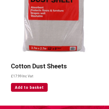
Cotton Dust Sheets
£
17.99
Inc Vat
Add to basket