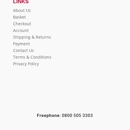
LINKS
About Us
Basket
Checkout
Account
Shipping & Returns
Payment
Contact Us
Terms & Conditions
Privacy Policy
Freephone:
0800 505 3303