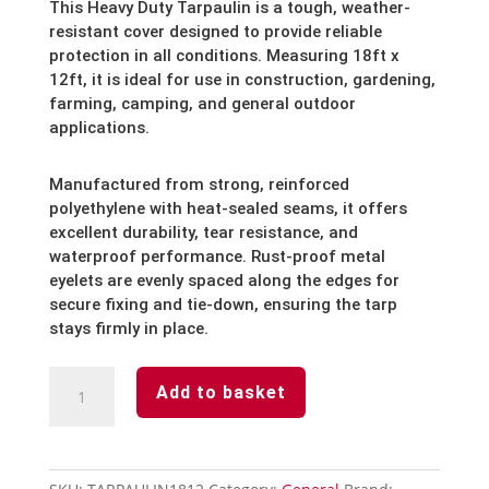
This Heavy Duty Tarpaulin is a tough, weather-
resistant cover designed to provide reliable
protection in all conditions. Measuring 18ft x
12ft, it is ideal for use in construction, gardening,
farming, camping, and general outdoor
applications.
Manufactured from strong, reinforced
polyethylene with heat-sealed seams, it offers
excellent durability, tear resistance, and
waterproof performance. Rust-proof metal
eyelets are evenly spaced along the edges for
secure fixing and tie-down, ensuring the tarp
stays firmly in place.
Heavy
Add to basket
Duty
Tarpaulin
18
x