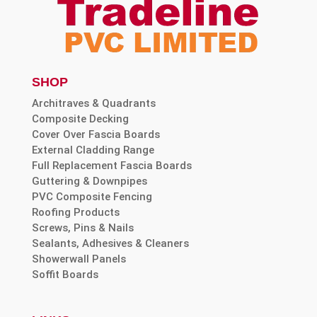
SHOP
Architraves & Quadrants
Composite Decking
Cover Over Fascia Boards
External Cladding Range
Full Replacement Fascia Boards
Guttering & Downpipes
PVC Composite Fencing
Roofing Products
Screws, Pins & Nails
Sealants, Adhesives & Cleaners
Showerwall Panels
Soffit Boards