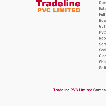
Cov
Ext
Ful
Boa
Gut
PVC
Roo
Scre
Sea
Cle
Sho
Sof
Tradeline PVC Limited
Company