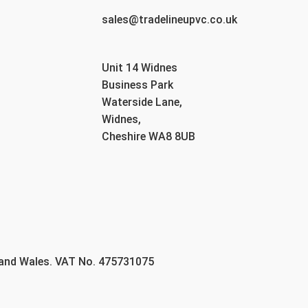
sales@tradelineupvc.co.uk
Unit 14 Widnes
Business Park
Waterside Lane,
Widnes,
Cheshire WA8 8UB
 and Wales. VAT No. 475731075