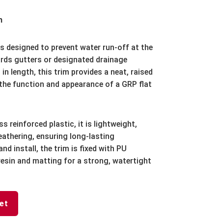
m
s designed to prevent water run-off at the
ards gutters or designated drainage
n length, this trim provides a neat, raised
 the function and appearance of a GRP flat
 reinforced plastic, it is lightweight,
eathering, ensuring long-lasting
nd install, the trim is fixed with PU
resin and matting for a strong, watertight
et