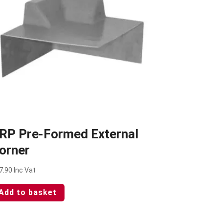
RP Pre-Formed External
orner
7.90
Inc Vat
Add to basket