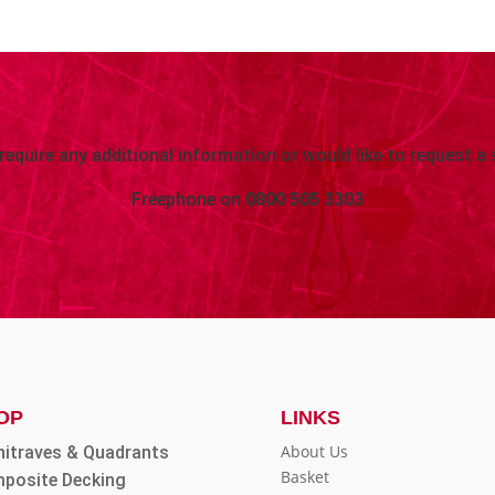
 require any additional information or would like to request a 
Freephone on
0800 505 3303
OP
LINKS
About Us
hitraves & Quadrants
Basket
posite Decking