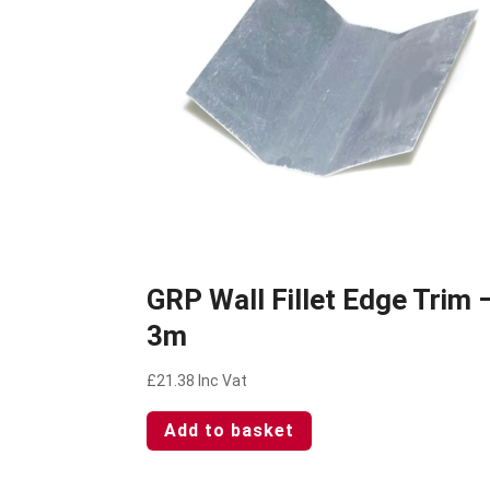
GRP Wall Fillet Edge Trim 
3m
£
21.38
Inc Vat
Add to basket