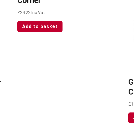
Corner
£
24.22
Inc Vat
Add to basket
–
G
C
£
1