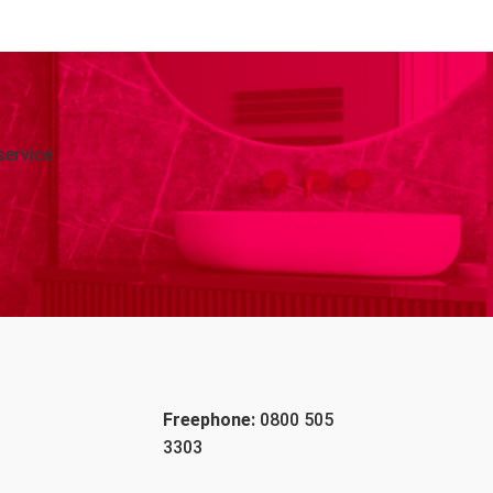
service
Freephone:
0800 505
3303