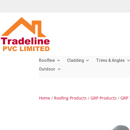
Roofline
Cladding
Trims & Angles
Outdoor
Home
/
Roofing Products
/
GRP Products
/
GRP 