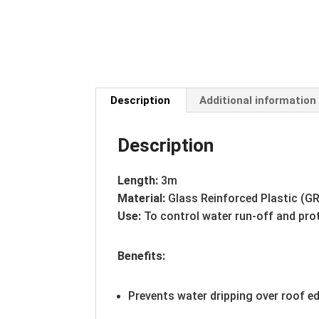
Description
Additional information
Description
Length:
3m
Material:
Glass Reinforced Plastic (G
Use:
To control water run-off and pro
Benefits:
Prevents water dripping over roof e