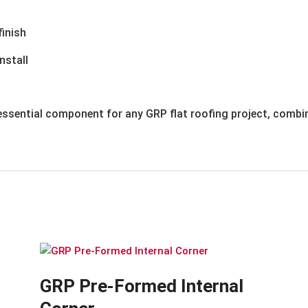
finish
nstall
ssential component for any GRP flat roofing project, combin
GRP Pre-Formed Internal