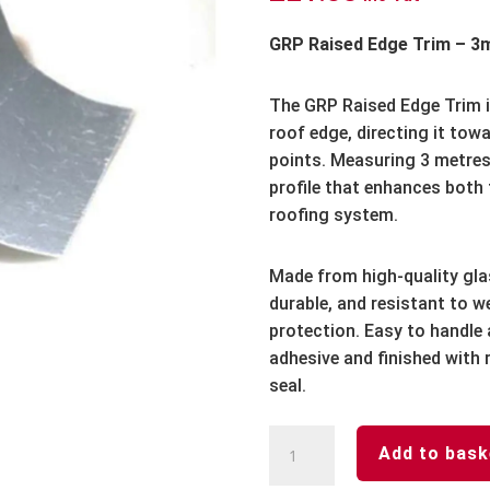
GRP Raised Edge Trim – 3
The GRP Raised Edge Trim i
roof edge, directing it tow
points. Measuring 3 metres i
profile that enhances both
roofing system.
Made from high-quality glass
durable, and resistant to w
protection. Easy to handle a
adhesive and finished with 
seal.
GRP
Add to bask
Raised
Edge