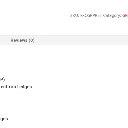
Trim
-
SKU:
FXCGRPRET
Category:
GR
3m
quantity
Reviews (0)
RP)
tect roof edges
dges