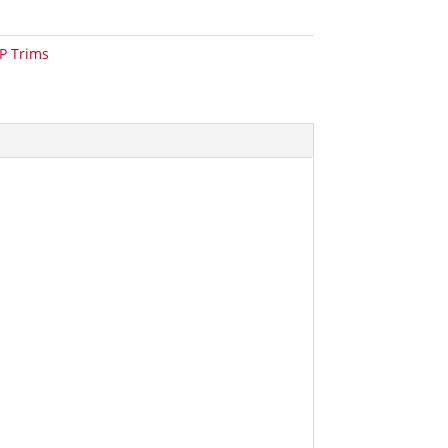
P Trims