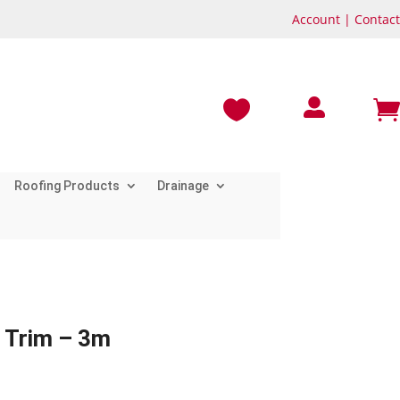
Account
|
Contact



Roofing Products
Drainage
 Trim – 3m