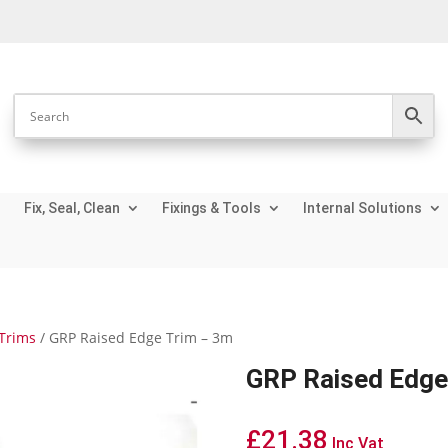
Fix, Seal, Clean
Fixings & Tools
Internal Solutions
Trims
/ GRP Raised Edge Trim – 3m
GRP Raised Edge
£
21.38
Inc Vat