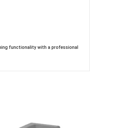
ing functionality with a professional