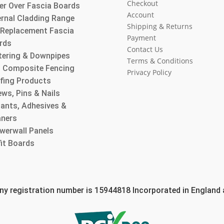
Checkout
er Over Fascia Boards
Account
ernal Cladding Range
Shipping & Returns
l Replacement Fascia
Payment
rds
Contact Us
tering & Downpipes
Terms & Conditions
 Composite Fencing
Privacy Policy
fing Products
ws, Pins & Nails
lants, Adhesives &
aners
werwall Panels
fit Boards
 registration number is 15944818 Incorporated in England