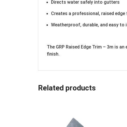
Directs water safely into gutters
Creates a professional, raised edge 
Weatherproof, durable, and easy to i
The GRP Raised Edge Trim – 3m is an e
finish.
Related products