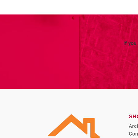
If you
SH
Arc
Com