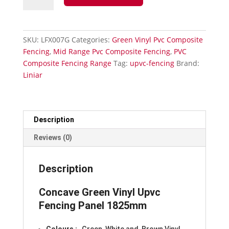
Upvc-
Concave
Fencing
SKU:
LFX007G
Categories:
Green Vinyl Pvc Composite
Panel
Fencing
,
Mid Range Pvc Composite Fencing
,
PVC
1825mm
Composite Fencing Range
Tag:
upvc-fencing
Brand:
quantity
Liniar
Description
Reviews (0)
Description
Concave Green Vinyl Upvc
Fencing Panel 1825mm
Colours
:
, Green, White and Brown Vinyl