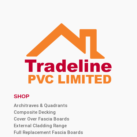
SHOP
Architraves & Quadrants
Composite Decking
Cover Over Fascia Boards
External Cladding Range
Full Replacement Fascia Boards