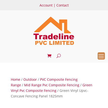
Account
|
Contact
Home
/
Outdoor
/
PVC Composite Fencing
Range
/
Mid Range Pvc Composite Fencing
/
Green
Vinyl Pvc Composite Fencing
/ Green Vinyl Upvc-
Concave Fencing Panel 1825mm