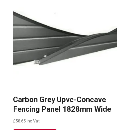
Carbon Grey Upvc-Concave
Fencing Panel 1828mm Wide
£
58.65
Inc Vat