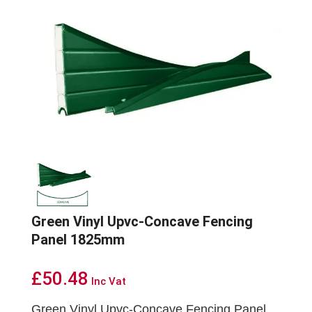
Green Vinyl Upvc-Concave Fencing
Panel 1825mm
£
50.48
Inc Vat
Green Vinyl Upvc-Concave Fencing Panel