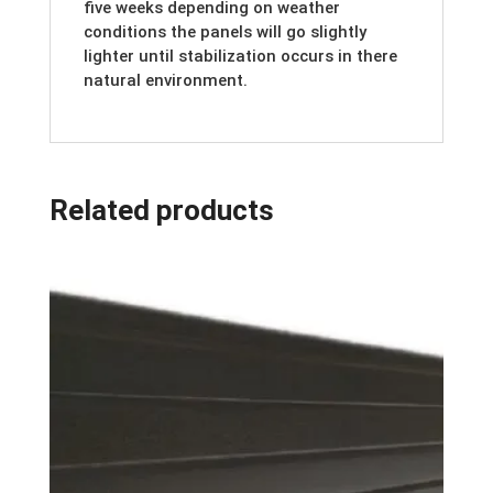
five weeks depending on weather
conditions the panels will go slightly
lighter until stabilization occurs in there
natural environment.
Related products