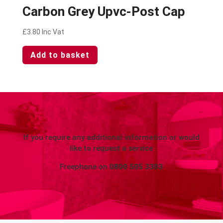
Carbon Grey Upvc-Post Cap
£
3.80
Inc Vat
Add to basket
If you require any additional information or would
like to request a service
Freephone on
0800 505 3303