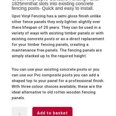
1825mmthat slots into existing concrete
fencing posts- Quick and easy to install.
Upvc Vinyl Fencing has a semi gloss finish unlike
other fence panels they only lighten slightly over
there lifespan of 20 years. They can be used in a
variety of ways with existing timber panels or with
existing concrete posts or as a direct replacement
for your timber fencing panels, creating a
maintenance free panels. The fencing panels are
simply stacked up to the required height.
You can use your existing concrete posts or you
can use our Pvc composite posts you can add a
shaped top to your panel for a professional finish.
With three colour choices available, these are the
ideal alternative to old rotten wooden fencing
panels.
Green
Add to basket
Vinyl