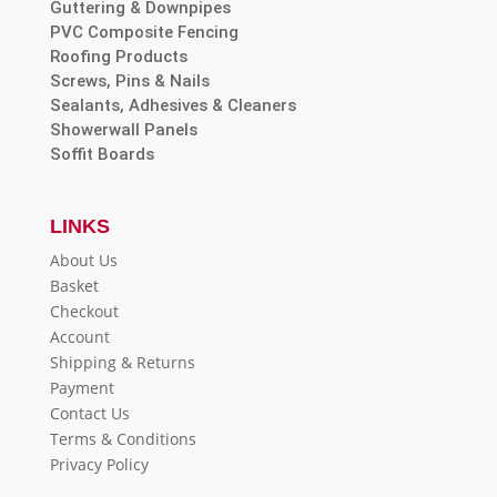
Guttering & Downpipes
PVC Composite Fencing
Roofing Products
Screws, Pins & Nails
Sealants, Adhesives & Cleaners
Showerwall Panels
Soffit Boards
LINKS
About Us
Basket
Checkout
Account
Shipping & Returns
Payment
Contact Us
Terms & Conditions
Privacy Policy