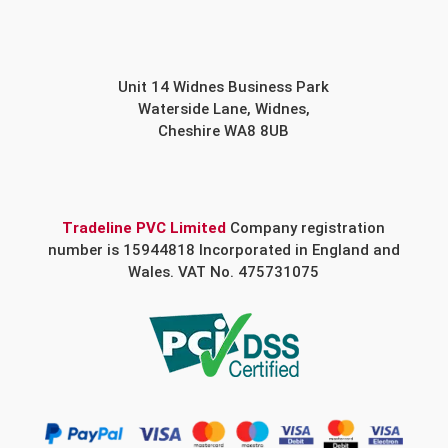
Unit 14 Widnes Business Park
Waterside Lane, Widnes,
Cheshire WA8 8UB
Tradeline PVC Limited
Company registration
number is 15944818 Incorporated in England and
Wales. VAT No. 475731075