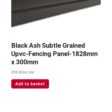
Black Ash Subtle Grained
Upvc-Fencing Panel-1828mm
x 300mm
£
59.58
Inc Vat
Add to basket