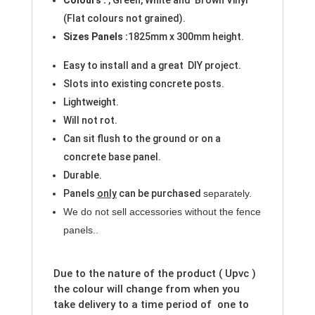
(Flat colours not grained).
Sizes
Panels
:
1825mm x 300mm height.
Easy to install and a great DIY project.
Slots into existing concrete posts.
Lightweight.
Will not rot.
Can sit flush to the ground or on a
concrete base panel.
Durable.
Panels
only
can be purchased
separately.
We do not sell accessories without the fence
panels.
.
Due to the nature of the product ( Upvc )
the colour will change from when you
take delivery to a time period of one to