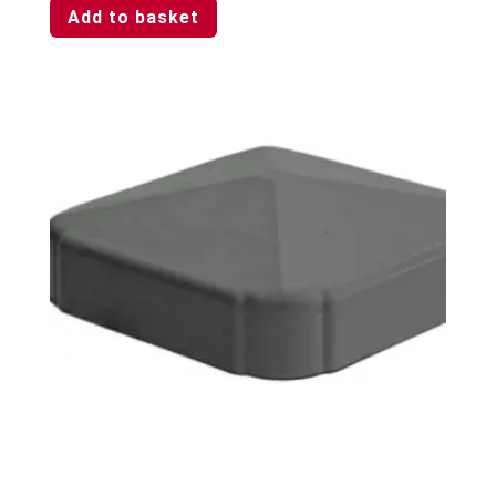
Add to basket