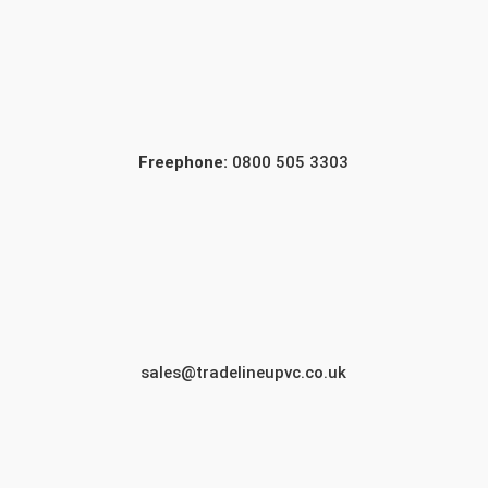
Freephone:
0800 505 3303
sales@tradelineupvc.co.uk