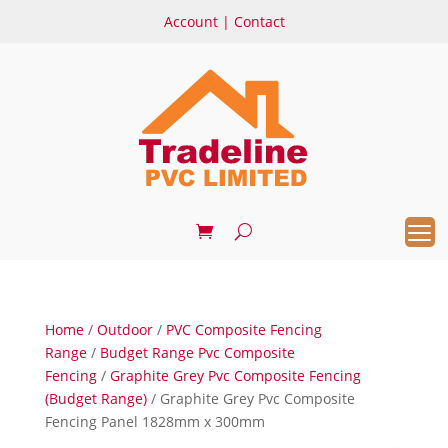
Account
|
Contact
Home
/
Outdoor
/
PVC Composite Fencing
Range
/
Budget Range Pvc Composite
Fencing
/
Graphite Grey Pvc Composite Fencing
(Budget Range)
/ Graphite Grey Pvc Composite
Fencing Panel 1828mm x 300mm