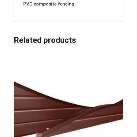
PVC composite fencing
Related products