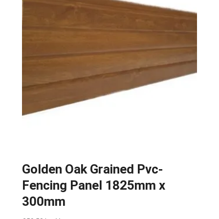
Golden Oak Grained Pvc-
Fencing Panel 1825mm x
300mm