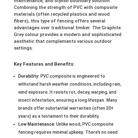
maintenance, and stylish boundary solution.
Combining the strength of PVC with composite
materials (often recycled plastics and wood
fibers), this type of fencing offers several
advantages over traditional timber. The Graphite
Grey colour provides a modern and sophisticated
aesthetic that complements various outdoor
settings.
Key Features and Benefits:
Durability:
PVC composite is engineered to
withstand harsh weather conditions, including rain,
wind exposure. It resists rot, decay, warping, and
insect infestation, ensuring a long lifespan. Many
brands offer substantial warranties (often 20+
years) as a testament to their durability.
Low Maintenance:
Unlike wood, PVC composite
fencing requires minimal upkeep. There’s no need