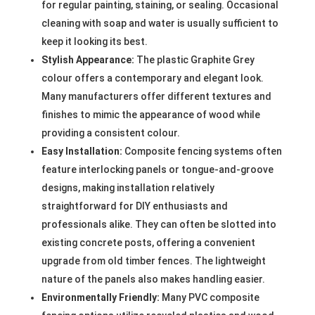
for regular painting, staining, or sealing. Occasional
cleaning with soap and water is usually sufficient to
keep it looking its best.
Stylish Appearance:
The plastic Graphite Grey
colour offers a contemporary and elegant look.
Many manufacturers offer different textures and
finishes to mimic the appearance of wood while
providing a consistent colour.
Easy Installation:
Composite fencing systems often
feature interlocking panels or tongue-and-groove
designs, making installation relatively
straightforward for DIY enthusiasts and
professionals alike. They can often be slotted into
existing concrete posts, offering a convenient
upgrade from old timber fences. The lightweight
nature of the panels also makes handling easier.
Environmentally Friendly:
Many PVC composite