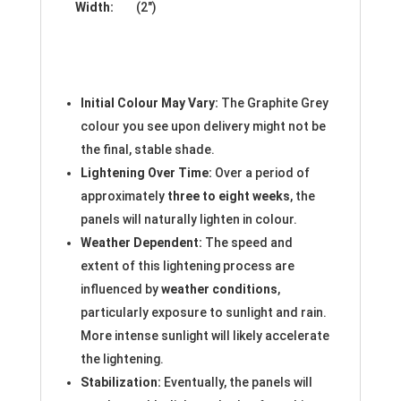
Width:
(2″)
Initial Colour May Vary:
The Graphite Grey
colour you see upon delivery might not be
the final, stable shade.
Lightening Over Time:
Over a period of
approximately
three to eight weeks
, the
panels will naturally lighten in colour.
Weather Dependent:
The speed and
extent of this lightening process are
influenced by
weather conditions
,
particularly exposure to sunlight and rain.
More intense sunlight will likely accelerate
the lightening.
Stabilization:
Eventually, the panels will