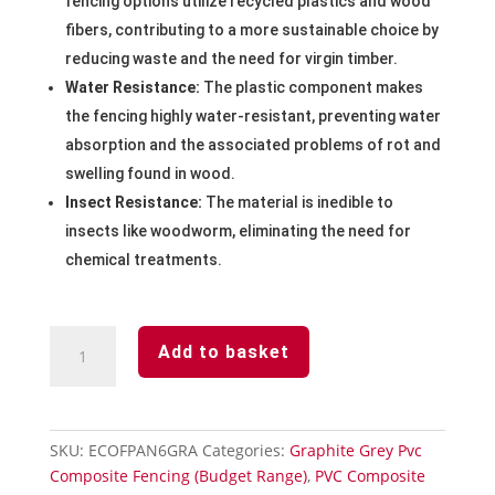
fencing options utilize recycled plastics and wood
fibers, contributing to a more sustainable choice by
reducing waste and the need for virgin timber.
Water Resistance:
The plastic component makes
the fencing highly water-resistant, preventing water
absorption and the associated problems of rot and
swelling found in wood.
Insect Resistance:
The material is inedible to
insects like woodworm, eliminating the need for
chemical treatments.
Graphite
Add to basket
Grey
Pvc
Composite
Fencing
SKU:
ECOFPAN6GRA
Categories:
Graphite Grey Pvc
Panel
Composite Fencing (Budget Range)
,
PVC Composite
1828mm