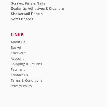
Screws, Pins & Nails
Sealants, Adhesives & Cleaners
Showerwall Panels
Soffit Boards
LINKS
About Us
Basket
Checkout
Account
Shipping & Returns
Payment
Contact Us
Terms & Conditions
Privacy Policy