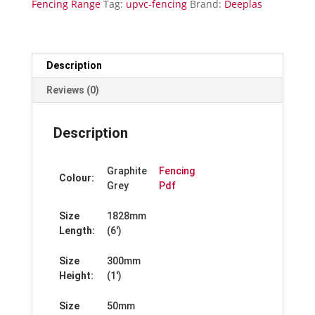
Fencing Range
Tag:
upvc-fencing
Brand:
Deeplas
x
300mm
quantity
Description
Reviews (0)
Description
Graphite
Fencing
Colour:
Grey
Pdf
Size
1828mm
Length:
(6′)
Size
300mm
Height:
(1′)
Size
50mm