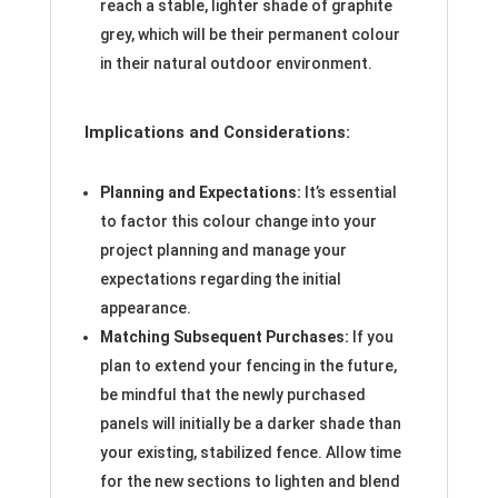
reach a stable, lighter shade of graphite
grey, which will be their permanent colour
in their natural outdoor environment.
Implications and Considerations:
Planning and Expectations:
It’s essential
to factor this colour change into your
project planning and manage your
expectations regarding the initial
appearance.
Matching Subsequent Purchases:
If you
plan to extend your fencing in the future,
be mindful that the newly purchased
panels will initially be a darker shade than
your existing, stabilized fence. Allow time
for the new sections to lighten and blend