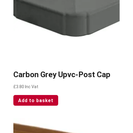
Carbon Grey Upvc-Post Cap
£
3.80
Inc Vat
Add to basket