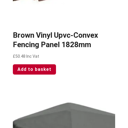
Brown Vinyl Upvc-Convex
Fencing Panel 1828mm
£
50.48
Inc Vat
Add to basket