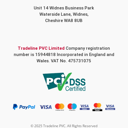
Unit 14 Widnes Business Park
Waterside Lane, Widnes,
Cheshire WA8 8UB
Tradeline PVC Limited
Company registration
number is 15944818 Incorporated in England and
Wales. VAT No. 475731075
© 2025 Tradeline PVC. All Rights Reserved