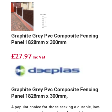
Graphite Grey Pvc Composite Fencing
Panel 1828mm x 300mm
£
27.97
Inc Vat
Graphite Grey Pvc Composite Fencing
Panel 1828mm x 300mm,
A popular choice for those seeking a durable, low-