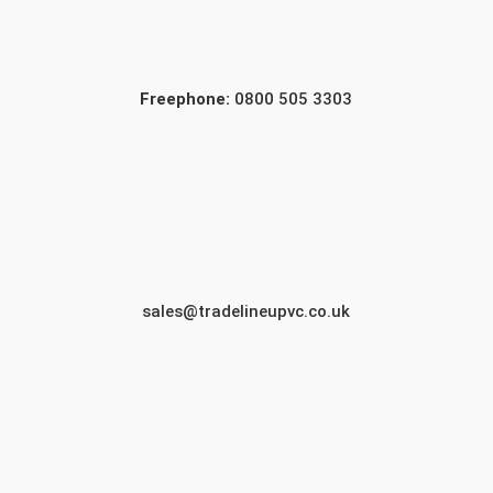
Freephone:
0800 505 3303
sales@tradelineupvc.co.uk