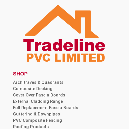
SHOP
Architraves & Quadrants
Composite Decking
Cover Over Fascia Boards
External Cladding Range
Full Replacement Fascia Boards
Guttering & Downpipes
PVC Composite Fencing
Roofing Products