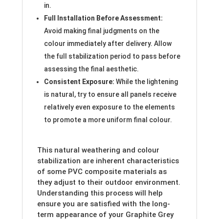
in.
Full Installation Before Assessment:
Avoid making final judgments on the
colour immediately after delivery. Allow
the full stabilization period to pass before
assessing the final aesthetic.
Consistent Exposure:
While the lightening
is natural, try to ensure all panels receive
relatively even exposure to the elements
to promote a more uniform final colour.
This natural weathering and colour
stabilization are inherent characteristics
of some PVC composite materials as
they adjust to their outdoor environment.
Understanding this process will help
ensure you are satisfied with the long-
term appearance of your Graphite Grey