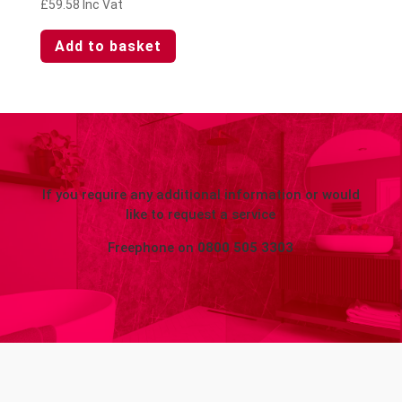
£
59.58
Inc Vat
Add to basket
If you require any additional information or would
like to request a service
Freephone on
0800 505 3303