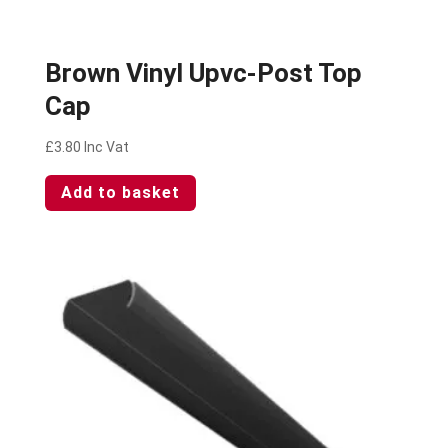
Brown Vinyl Upvc-Post Top
Cap
£
3.80
Inc Vat
Add to basket