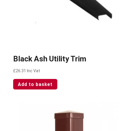
Black Ash Utility Trim
£
26.31
Inc Vat
Add to basket