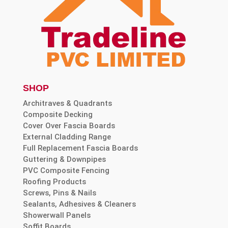
SHOP
Architraves & Quadrants
Composite Decking
Cover Over Fascia Boards
External Cladding Range
Full Replacement Fascia Boards
Guttering & Downpipes
PVC Composite Fencing
Roofing Products
Screws, Pins & Nails
Sealants, Adhesives & Cleaners
Showerwall Panels
Soffit Boards