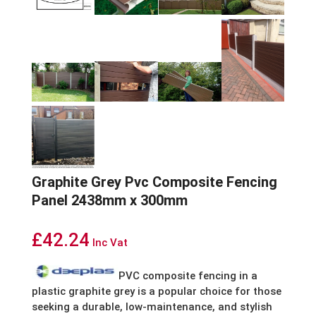
Graphite Grey Pvc Composite Fencing
Panel 2438mm x 300mm
£
42.24
Inc Vat
PVC composite fencing in a
plastic graphite grey is a popular choice for those
seeking a durable, low-maintenance, and stylish