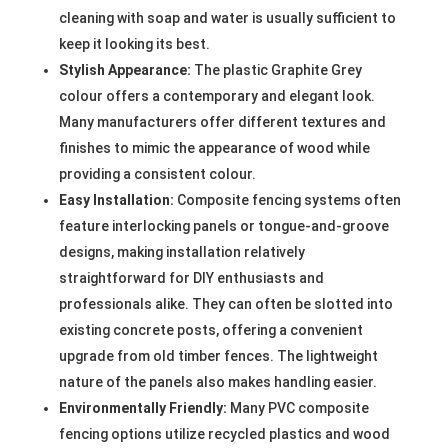
cleaning with soap and water is usually sufficient to
keep it looking its best.
Stylish Appearance:
The plastic Graphite Grey
colour offers a contemporary and elegant look.
Many manufacturers offer different textures and
finishes to mimic the appearance of wood while
providing a consistent colour.
Easy Installation:
Composite fencing systems often
feature interlocking panels or tongue-and-groove
designs, making installation relatively
straightforward for DIY enthusiasts and
professionals alike. They can often be slotted into
existing concrete posts, offering a convenient
upgrade from old timber fences. The lightweight
nature of the panels also makes handling easier.
Environmentally Friendly:
Many PVC composite
fencing options utilize recycled plastics and wood