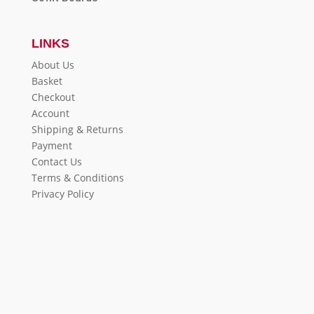
LINKS
About Us
Basket
Checkout
Account
Shipping & Returns
Payment
Contact Us
Terms & Conditions
Privacy Policy