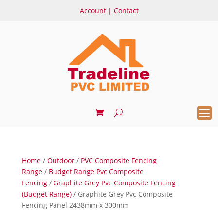
Account
|
Contact
Home
/
Outdoor
/
PVC Composite Fencing
Range
/
Budget Range Pvc Composite
Fencing
/
Graphite Grey Pvc Composite Fencing
(Budget Range)
/ Graphite Grey Pvc Composite
Fencing Panel 2438mm x 300mm