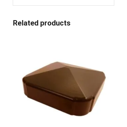
Related products