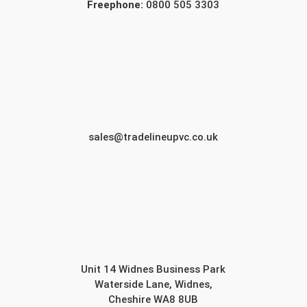
Freephone:
0800 505 3303
sales@tradelineupvc.co.uk
Unit 14 Widnes Business Park
Waterside Lane, Widnes,
Cheshire WA8 8UB