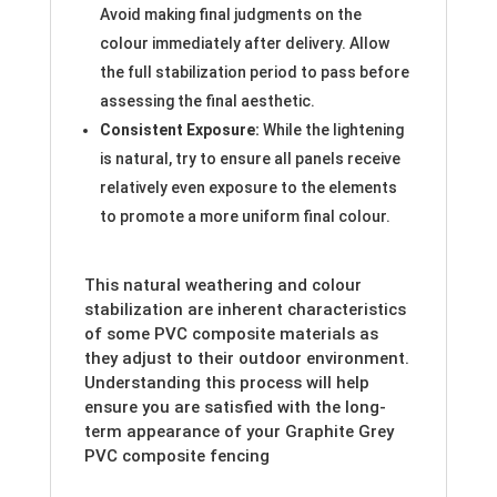
Avoid making final judgments on the
colour immediately after delivery. Allow
the full stabilization period to pass before
assessing the final aesthetic.
Consistent Exposure:
While the lightening
is natural, try to ensure all panels receive
relatively even exposure to the elements
to promote a more uniform final colour.
This natural weathering and colour
stabilization are inherent characteristics
of some PVC composite materials as
they adjust to their outdoor environment.
Understanding this process will help
ensure you are satisfied with the long-
term appearance of your Graphite Grey
PVC composite fencing