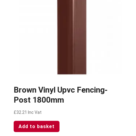
Brown Vinyl Upvc Fencing-
Post 1800mm
£
32.21
Inc Vat
Add to basket