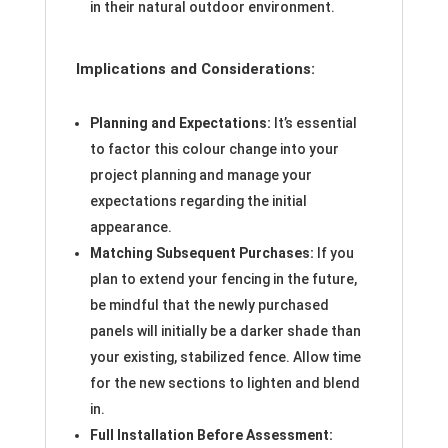
in their natural outdoor environment.
Implications and Considerations:
Planning and Expectations:
It’s essential
to factor this colour change into your
project planning and manage your
expectations regarding the initial
appearance.
Matching Subsequent Purchases:
If you
plan to extend your fencing in the future,
be mindful that the newly purchased
panels will initially be a darker shade than
your existing, stabilized fence. Allow time
for the new sections to lighten and blend
in.
Full Installation Before Assessment: