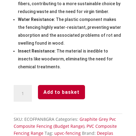
fibers, contributing to a more sustainable choice by
reducing waste and the need for virgin timber.
Water Resistance:
The plastic component makes
the fencing highly water-resistant, preventing water
absorption and the associated problems of rot and
swelling found in wood.
Insect Resistance:
The material is inedible to
insects like woodworm, eliminating the need for
chemical treatments.
Graphite
Add to basket
Grey
Pvc
Composite
Fencing
SKU:
ECOFPAN8GRA
Categories:
Graphite Grey Pvc
Panel
Composite Fencing (Budget Range)
,
PVC Composite
2438mm
Fencing Range
Tag:
upvc-fencing
Brand:
Deeplas