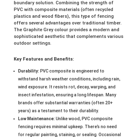
boundary solution. Combining the strength of
PVC with composite materials (often recycled
plastics and wood fibers), this type of fencing
offers several advantages over traditional timber.
The Graphite Grey colour provides a modern and
sophisticated aesthetic that complements various
outdoor settings.
Key Features and Benefits:
Durability:
PVC composite is engineered to
withstand harsh weather conditions, including rain,
wind exposure. It resists rot, decay, warping, and
insect infestation, ensuring a long lifespan. Many
brands offer substantial warranties (often 20+
years) as a testament to their durability.
Low Maintenance:
Unlike wood, PVC composite
fencing requires minimal upkeep. There’s no need
for regular painting, staining, or sealing. Occasional