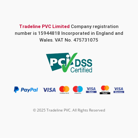
Tradeline PVC Limited
Company registration
number is 15944818 Incorporated in England and
Wales. VAT No. 475731075
© 2025 Tradeline PVC. All Rights Reserved