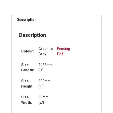
x
300mm
quantity
Description
Description
Graphite
Fencing
Colour:
Grey
Pdf
Size
2438mm
Length:
(8′)
Size
300mm
Height:
(1′)
Size
50mm
Width:
(2″)