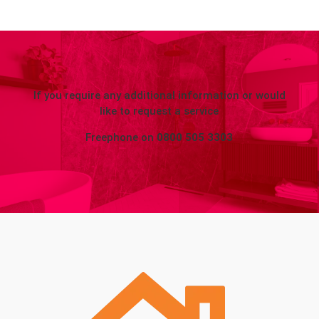
If you require any additional information or would
like to request a service
Freephone on
0800 505 3303