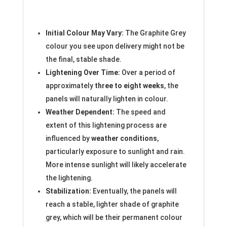
Initial Colour May Vary:
The Graphite Grey
colour you see upon delivery might not be
the final, stable shade.
Lightening Over Time:
Over a period of
approximately
three to eight weeks
, the
panels will naturally lighten in colour.
Weather Dependent:
The speed and
extent of this lightening process are
influenced by
weather conditions
,
particularly exposure to sunlight and rain.
More intense sunlight will likely accelerate
the lightening.
Stabilization:
Eventually, the panels will
reach a stable, lighter shade of graphite
grey, which will be their permanent colour