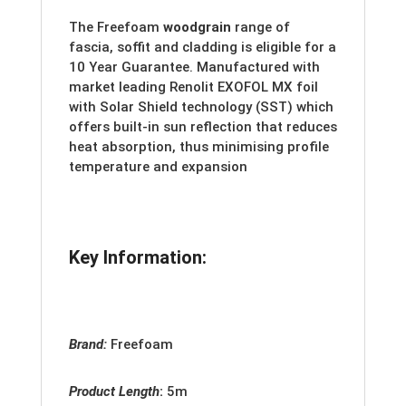
The Freefoam
woodgrain
range of
fascia, soffit and cladding is eligible for a
10 Year Guarantee. Manufactured with
market leading Renolit EXOFOL MX foil
with Solar Shield technology (SST) which
offers built-in sun reflection that reduces
heat absorption, thus minimising profile
temperature and expansion
Key Information:
Brand:
Freefoam
Product Length
:
5m