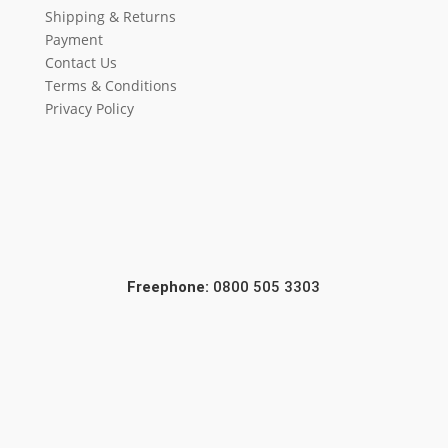
Shipping & Returns
Payment
Contact Us
Terms & Conditions
Privacy Policy
Freephone:
0800 505 3303