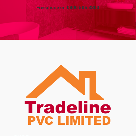
Freephone on
0800 505 3303