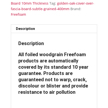
10mm
Board 10mm Thickness
Tag:
golden-oak-cover-over-
Thickness
fascia-board-subtle-grained-400mm
Brand:
Subtle
Freefoam
Grained
400mm
x
Description
5m
quantity
Description
All foiled woodgrain Freefoam
products are automatically
covered by its standard 10 year
guarantee. Products are
guaranteed not to warp, crack,
discolour or blister and provide
resistance to air pollution