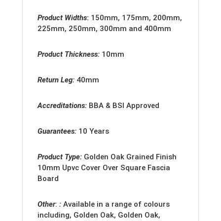
Product Widths
:
150mm, 175mm, 200mm,
225mm, 250mm, 300mm and 400mm
Product Thickness:
10mm
Return Leg:
40mm
Accreditation
s:
BBA & BSI Approved
Guarantees:
10 Years
Product Type:
Golden Oak Grained Finish
10mm Upvc Cover Over Square Fascia
Board
Other
:
:
Available in a range of colours
including, Golden Oak, Golden Oak,