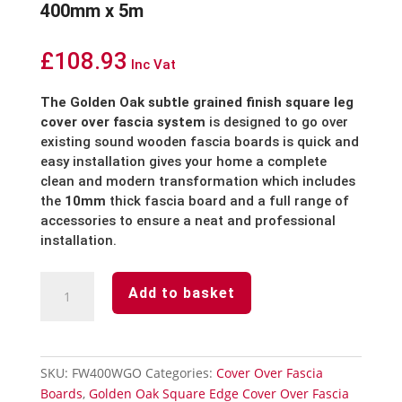
400mm x 5m
£
108.93
Inc Vat
The Golden Oak subtle grained finish square leg
cover over fascia system
is designed to go over
existing sound wooden fascia boards is quick and
easy installation gives your home a complete
clean and modern transformation which includes
the
10mm
thick fascia board and a full range of
accessories to ensure a neat and professional
installation.
Golden
Add to basket
Oak
Cover
Over
Fascia
SKU:
FW400WGO
Categories:
Cover Over Fascia
Board
Boards
,
Golden Oak Square Edge Cover Over Fascia