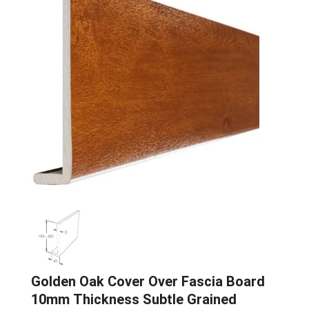
Golden Oak Cover Over Fascia Board
10mm Thickness Subtle Grained