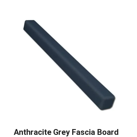
Anthracite Grey Fascia Board