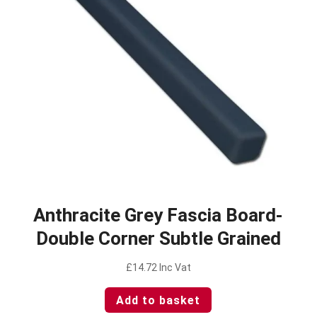
Anthracite Grey Fascia Board-
Double Corner Subtle Grained
£
14.72
Inc Vat
Add to basket