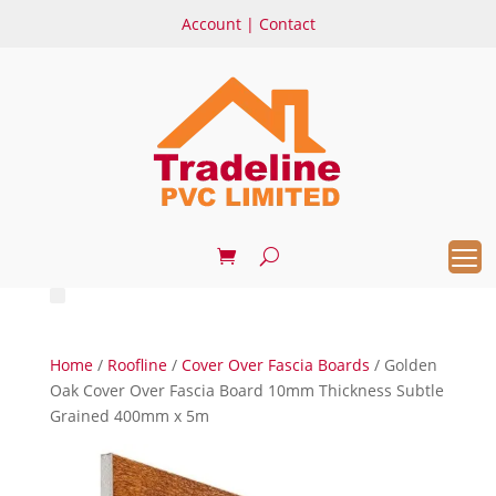
Account
|
Contact
Home
/
Roofline
/
Cover Over Fascia Boards
/ Golden
Oak Cover Over Fascia Board 10mm Thickness Subtle
Grained 400mm x 5m