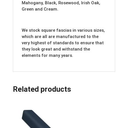
Mahogany, Black, Rosewood, Irish Oak,
Green and Cream.
We stock square fascias in various sizes,
which are all are manufactured to the
very highest of standards to ensure that
they look great and withstand the
elements for many years.
Related products