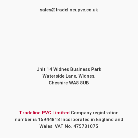
sales@tradelineupvc.co.uk
Unit 14 Widnes Business Park
Waterside Lane, Widnes,
Cheshire WA8 8UB
Tradeline PVC Limited
Company registration
number is 15944818 Incorporated in England and
Wales. VAT No. 475731075