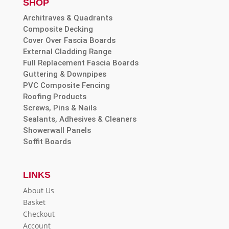
SHOP
Architraves & Quadrants
Composite Decking
Cover Over Fascia Boards
External Cladding Range
Full Replacement Fascia Boards
Guttering & Downpipes
PVC Composite Fencing
Roofing Products
Screws, Pins & Nails
Sealants, Adhesives & Cleaners
Showerwall Panels
Soffit Boards
LINKS
About Us
Basket
Checkout
Account