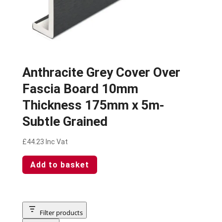
Anthracite Grey Cover Over
Fascia Board 10mm
Thickness 175mm x 5m-
Subtle Grained
£
44.23
Inc Vat
Add to basket
Filter products