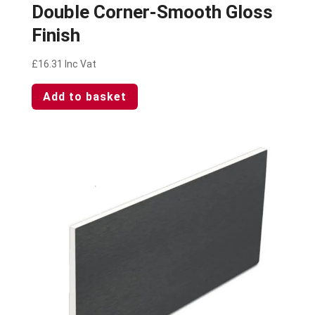
Double Corner-Smooth Gloss
Finish
£
16.31
Inc Vat
Add to basket