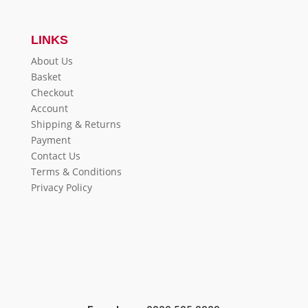
LINKS
About Us
Basket
Checkout
Account
Shipping & Returns
Payment
Contact Us
Terms & Conditions
Privacy Policy