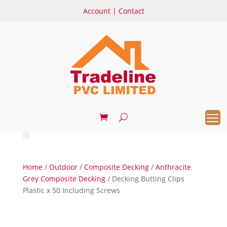
Account
|
Contact
Home
/
Outdoor
/
Composite Decking
/
Anthracite
Grey Composite Decking
/ Decking Butting Clips
Plastic x 50 Including Screws