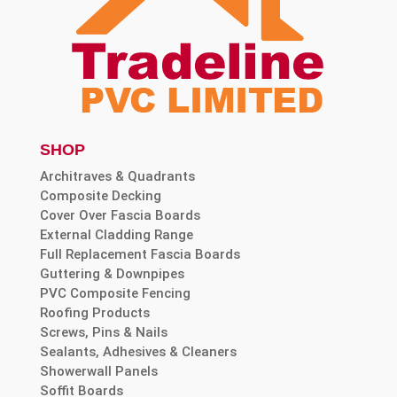
SHOP
Architraves & Quadrants
Composite Decking
Cover Over Fascia Boards
External Cladding Range
Full Replacement Fascia Boards
Guttering & Downpipes
PVC Composite Fencing
Roofing Products
Screws, Pins & Nails
Sealants, Adhesives & Cleaners
Showerwall Panels
Soffit Boards