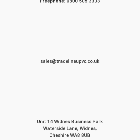
Freephone:
0800 505 3303
sales@tradelineupvc.co.uk
Unit 14 Widnes Business Park
Waterside Lane, Widnes,
Cheshire WA8 8UB