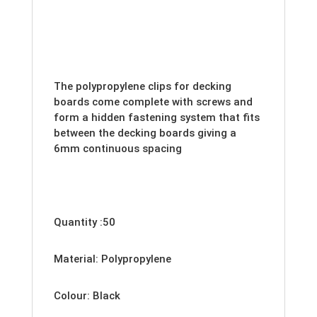
The polypropylene clips for decking
boards come complete with screws and
form a hidden fastening system that fits
between the decking boards giving a
6mm continuous spacing
Quantity :50
Material: Polypropylene
Colour: Black