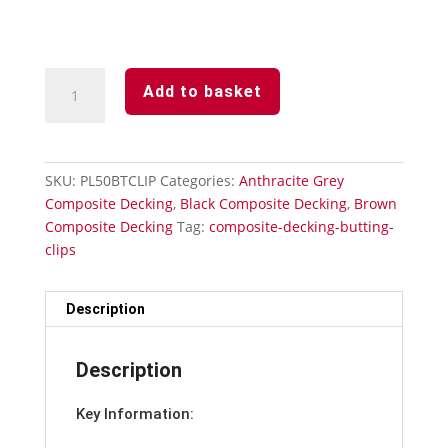
Decking
Add to basket
Butting
Clips
Plastic
x
SKU:
PL50BTCLIP
Categories:
Anthracite Grey
50
Composite Decking
,
Black Composite Decking
,
Brown
Including
Composite Decking
Tag:
composite-decking-butting-
Screws
clips
quantity
Description
Description
Key Information: