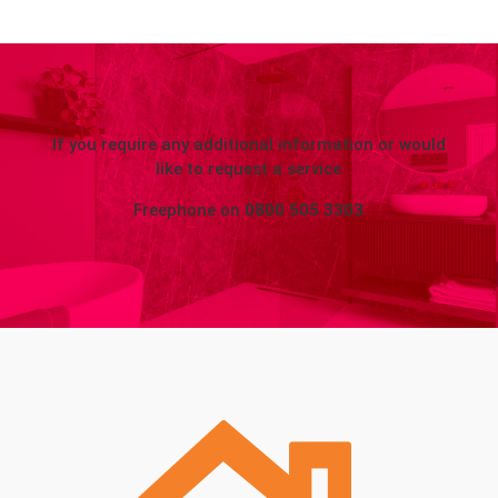
If you require any additional information or would
like to request a service
Freephone on
0800 505 3303