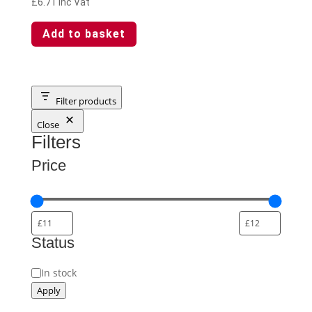
£
6.71
Inc Vat
Add to basket
Filter products
Close
Filters
Price
Status
Availability
In stock
Apply