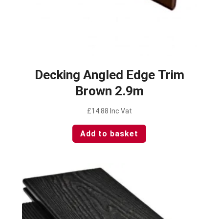
Decking Angled Edge Trim
Brown 2.9m
£
14.88
Inc Vat
Add to basket