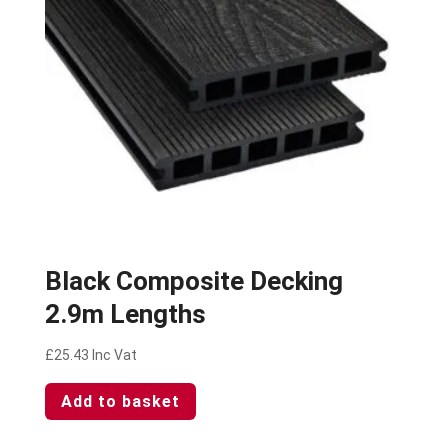
Black Composite Decking
2.9m Lengths
£
25.43
Inc Vat
Add to basket