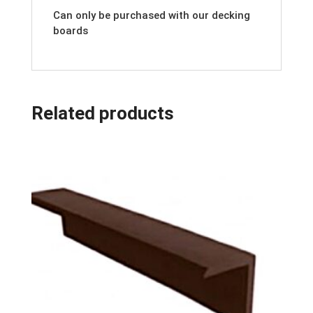
Can only be purchased with our decking
boards
Related products