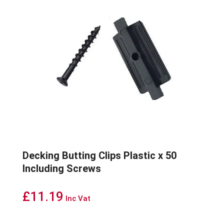
Decking Butting Clips Plastic x 50
Including Screws
£
11.19
Inc Vat