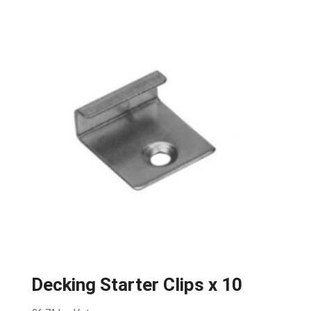
Decking Starter Clips x 10