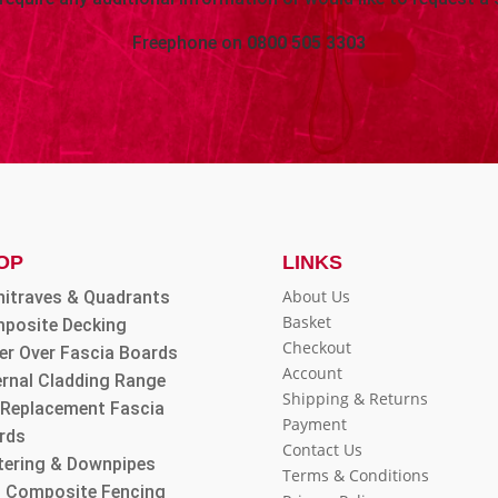
Freephone on
0800 505 3303
OP
LINKS
About Us
hitraves & Quadrants
Basket
posite Decking
Checkout
er Over Fascia Boards
Account
ernal Cladding Range
Shipping & Returns
l Replacement Fascia
Payment
rds
Contact Us
tering & Downpipes
Terms & Conditions
 Composite Fencing