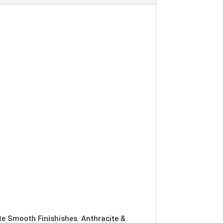
ite Smooth Finishishes. Anthracite &