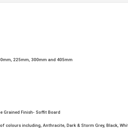
quantity
00mm, 225mm, 300mm and 405mm
e Grained Finish- Soffit Board
 of colours including, Anthracite, Dark & Storm Grey, Black, Wh