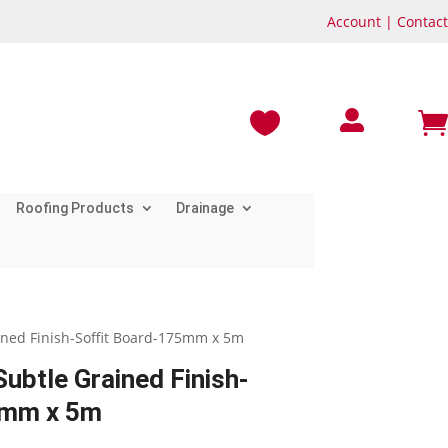
Account
|
Contact



Roofing Products
Drainage
ined Finish-Soffit Board-175mm x 5m
ubtle Grained Finish-
5mm x 5m