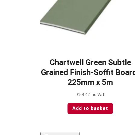
Chartwell Green Subtle
Grained Finish-Soffit Boar
225mm x 5m
£
54.42
Inc Vat
Add to basket