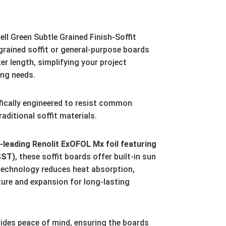
ll Green Subtle Grained Finish-Soffit
ained soffit or general-purpose boards
er length,
simplifying your project
ing needs.
fically engineered to resist common
aditional soffit materials.
leading Renolit ExOFOL Mx foil featuring
SST)
,
these soffit boards offer built-in sun
technology reduces heat absorption,
ture and expansion for long-lasting
ides peace of mind,
ensuring the boards