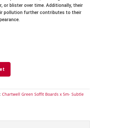
r,
or blister over time.
Additionally,
their
r pollution further contributes to their
ppearance.
et
:
Chartwell Green Soffit Boards x 5m- Subtle