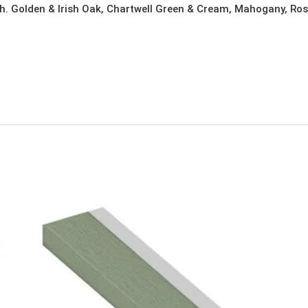
h. Golden & Irish Oak, Chartwell Green & Cream, Mahogany, Ros