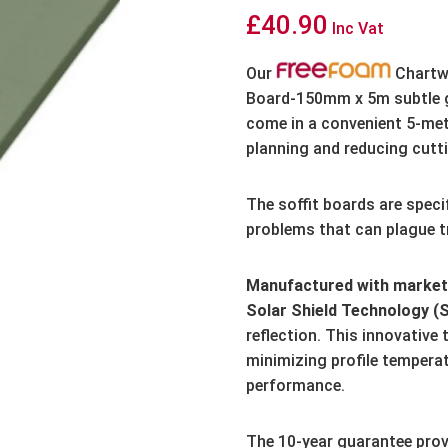
£
40.90
Inc Vat
Our
Chartwe
Board-150mm x 5m subtle gr
come in a convenient 5-met
planning and reducing cutt
The soffit boards are speci
problems that can plague tr
Manufactured with market-
Solar Shield Technology (
reflection.
This innovative 
minimizing profile tempera
performance.
The 10-year guarantee prov