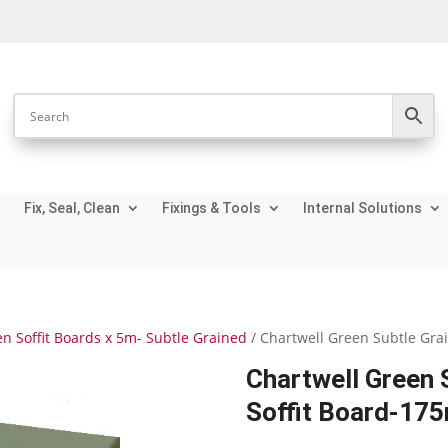
Fix, Seal, Clean
Fixings & Tools
Internal Solutions
n Soffit Boards x 5m- Subtle Grained
/ Chartwell Green Subtle Gra
Chartwell Green S
Soffit Board-17