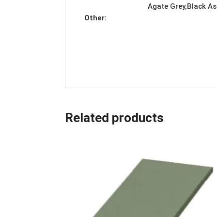
Agate Grey,Black As
Other:
Related products