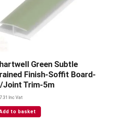
hartwell Green Subtle
rained Finish-Soffit Board-
/Joint Trim-5m
7.31
Inc Vat
Add to basket