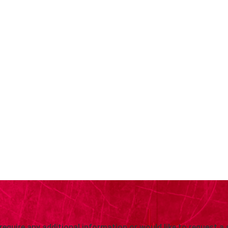
 require any additional information or would like to request a 