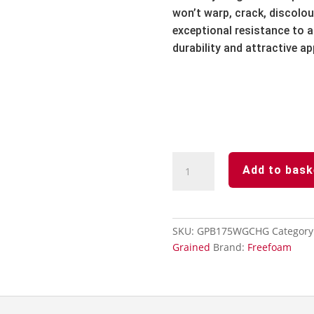
won’t warp,
crack,
discolou
exceptional resistance to ai
durability and attractive a
Chartwell
Add to bask
Green
Subtle
Grained
Finish-
SKU:
GPB175WGCHG
Category
Soffit
Grained
Brand:
Freefoam
Board-
175mm
x
5m