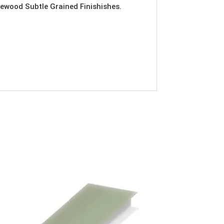
ewood Subtle Grained Finishishes.