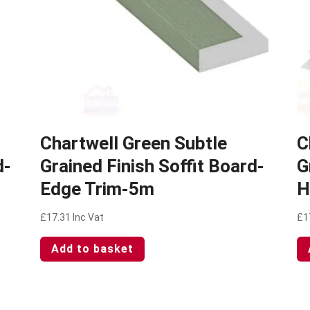
Chartwell Green Subtle
C
d-
Grained Finish Soffit Board-
G
Edge Trim-5m
H
£
17.31
Inc Vat
£
1
Add to basket