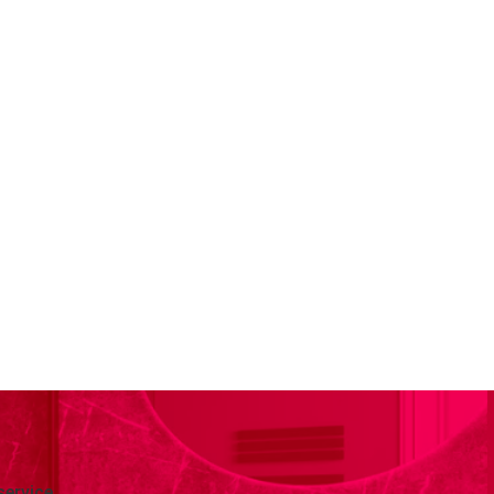
service