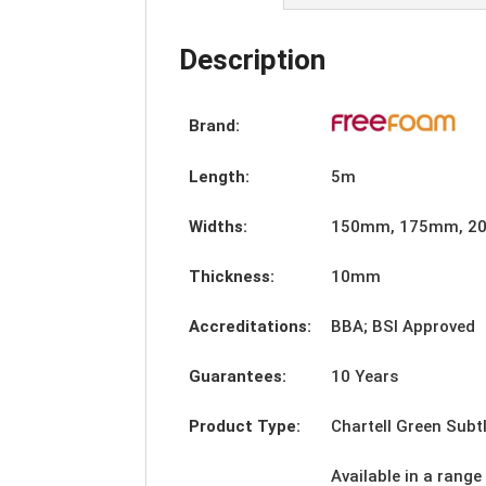
Description
Brand:
Length:
5m
Widths:
150mm, 175mm, 2
Thickness:
10mm
Accreditations:
BBA; BSI Approved
Guarantees:
10 Years
Product Type:
Chartell Green Subtl
Available in a range