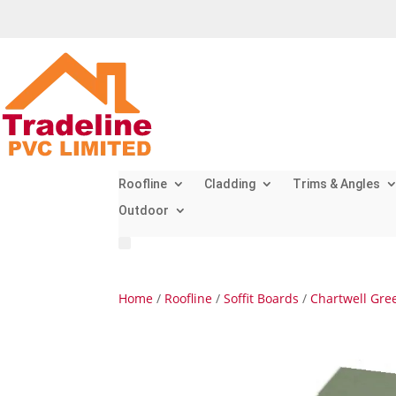
Roofline
Cladding
Trims & Angles
Outdoor
Home
/
Roofline
/
Soffit Boards
/
Chartwell Gree