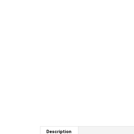
Description