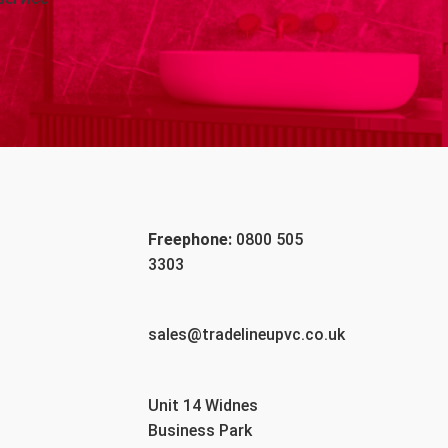
Freephone:
0800 505
3303
sales@tradelineupvc.co.uk
Unit 14 Widnes
Business Park