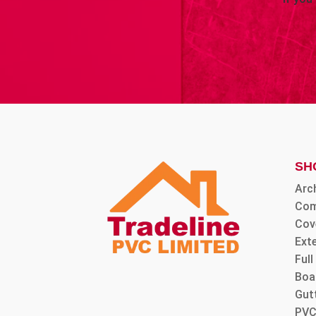
SH
Arc
Com
Cov
Ext
Ful
Boa
Gut
PVC