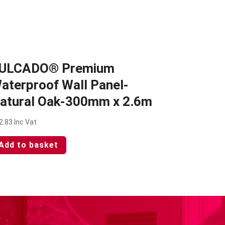
ULCADO® Premium
aterproof Wall Panel-
atural Oak-300mm x 2.6m
2.83
Inc Vat
Add to basket