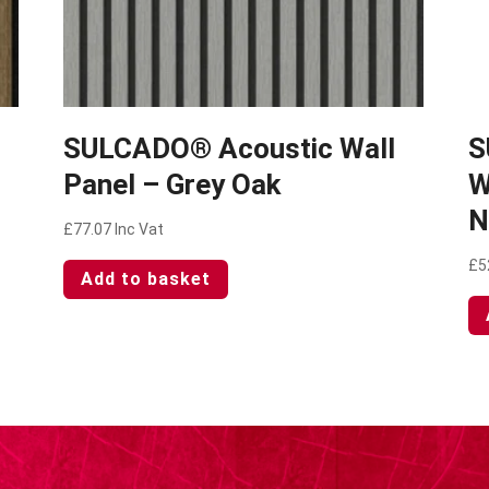
SULCADO® Acoustic Wall
S
Panel – Grey Oak
W
N
£
77.07
Inc Vat
£
5
Add to basket