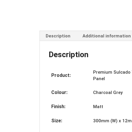
Description
Additional information
Description
Premium
Sulcado
Product:
Panel
Colour:
Charcoal Grey
Finish:
Matt
Size:
300mm (W) x 12mm