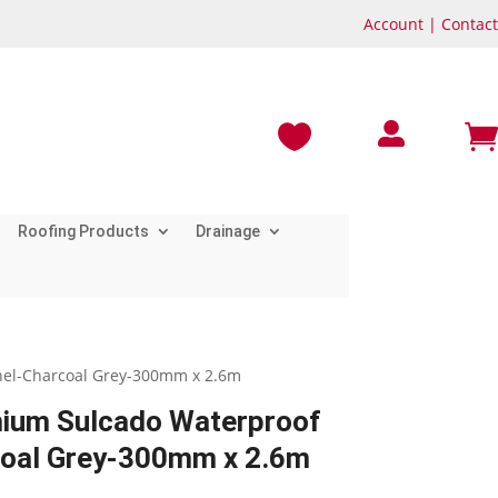
Account
|
Contact



Roofing Products
Drainage
el-Charcoal Grey-300mm x 2.6m
um Sulcado Waterproof
coal Grey-300mm x 2.6m