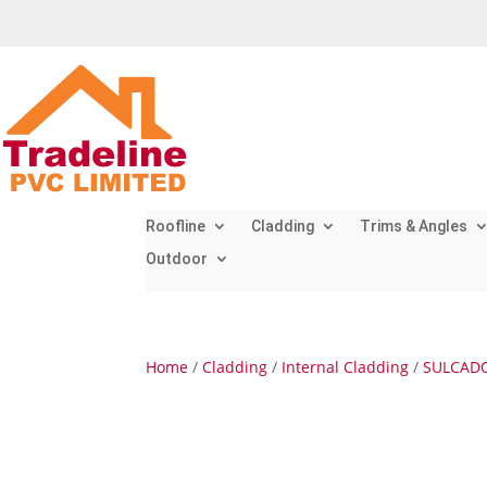
Roofline
Cladding
Trims & Angles
Outdoor
Home
/
Cladding
/
Internal Cladding
/
SULCADO