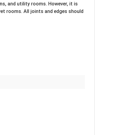
s, and utility rooms. However, it is
wet rooms. All joints and edges should