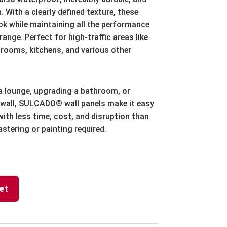
. With a clearly defined texture, these
ok while maintaining all the performance
ange. Perfect for high-traffic areas like
rooms, kitchens, and various other
a lounge, upgrading a bathroom, or
wall, SULCADO® wall panels make it easy
ith less time, cost, and disruption than
astering or painting required.
et