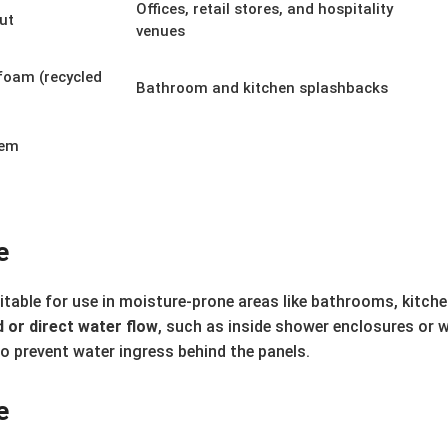
Offices, retail stores, and hospitality
out
venues
foam (recycled
Bathroom and kitchen splashbacks
tem
e
uitable for use in moisture-prone areas like bathrooms, kitchen
 or direct water flow
, such as inside shower enclosures or 
to prevent water ingress behind the panels.
e