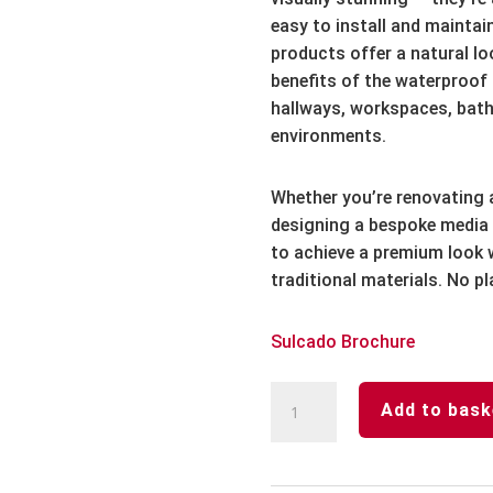
easy to install and maintain
products offer a natural lo
benefits of the waterproof r
hallways, workspaces, bath
environments.
Whether you’re renovating 
designing a bespoke media 
to achieve a premium look w
traditional materials. No pl
Sulcado Brochure
SULCADO®
Add to bask
Premium
Sulcado
Waterproof