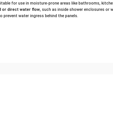
uitable for use in moisture-prone areas like bathrooms, kitchen
 or direct water flow
, such as inside shower enclosures or 
to prevent water ingress behind the panels.