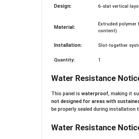
Design:
6-slat vertical lay
Extruded polymer 
Material:
content)
Installation:
Slot-together sys
Quantity:
1
Water Resistance Notic
This panel is
waterproof
, making it s
not designed for areas with sustained
be properly sealed during installation 
Water Resistance Notic