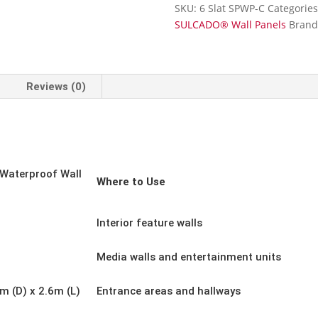
Wall
SKU:
6 Slat SPWP-C
Categorie
Panel-
SULCADO® Wall Panels
Brand
Charcoal
Grey-
300mm
x
Reviews (0)
2.6m
quantity
Waterproof Wall
Where to Use
Interior feature walls
Media walls and entertainment units
 (D) x 2.6m (L)
Entrance areas and hallways