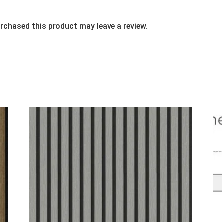
rchased this product may leave a review.