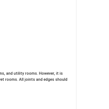
s, and utility rooms. However, it is
wet rooms. All joints and edges should