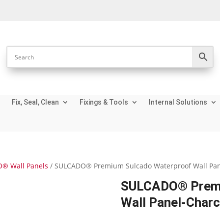
Fix, Seal, Clean
Fixings & Tools
Internal Solutions
® Wall Panels
/ SULCADO® Premium Sulcado Waterproof Wall Pan
SULCADO® Premi
Wall Panel-Char