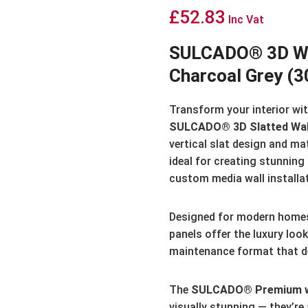
£
52.83
Inc Vat
SULCADO® 3D Wat
Charcoal Grey (
Transform your interior with
SULCADO® 3D Slatted Wal
vertical slat design and ma
ideal for creating stunning
custom media wall installa
Designed for modern home
panels offer the luxury look 
maintenance format that del
The
SULCADO® Premium wa
visually stunning — they’re 