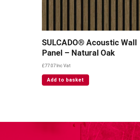
SULCADO® Acoustic Wall
Panel – Natural Oak
£
77.07
Inc Vat
Add to basket