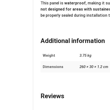
This panel is
waterproof
, making it s
not designed for areas with sustained
be properly sealed during installation 
Additional information
Weight
3.75 kg
Dimensions
260 × 30 × 1.2 cm
Reviews