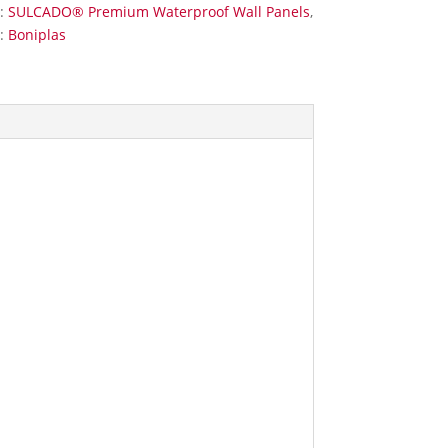
s:
SULCADO® Premium Waterproof Wall Panels
,
:
Boniplas