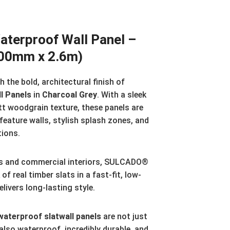
erproof Wall Panel –
300mm x 2.6m)
 the bold, architectural finish of
l Panels
in
Charcoal Grey
. With a sleek
tt woodgrain texture, these panels are
 feature walls, stylish splash zones, and
tions.
s and commercial interiors, SULCADO®
of real timber slats in a fast-fit, low-
ivers long-lasting style.
terproof slatwall panels
are not just
also waterproof, incredibly durable, and