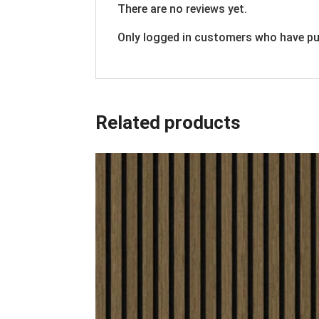
There are no reviews yet.
Only logged in customers who have pu
Related products