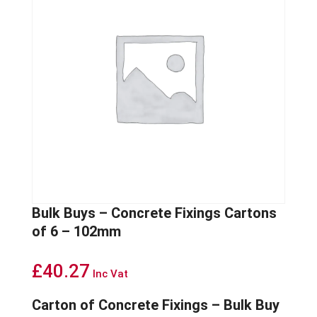
Bulk Buys – Concrete Fixings Cartons
of 6 – 102mm
£
40.27
Inc Vat
Carton of Concrete Fixings – Bulk Buy