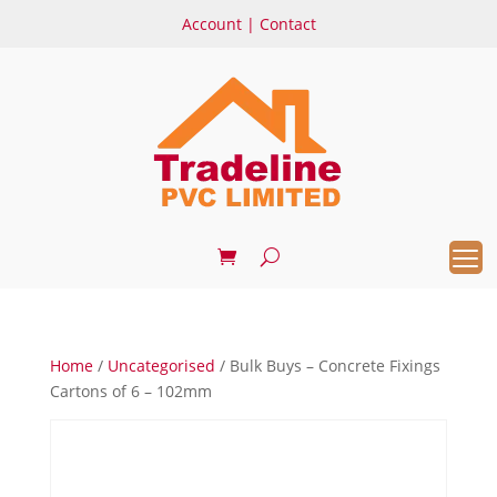
Account
|
Contact
Home
/
Uncategorised
/ Bulk Buys – Concrete Fixings
Cartons of 6 – 102mm