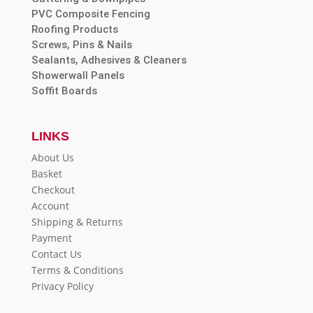
PVC Composite Fencing
Roofing Products
Screws, Pins & Nails
Sealants, Adhesives & Cleaners
Showerwall Panels
Soffit Boards
LINKS
About Us
Basket
Checkout
Account
Shipping & Returns
Payment
Contact Us
Terms & Conditions
Privacy Policy