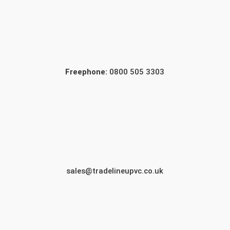
Freephone:
0800 505 3303
sales@tradelineupvc.co.uk