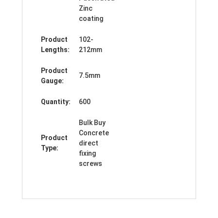
Zinc
coating
Product
102-
Lengths:
212mm
Product
7.5mm
Gauge:
Quantity:
600
Bulk Buy
Concrete
Product
direct
Type:
fixing
screws