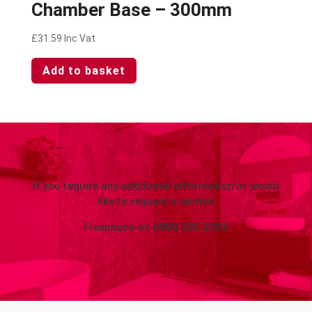
Chamber Base – 300mm
£
31.59
Inc Vat
Add to basket
If you require any additional information or would
like to request a service
Freephone on
0800 505 3303