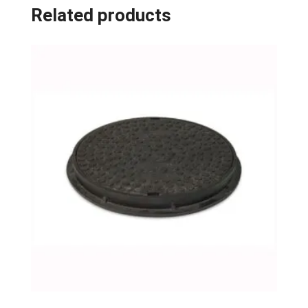
Related products