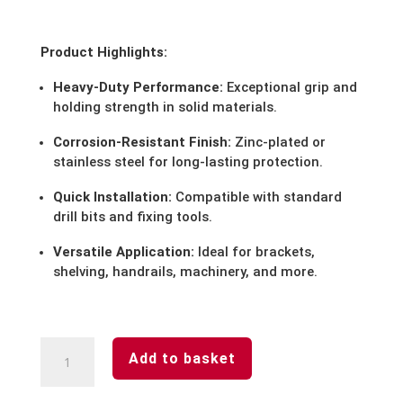
Product Highlights:
Heavy-Duty Performance:
Exceptional grip and
holding strength in solid materials.
Corrosion-Resistant Finish:
Zinc-plated or
stainless steel for long-lasting protection.
Quick Installation:
Compatible with standard
drill bits and fixing tools.
Versatile Application:
Ideal for brackets,
shelving, handrails, machinery, and more.
Bulk
Add to basket
Buys
-