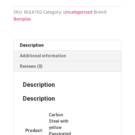
Concrete
Fixings
SKU:
BULK102
Category:
Uncategorised
Brand:
Cartons
Boniplas
of
6
-
102mm
Description
quantity
Additional information
Reviews (0)
Description
Description
Carbon
Steel with
yellow
Product:
Passivated