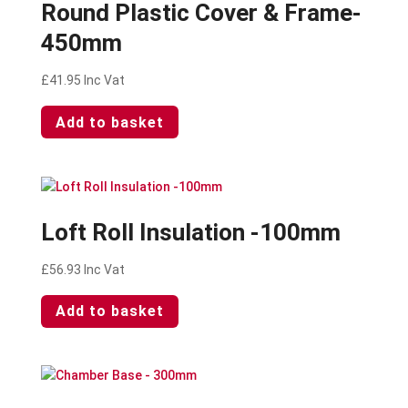
Round Plastic Cover & Frame-
450mm
£
41.95
Inc Vat
Add to basket
Loft Roll Insulation -100mm
£
56.93
Inc Vat
Add to basket