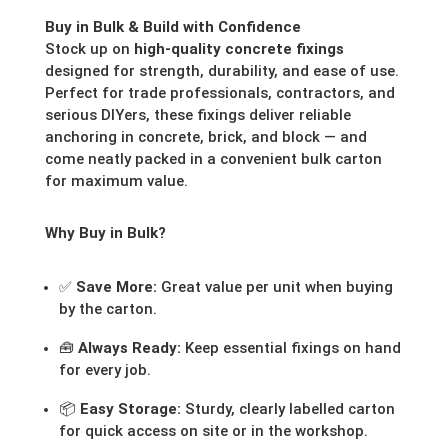
Buy in Bulk & Build with Confidence
Stock up on
high-quality concrete fixings
designed for strength, durability, and ease of use.
Perfect for trade professionals, contractors, and
serious DIYers, these fixings deliver reliable
anchoring in concrete, brick, and block — and
come neatly packed in a convenient bulk carton
for maximum value.
Why Buy in Bulk?
✅
Save More:
Great value per unit when buying
by the carton.
🧰
Always Ready:
Keep essential fixings on hand
for every job.
📦
Easy Storage:
Sturdy, clearly labelled carton
for quick access on site or in the workshop.