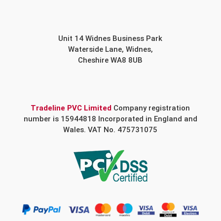
Unit 14 Widnes Business Park
Waterside Lane, Widnes,
Cheshire WA8 8UB
Tradeline PVC Limited
Company registration
number is 15944818 Incorporated in England and
Wales. VAT No. 475731075