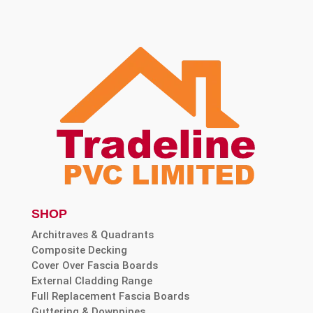
SHOP
Architraves & Quadrants
Composite Decking
Cover Over Fascia Boards
External Cladding Range
Full Replacement Fascia Boards
Guttering & Downpipes