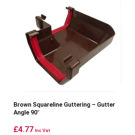
Brown Squareline Guttering – Gutter
Angle 90°
£
4.77
Inc Vat