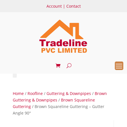
Account
|
Contact
Home
/
Roofline
/
Guttering & Downpipes
/
Brown
Guttering & Downpipes
/
Brown Squareline
Guttering
/ Brown Squareline Guttering – Gutter
Angle 90°