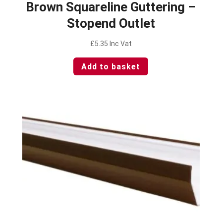
Brown Squareline Guttering –
Stopend Outlet
£
5.35
Inc Vat
Add to basket