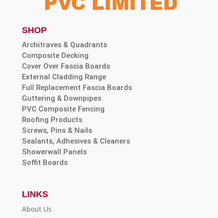
SHOP
Architraves & Quadrants
Composite Decking
Cover Over Fascia Boards
External Cladding Range
Full Replacement Fascia Boards
Guttering & Downpipes
PVC Composite Fencing
Roofing Products
Screws, Pins & Nails
Sealants, Adhesives & Cleaners
Showerwall Panels
Soffit Boards
LINKS
About Us