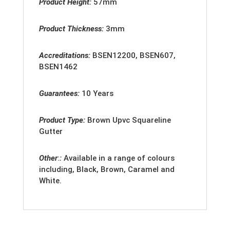
Product Height:
57mm
Product Thickness:
3mm
Accreditation
s:
BSEN12200, BSEN607,
BSEN1462
Guarantees:
10 Years
Product Type:
Brown Upvc Squareline
Gutter
Other
:
:
Available in a range of colours
including, Black, Brown, Caramel and
White.