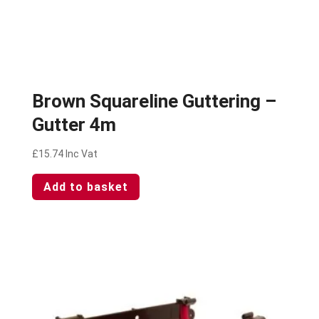
Brown Squareline Guttering –
Gutter 4m
£
15.74
Inc Vat
Add to basket