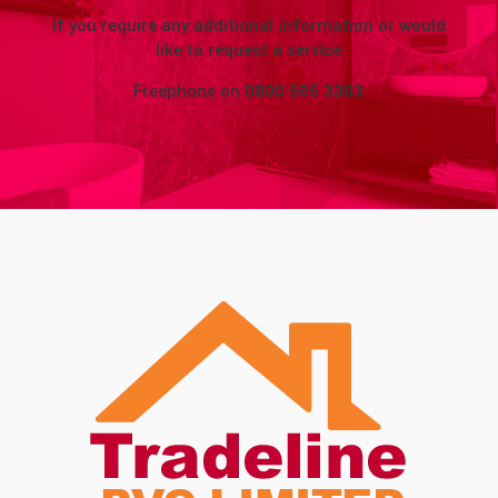
If you require any additional information or would
like to request a service
Freephone on
0800 505 3303