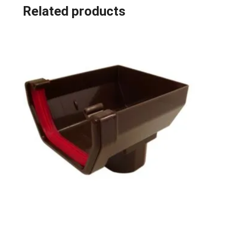
Related products