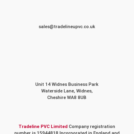
sales@tradelineupvc.co.uk
Unit 14 Widnes Business Park
Waterside Lane, Widnes,
Cheshire WA8 8UB
Tradeline PVC Limited
Company registration
number is 15944818 Incorporated in England and