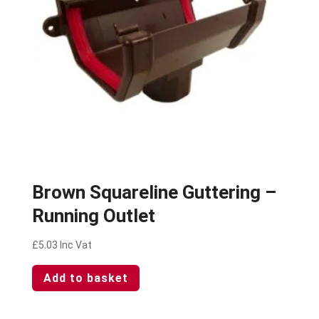
Brown Squareline Guttering –
Running Outlet
£
5.03
Inc Vat
Add to basket