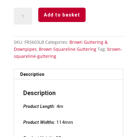
Brown
Add to basket
Squareline
Guttering
-
Gutter
SKU:
FRS603LB
Categories:
Brown Guttering &
Angle
Downpipes
,
Brown Squareline Guttering
Tag:
brown-
90°
squareline-guttering
quantity
Description
Description
Product Length
:
4m
Product Widths
:
114mm