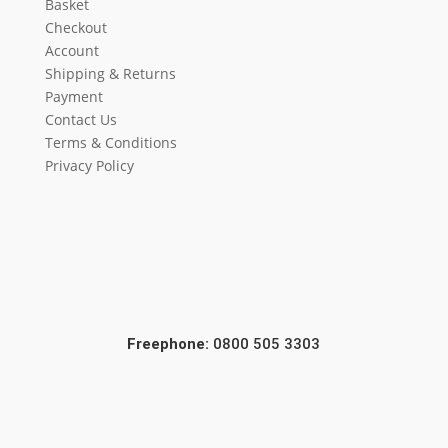
Basket
Checkout
Account
Shipping & Returns
Payment
Contact Us
Terms & Conditions
Privacy Policy
Freephone:
0800 505 3303