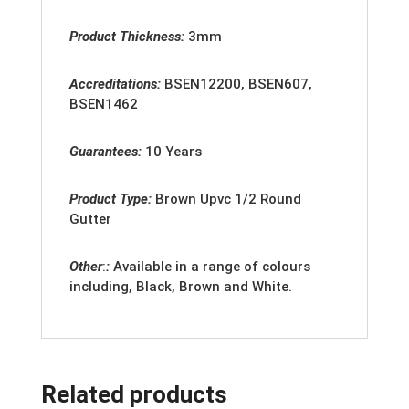
Product Thickness:
3mm
Accreditation
s:
BSEN12200, BSEN607,
BSEN1462
Guarantees:
10 Years
Product Type:
Brown
Upvc 1/2 Round
Gutter
Other
:
:
Available in a range of colours
including, Black, Brown and White.
Related products