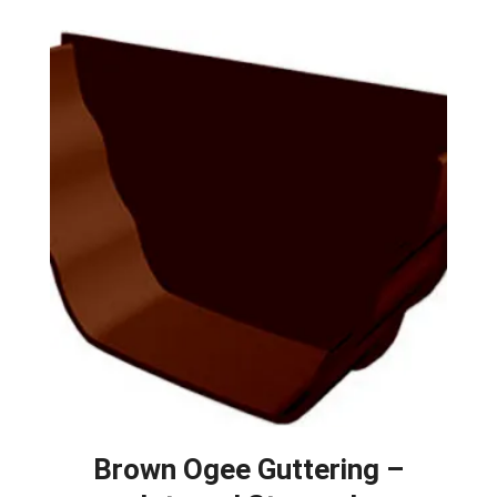
Brown Ogee Guttering –