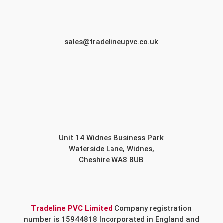
sales@tradelineupvc.co.uk
Unit 14 Widnes Business Park
Waterside Lane, Widnes,
Cheshire WA8 8UB
Tradeline PVC Limited
Company registration
number is 15944818 Incorporated in England and