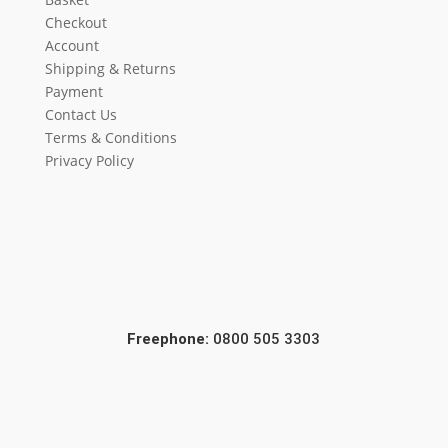
Checkout
Account
Shipping & Returns
Payment
Contact Us
Terms & Conditions
Privacy Policy
Freephone:
0800 505 3303