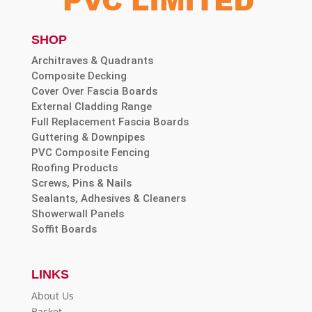
SHOP
Architraves & Quadrants
Composite Decking
Cover Over Fascia Boards
External Cladding Range
Full Replacement Fascia Boards
Guttering & Downpipes
PVC Composite Fencing
Roofing Products
Screws, Pins & Nails
Sealants, Adhesives & Cleaners
Showerwall Panels
Soffit Boards
LINKS
About Us
Basket