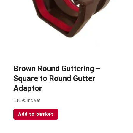
Brown Round Guttering –
Square to Round Gutter
Adaptor
£
16.95
Inc Vat
Add to basket