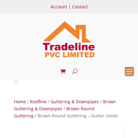
Account
|
Contact
Home
/
Roofline
/
Guttering & Downpipes
/
Brown
Guttering & Downpipes
/
Brown Round
Guttering
/ Brown Round Guttering – Gutter Union