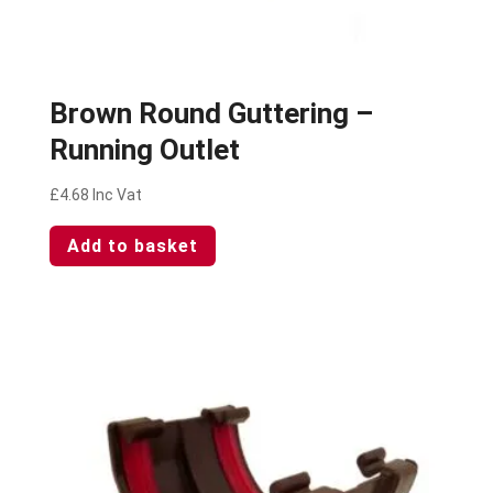
Brown Round Guttering –
Running Outlet
£
4.68
Inc Vat
Add to basket