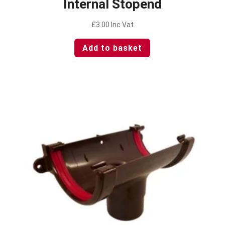
Internal Stopend
£
3.00
Inc Vat
Add to basket