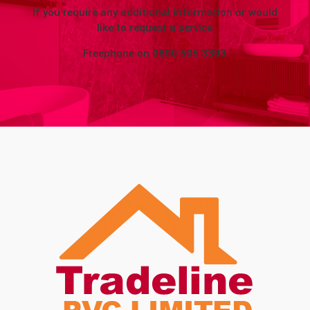
If you require any additional information or would
like to request a service
Freephone on
0800 505 3303