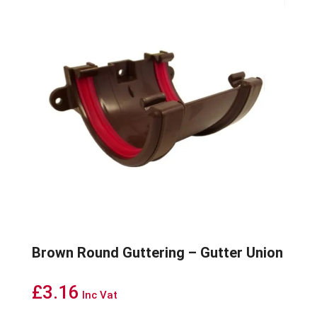
Brown Round Guttering – Gutter Union
£
3.16
Inc Vat