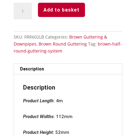
Brown
Add to basket
Round
Guttering
-
Gutter
SKU:
FRR602LB
Categories:
Brown Guttering &
Union
Downpipes
,
Brown Round Guttering
Tag:
brown-half-
quantity
round-guttering-system
Description
Description
Product Length
:
4m
Product Widths
:
112mm
Product Height:
52mm