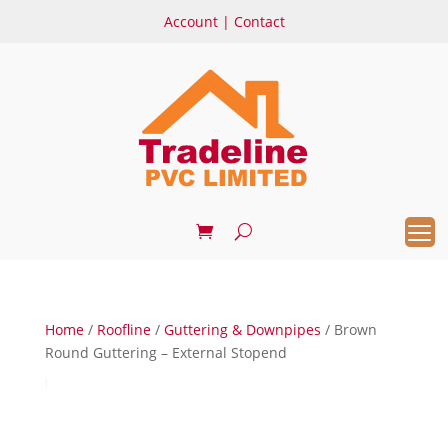
Account
|
Contact
Home
/
Roofline
/
Guttering & Downpipes
/ Brown
Round Guttering – External Stopend