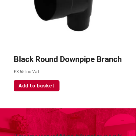
Black Round Downpipe Branch
£
8.65
Inc Vat
Add to basket