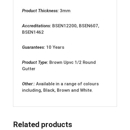
Product Thickness:
3mm
Accreditation
s:
BSEN12200, BSEN607,
BSEN1462
Guarantees:
10 Years
Product Type:
Brown
Upvc 1/2 Round
Gutter
Other
:
:
Available in a range of colours
including, Black, Brown and White.
Related products