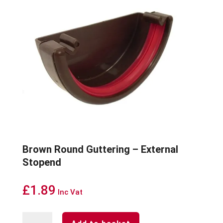
Brown Round Guttering – External
Stopend
£
1.89
Inc Vat
Brown