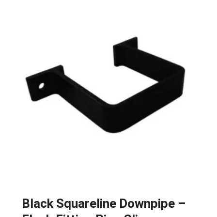
Black Squareline Downpipe –