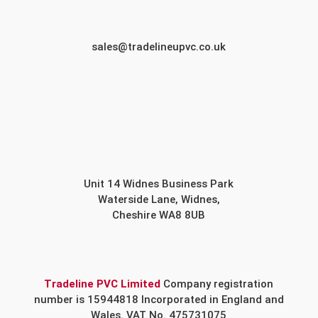
sales@tradelineupvc.co.uk
Unit 14 Widnes Business Park
Waterside Lane, Widnes,
Cheshire WA8 8UB
Tradeline PVC Limited
Company registration
number is 15944818 Incorporated in England and
Wales. VAT No. 475731075