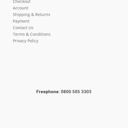
Checkout
Account
Shipping & Returns
Payment
Contact Us
Terms & Conditions
Privacy Policy
Freephone:
0800 505 3303