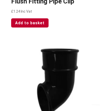
Flush Fitting Pipe Clip
£
1.24
Inc Vat
Add to basket