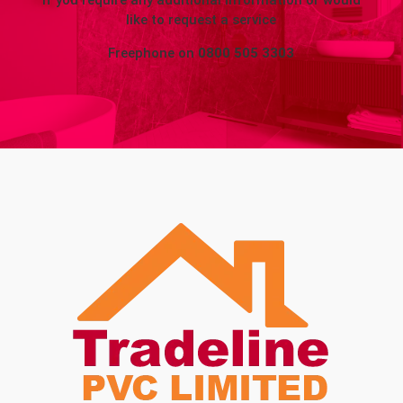
If you require any additional information or would
like to request a service
Freephone on
0800 505 3303