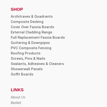
SHOP
Architraves & Quadrants
Composite Decking
Cover Over Fascia Boards
External Cladding Range
Full Replacement Fascia Boards
Guttering & Downpipes
PVC Composite Fencing
Roofing Products
Screws, Pins & Nails
Sealants, Adhesives & Cleaners
Showerwall Panels
Soffit Boards
LINKS
About Us
Basket