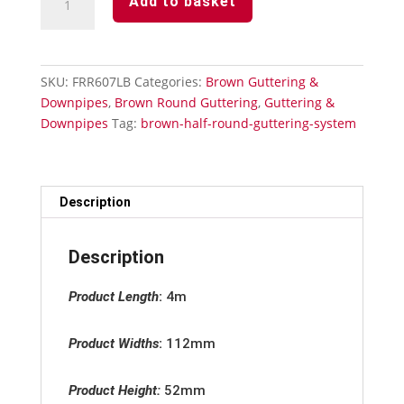
Add to basket
Round
Guttering
-
External
SKU:
FRR607LB
Categories:
Brown Guttering &
Stopend
Downpipes
,
Brown Round Guttering
,
Guttering &
quantity
Downpipes
Tag:
brown-half-round-guttering-system
Description
Description
Product Length
:
4m
Product Widths
:
112mm
Product Height:
52mm