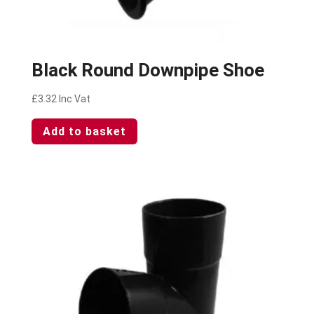
Black Round Downpipe Shoe
£
3.32
Inc Vat
Add to basket