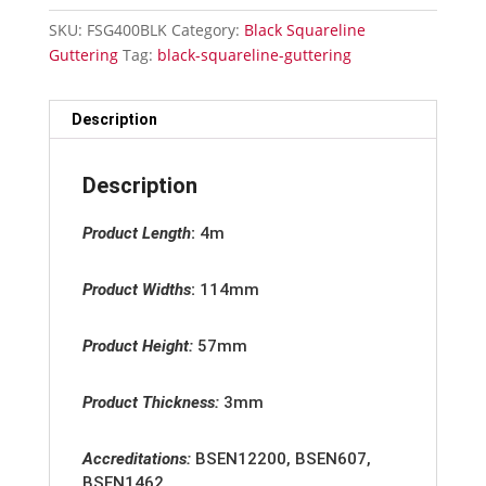
Gutter
SKU:
FSG400BLK
Category:
Black Squareline
4m
Guttering
Tag:
black-squareline-guttering
quantity
Description
Description
Product Length
:
4m
Product Widths
:
114mm
Product Height:
57mm
Product Thickness:
3mm
Accreditation
s:
BSEN12200, BSEN607,
BSEN1462