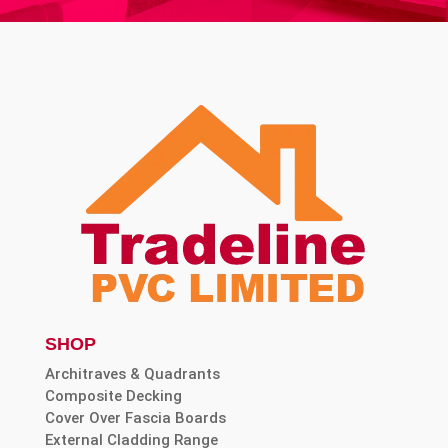
SHOP
Architraves & Quadrants
Composite Decking
Cover Over Fascia Boards
External Cladding Range