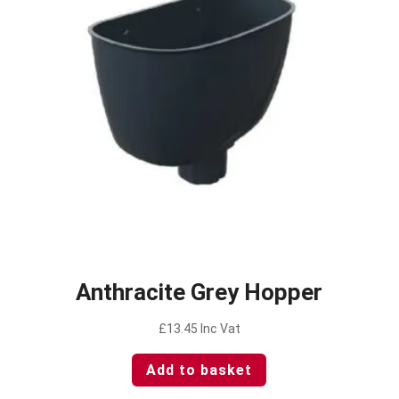
Anthracite Grey Hopper
£
13.45
Inc Vat
Add to basket