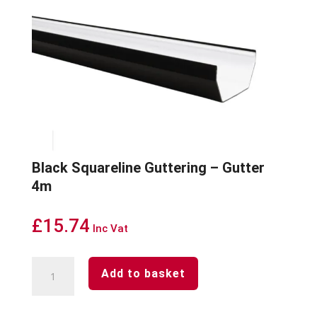
Black Squareline Guttering – Gutter
4m
£
15.74
Inc Vat
Black
Add to basket
Squareline
Guttering
-