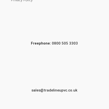
Freephone:
0800 505 3303
sales@tradelineupvc.co.uk