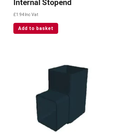
Internal Stopend
£
1.94
Inc Vat
Add to basket