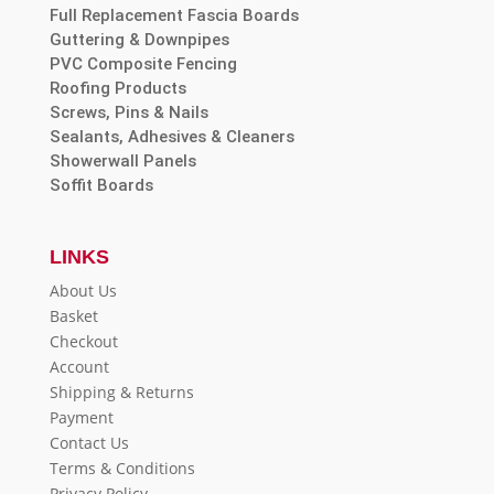
Full Replacement Fascia Boards
Guttering & Downpipes
PVC Composite Fencing
Roofing Products
Screws, Pins & Nails
Sealants, Adhesives & Cleaners
Showerwall Panels
Soffit Boards
LINKS
About Us
Basket
Checkout
Account
Shipping & Returns
Payment
Contact Us
Terms & Conditions
Privacy Policy