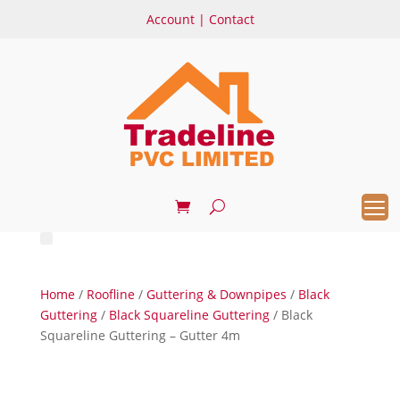
Account
|
Contact
Home
/
Roofline
/
Guttering & Downpipes
/
Black
Guttering
/
Black Squareline Guttering
/ Black
Squareline Guttering – Gutter 4m