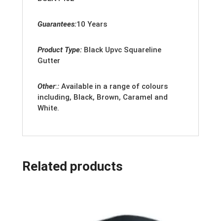
Guarantees:
10 Years
Product Type:
Black Upvc Squareline
Gutter
Other
:
:
Available in a range of colours
including, Black, Brown, Caramel and
White.
Related products