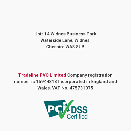
Unit 14 Widnes Business Park
Waterside Lane, Widnes,
Cheshire WA8 8UB
Tradeline PVC Limited
Company registration
number is 15944818 Incorporated in England and
Wales. VAT No. 475731075