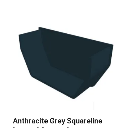
Anthracite Grey Squareline