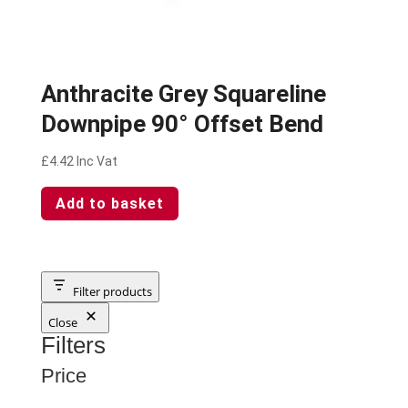
Anthracite Grey Squareline
Downpipe 90° Offset Bend
£
4.42
Inc Vat
Add to basket
Filter products
Close
Filters
Price