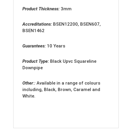
Product Thickness:
3mm
Accreditation
s:
BSEN12200, BSEN607,
BSEN1462
Guarantees:
10 Years
Product Type:
Black Upvc Squareline
Downpipe
Other
:
:
Available in a range of colours
including, Black, Brown, Caramel and
White.