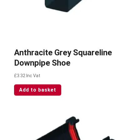
Anthracite Grey Squareline
Downpipe Shoe
£
3.32
Inc Vat
Add to basket