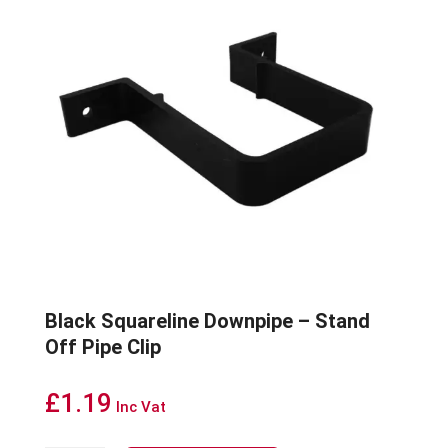
Black Squareline Downpipe – Stand
Off Pipe Clip
£
1.19
Inc Vat