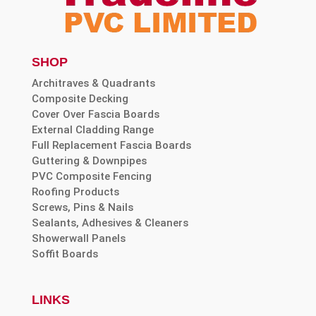
SHOP
Architraves & Quadrants
Composite Decking
Cover Over Fascia Boards
External Cladding Range
Full Replacement Fascia Boards
Guttering & Downpipes
PVC Composite Fencing
Roofing Products
Screws, Pins & Nails
Sealants, Adhesives & Cleaners
Showerwall Panels
Soffit Boards
LINKS