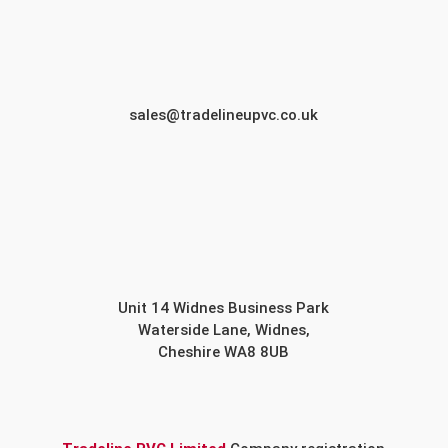
sales@tradelineupvc.co.uk
Unit 14 Widnes Business Park
Waterside Lane, Widnes,
Cheshire WA8 8UB