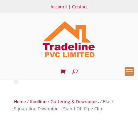
Account
|
Contact
Home
/
Roofline
/
Guttering & Downpipes
/ Black
Squareline Downpipe – Stand Off Pipe Clip