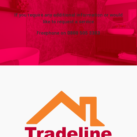
If you require any additional information or would
like to request a service
Freephone on
0800 505 3303