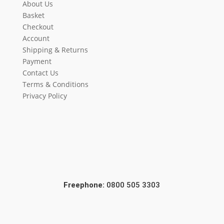
About Us
Basket
Checkout
Account
Shipping & Returns
Payment
Contact Us
Terms & Conditions
Privacy Policy
Freephone:
0800 505 3303