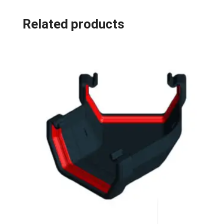
Related products