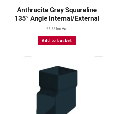
Anthracite Grey Squareline
135° Angle Internal/External
£
6.53
Inc Vat
Add to basket