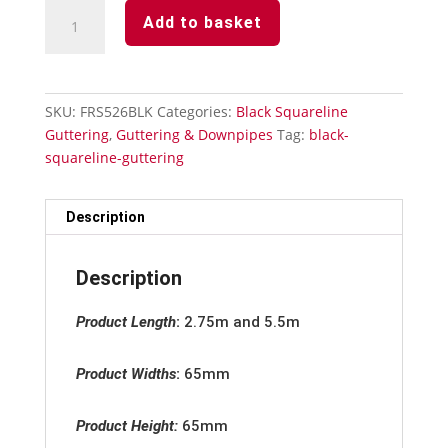
Black
Add to basket
Squareline
Downpipe
-
Stand
SKU:
FRS526BLK
Categories:
Black Squareline
Off
Guttering
,
Guttering & Downpipes
Tag:
black-
Pipe
squareline-guttering
Clip
quantity
Description
Description
Product Length
:
2.75m and 5.5m
Product Widths
:
65mm
Product Height:
65mm