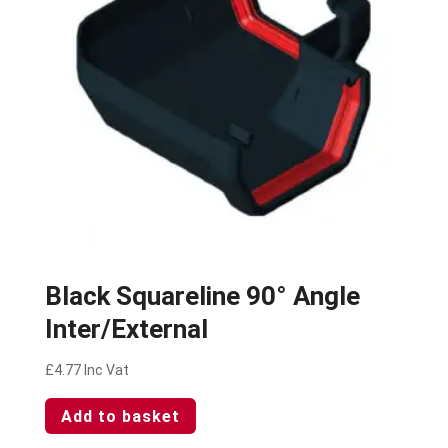
Black Squareline 90° Angle
Inter/External
£
4.77
Inc Vat
Add to basket