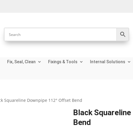
Fix, Seal, Clean
Fixings & Tools
Internal Solutions
ck Squareline Downpipe 112° Offset Bend
Black Squareline
Bend