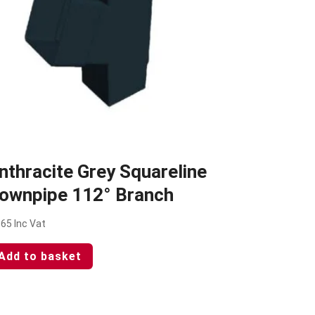
nthracite Grey Squareline
ownpipe 112° Branch
.65
Inc Vat
Add to basket