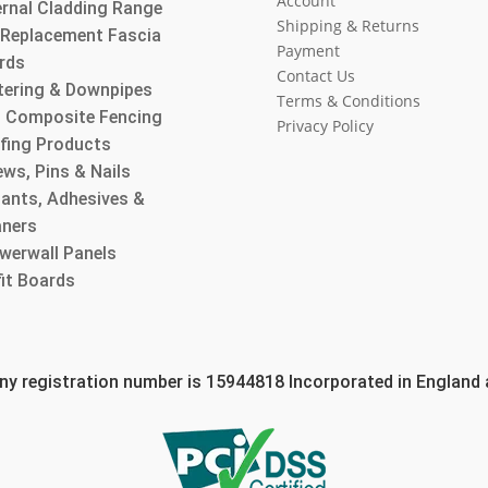
Account
ernal Cladding Range
Shipping & Returns
l Replacement Fascia
Payment
rds
Contact Us
tering & Downpipes
Terms & Conditions
 Composite Fencing
Privacy Policy
fing Products
ws, Pins & Nails
lants, Adhesives &
aners
werwall Panels
fit Boards
 registration number is 15944818 Incorporated in England