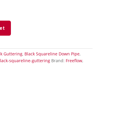
et
k Guttering
,
Black Squareline Down Pipe
,
lack-squareline-guttering
Brand:
Freeflow
,