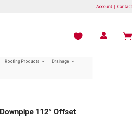
Account
|
Contact



Roofing Products
Drainage
 Downpipe 112° Offset