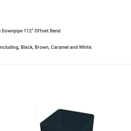
e Downpipe 112° Offset Bend
 including, Black, Brown, Caramel and White.