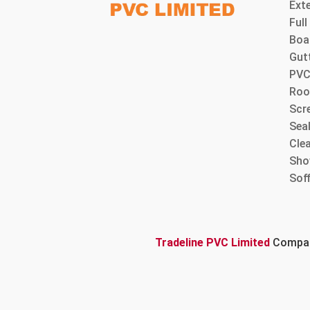
Ext
Ful
Boa
Gut
PVC
Roo
Scre
Sea
Cle
Sho
Sof
Tradeline PVC Limited
Company