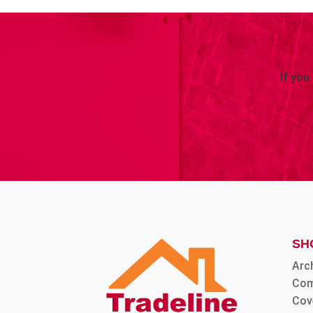
If you
SH
Arc
Com
Cov