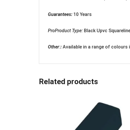
Guarantees:
10 Years
ProProduct Type:
Black
Upvc Squarelin
Other
:
:
Available in a range of colours
Related products