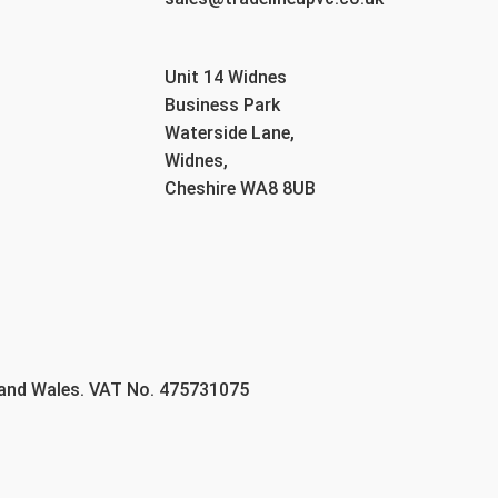
Unit 14 Widnes
Business Park
Waterside Lane,
Widnes,
Cheshire WA8 8UB
 and Wales. VAT No. 475731075