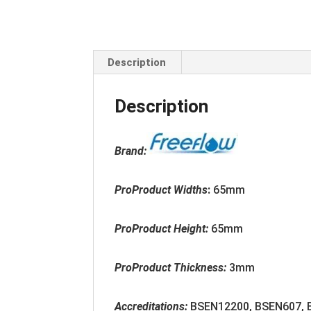
Description
Description
Brand:
ProProduct Widths
:
65mm
ProProduct Height:
65mm
ProProduct Thickness:
3mm
Accreditation
s:
BSEN12200, BSEN607,