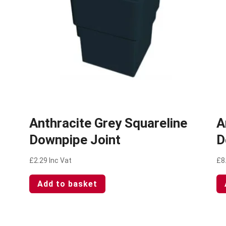
Anthracite Grey Squareline
A
Downpipe Joint
D
£
2.29
Inc Vat
£
8
Add to basket