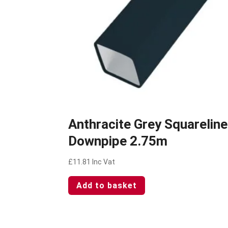
Anthracite Grey Squareline
Downpipe 2.75m
£
11.81
Inc Vat
Add to basket