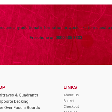
 require any additional information or would like to request a 
Freephone on
0800 505 3303
OP
LINKS
About Us
hitraves & Quadrants
Basket
posite Decking
Checkout
er Over Fascia Boards