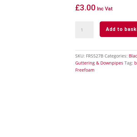
£
3.00
Inc Vat
Black
Add to bask
Squareline
Downpipe
112°
Offset
SKU:
FRS527B
Categories:
Blac
Bend
Guttering & Downpipes
Tag:
b
quantity
Freefoam