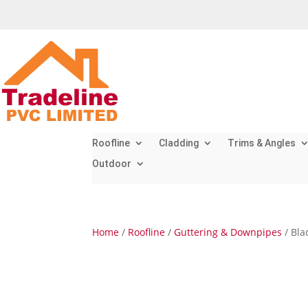
Roofline
Cladding
Trims & Angles
Outdoor
Home
/
Roofline
/
Guttering & Downpipes
/ Bla