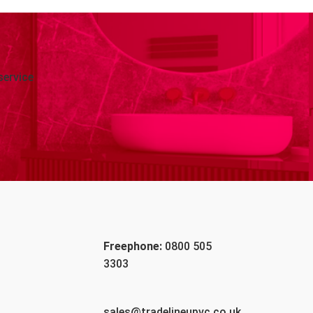
service
Freephone:
0800 505
3303
sales@tradelineupvc.co.uk