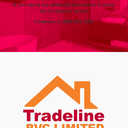
If you require any additional information or would
like to request a service
Freephone on
0800 505 3303