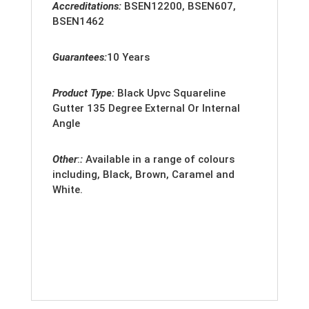
Accreditation
s:
BSEN12200, BSEN607,
BSEN1462
Guarantees:
10 Years
Product Type:
Black Upvc Squareline
Gutter 135 Degree External Or Internal
Angle
Other
:
:
Available in a range of colours
including, Black, Brown, Caramel and
White.