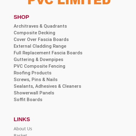
SHOP
Architraves & Quadrants
Composite Decking
Cover Over Fascia Boards
External Cladding Range
Full Replacement Fascia Boards
Guttering & Downpipes
PVC Composite Fencing
Roofing Products
Screws, Pins & Nails
Sealants, Adhesives & Cleaners
Showerwall Panels
Soffit Boards
LINKS
About Us
Basket