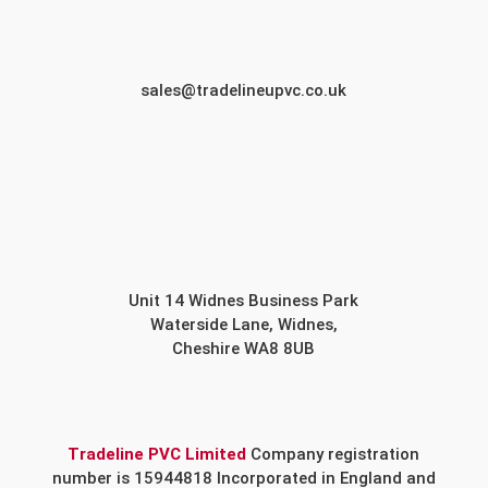
sales@tradelineupvc.co.uk
Unit 14 Widnes Business Park
Waterside Lane, Widnes,
Cheshire WA8 8UB
Tradeline PVC Limited
Company registration
number is 15944818 Incorporated in England and