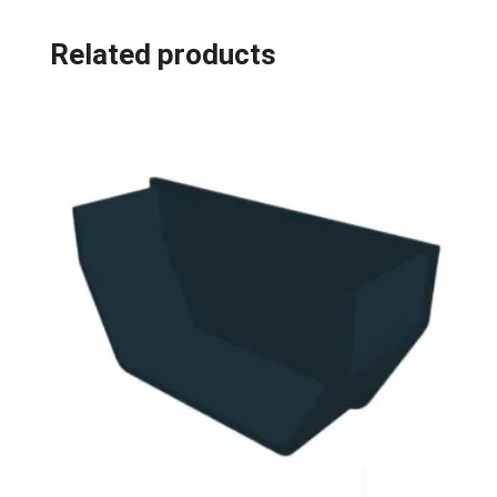
Related products