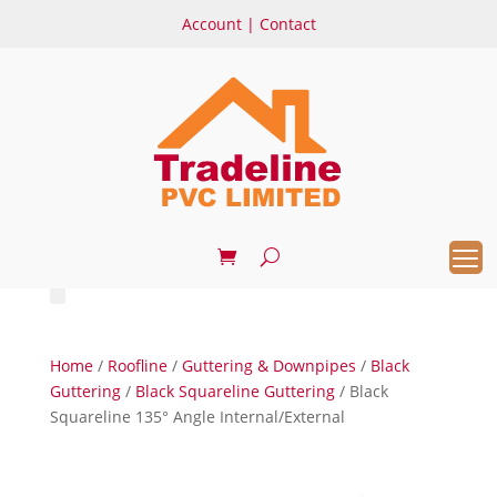
Account
|
Contact
Home
/
Roofline
/
Guttering & Downpipes
/
Black
Guttering
/
Black Squareline Guttering
/ Black
Squareline 135° Angle Internal/External