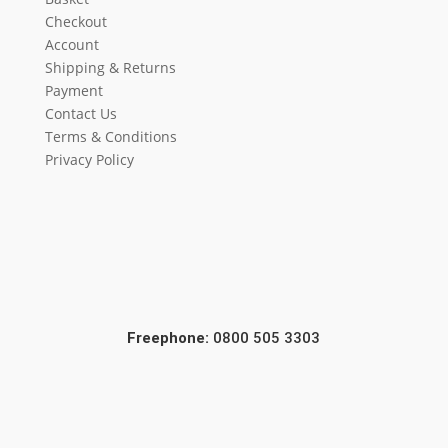
Checkout
Account
Shipping & Returns
Payment
Contact Us
Terms & Conditions
Privacy Policy
Freephone:
0800 505 3303