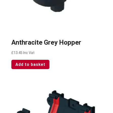
Anthracite Grey Hopper
£
13.45
Inc Vat
Add to basket