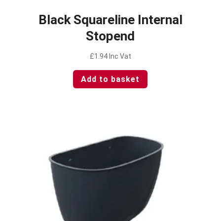
Black Squareline Internal
Stopend
£
1.94
Inc Vat
Add to basket