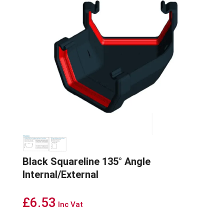
Black Squareline 135° Angle
Internal/External
£
6.53
Inc Vat