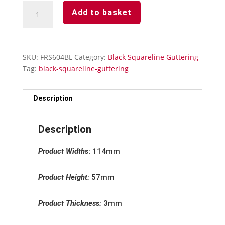
Black
Add to basket
Squareline
135°
Angle
Internal/External
SKU:
FRS604BL
Category:
Black Squareline Guttering
quantity
Tag:
black-squareline-guttering
Description
Description
Product Widths
:
114mm
Product Height:
57mm
Product Thickness:
3mm