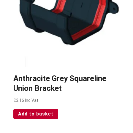
Anthracite Grey Squareline
Union Bracket
£
3.16
Inc Vat
Add to basket