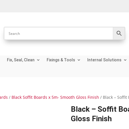
Fix, Seal, Clean
Fixings & Tools
Internal Solutions
oards
/
Black Soffit Boards x 5m- Smooth Gloss Finish
/ Black – Soff
Black – Soffit 
Gloss Finish