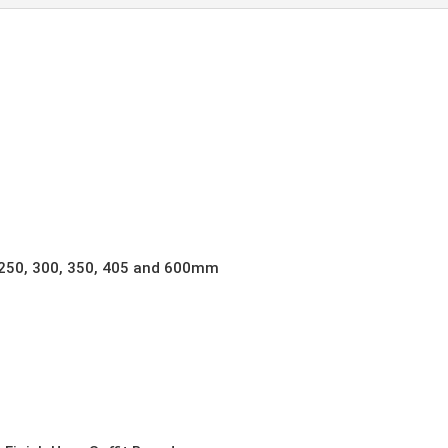
quantity
, 250, 300, 350, 405 and 600mm