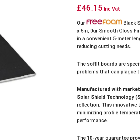
£
46.15
Inc Vat
Our
Black S
x 5m, 0ur Smooth Gloss Fin
in a convenient 5-meter len
reducing cutting needs.
The soffit boards are speci
problems that can plague tr
Manufactured with market-
Solar Shield Technology (
reflection.
This innovative 
minimizing profile tempera
performance.
The 10-year guarantee prov