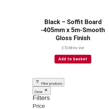
Black – Soffit Board
-405mm x 5m-Smooth
Gloss Finish
£
72.88
Inc Vat
Add to basket
Filter products
Close
Filters
Price