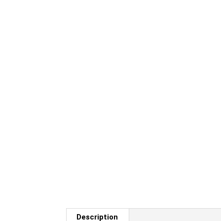
Description