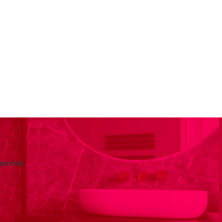
service