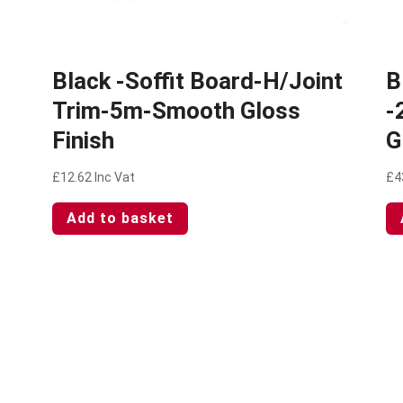
Black -Soffit Board-H/Joint
B
Trim-5m-Smooth Gloss
-
Finish
G
£
12.62
Inc Vat
£
4
Add to basket