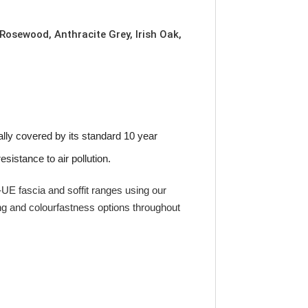
 Rosewood, Anthracite Grey, Irish Oak,
lly covered by its standard 10 year
sistance to air pollution.
E fascia and soffit ranges using our
ng and colourfastness options throughout