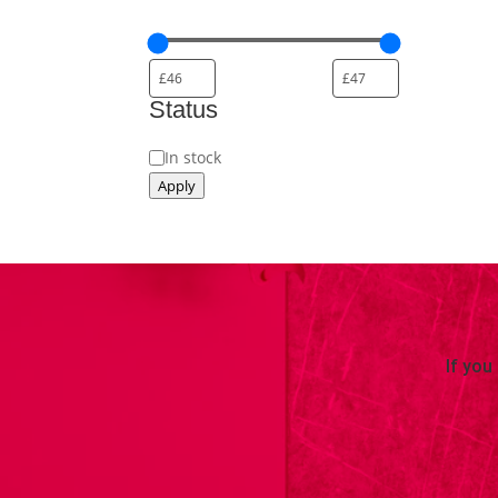
Status
Availability
In stock
Apply
If you