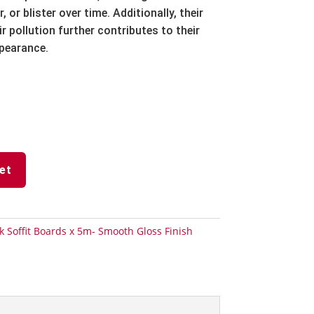
r,
or blister over time.
Additionally,
their
r pollution further contributes to their
ppearance.
et
k Soffit Boards x 5m- Smooth Gloss Finish