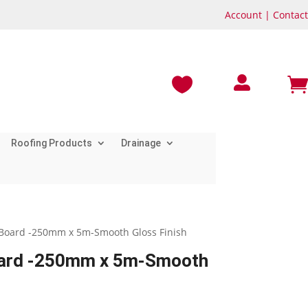
Account
|
Contact



Roofing Products
Drainage
it Board -250mm x 5m-Smooth Gloss Finish
Board -250mm x 5m-Smooth