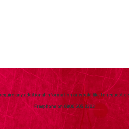
 require any additional information or would like to request a 
Freephone on
0800 505 3303