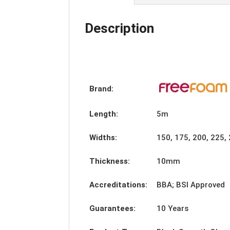
Description
Brand:
Length:
5m
Widths:
150, 175, 200, 225
Thickness:
10mm
Accreditations:
BBA; BSI Approved
Guarantees:
10 Years