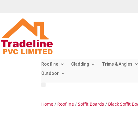
Roofline
Cladding
Trims & Angles
Outdoor
Home
/
Roofline
/
Soffit Boards
/
Black Soffit B