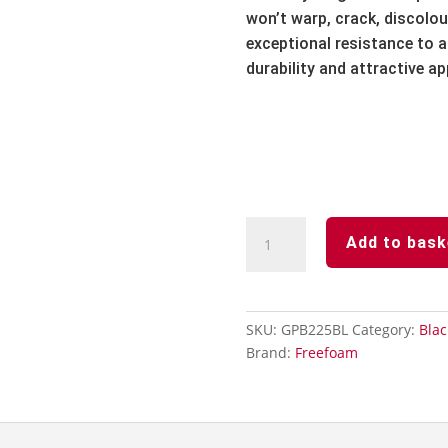
won’t warp,
crack,
discolou
exceptional resistance to ai
durability and attractive a
Black
Add to bask
-
Soffit
Board
-250mm
SKU:
GPB225BL
Category:
Blac
x
Brand:
Freefoam
5m-
Smooth
Gloss
Finish