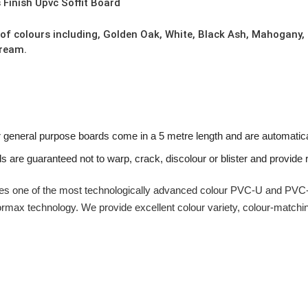
Finish Upvc Soffit Board
 of colours including, Golden Oak, White, Black Ash, Mahogany,
Cream.
r general purpose boards come in a 5 metre length and are automatica
ds are guaranteed not to warp, crack, discolour or blister and provide re
s one of the most technologically advanced colour PVC-U and PVC-U
ormax technology. We provide excellent colour variety, colour-matchi