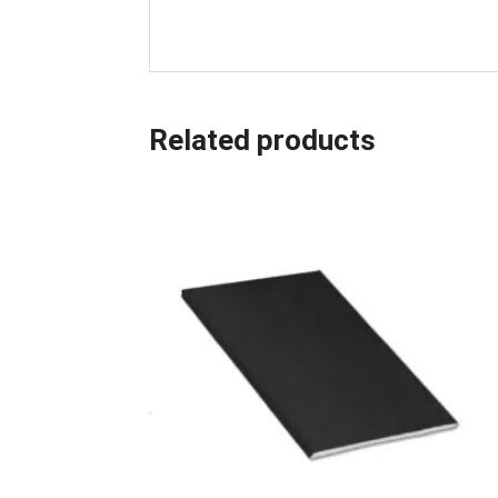
Related products