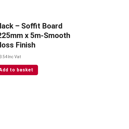
lack – Soffit Board
225mm x 5m-Smooth
loss Finish
3.54
Inc Vat
Add to basket