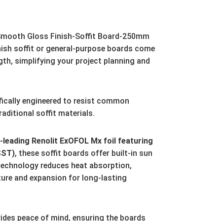
mooth Gloss Finish-Soffit Board-250mm
ish soffit or general-purpose boards come
gth,
simplifying your project planning and
fically engineered to resist common
aditional soffit materials.
leading Renolit ExOFOL Mx foil featuring
SST)
,
these soffit boards offer built-in sun
technology reduces heat absorption,
ture and expansion for long-lasting
ides peace of mind,
ensuring the boards