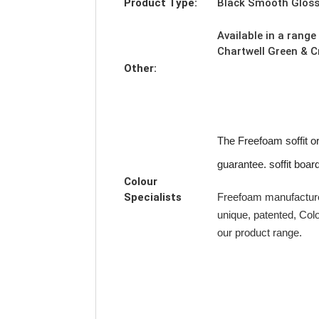
Product Type:
Black Smooth Gloss 
Available in a range
Chartwell Green & 
Other:
The Freefoam soffit o
guarantee. soffit boar
Colour
Specialists
Freefoam manufacture
unique, patented, Col
our product range.