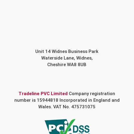
Unit 14 Widnes Business Park
Waterside Lane, Widnes,
Cheshire WA8 8UB
Tradeline PVC Limited
Company registration
number is 15944818 Incorporated in England and
Wales. VAT No. 475731075