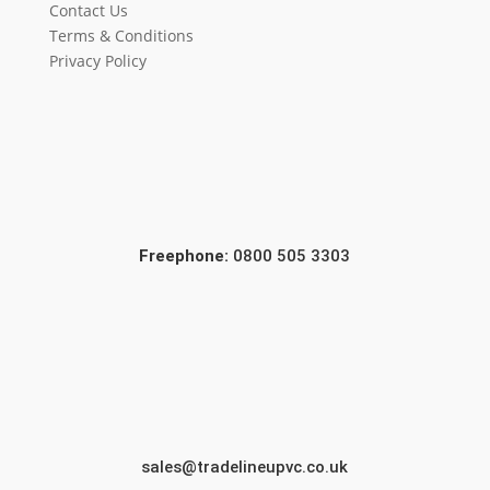
Contact Us
Terms & Conditions
Privacy Policy
Freephone:
0800 505 3303
sales@tradelineupvc.co.uk