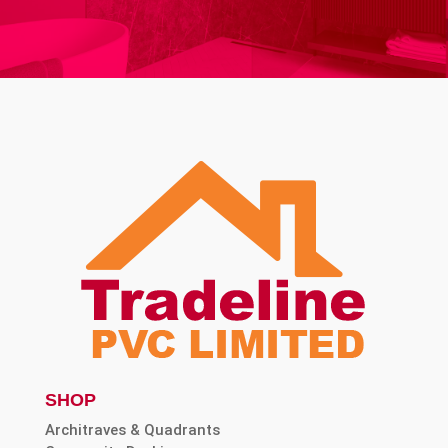
SHOP
Architraves & Quadrants