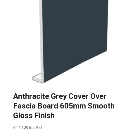
Anthracite Grey Cover Over
Fascia Board 605mm Smooth
Gloss Finish
£
140.09
Inc Vat