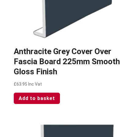
Anthracite Grey Cover Over
Fascia Board 225mm Smooth
Gloss Finish
£
63.95
Inc Vat
Add to basket