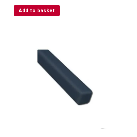
Add to basket