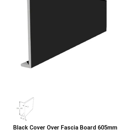
Black Cover Over Fascia Board 605mm