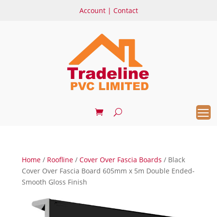
Account
|
Contact
Home
/
Roofline
/
Cover Over Fascia Boards
/ Black
Cover Over Fascia Board 605mm x 5m Double Ended-
Smooth Gloss Finish