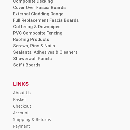
Composite Decking
Cover Over Fascia Boards
External Cladding Range
Full Replacement Fascia Boards
Guttering & Downpipes
PVC Composite Fencing
Roofing Products
Screws, Pins & Nails
Sealants, Adhesives & Cleaners
Showerwall Panels
Soffit Boards
LINKS
About Us
Basket
Checkout
Account
Shipping & Returns
Payment