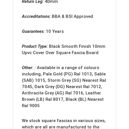
Return Leg:
40mm
Accreditation
s:
BBA & BSI Approved
Guarantees:
10 Years
Product Type:
Black Smooth Finish 10mm
Upvc Cover Over Square Fascia Board
Other
:
:
Available in a range of colours
including, Pale Gold (PG) Ral 1013, Sable
(SAB) 1015, Storm Grey (SG) Nearest Ral
7045, Dark Grey (DG) Nearest Ral 7012,
Anthracite Grey (AG) Ral 7016, Leather
Brown (LB) Ral 8017, Black (BL) Nearest
Ral 9005
We stock square fascias in various sizes,
which are all are manufactured to the