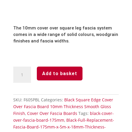
The 10mm cover over square leg fascia system
comes in a wide range of solid colours, woodgrain
finishes and fascia widths.
Black
Add to basket
Cover
Over
Fascia
Board
SKU:
F605PBL
Categories:
Black Square Edge Cover
605mm
Over Fascia Board 10mm Thickness Smooth Gloss
x
Finish
,
Cover Over Fascia Boards
Tags:
black-cover-
5m
over-fascia-board-175mm
,
Black-Full-Replacement-
Double
Fascia-Board-175mm-x-5m-x-18mm-Thickness-
Ended-