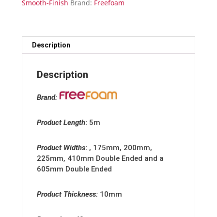
Smooth-Finish
Brand:
Freefoam
Smooth
Gloss
Finish
quantity
Description
Description
Brand:
Product Length
:
5m
Product Widths
:
, 175mm, 200mm,
225mm, 410mm Double Ended and a
605mm Double Ended
Product Thickness:
10mm