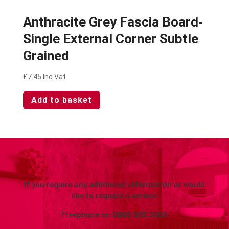
Anthracite Grey Fascia Board-
Single External Corner Subtle
Grained
£
7.45
Inc Vat
Add to basket
If you require any additional information or would
like to request a service
Freephone on
0800 505 3303