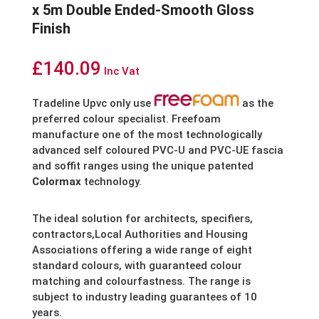
x 5m Double Ended-Smooth Gloss
Finish
£
140.09
Inc Vat
Tradeline Upvc only use
as the
preferred colour specialist. Freefoam
manufacture one of the most technologically
advanced self coloured PVC-U and PVC-UE fascia
and soffit ranges using the unique patented
Colormax
technology.
The ideal solution for architects, specifiers,
contractors,Local Authorities and Housing
Associations offering a wide range of eight
standard colours, with guaranteed colour
matching and colourfastness. The range is
subject to industry leading guarantees of 10
years.