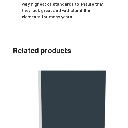
very highest of standards to ensure that
they look great and withstand the
elements for many years.
Related products