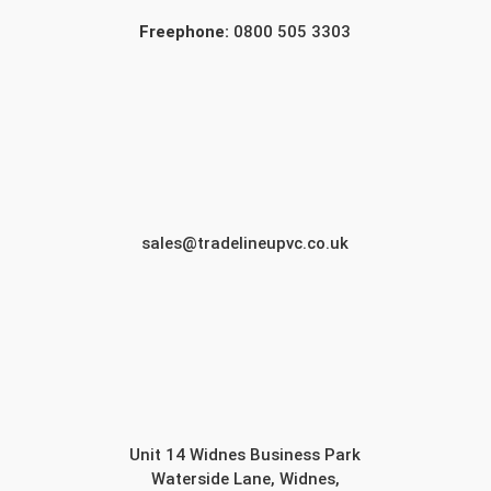
Freephone:
0800 505 3303
sales@tradelineupvc.co.uk
Unit 14 Widnes Business Park
Waterside Lane, Widnes,