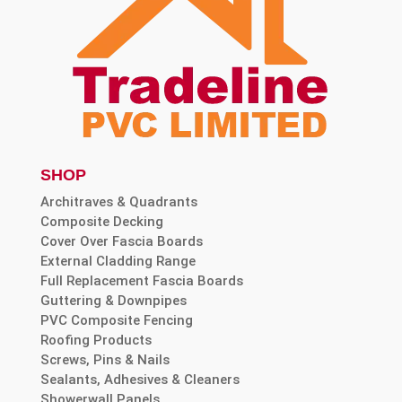
SHOP
Architraves & Quadrants
Composite Decking
Cover Over Fascia Boards
External Cladding Range
Full Replacement Fascia Boards
Guttering & Downpipes
PVC Composite Fencing
Roofing Products
Screws, Pins & Nails
Sealants, Adhesives & Cleaners
Showerwall Panels