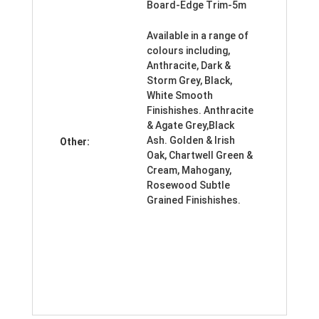
Board-Edge Trim-5m
Available in a range of
colours including,
Anthracite, Dark &
Storm Grey, Black,
White Smooth
Finishishes. Anthracite
& Agate Grey,Black
Ash. Golden & Irish
Other:
Oak, Chartwell Green &
Cream, Mahogany,
Rosewood Subtle
Grained Finishishes.