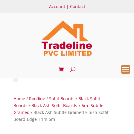
Account
|
Contact
Home
/
Roofline
/
Soffit Boards
/
Black Soffit
Boards
/
Black Ash Soffit Boards x 5m- Subtle
Grained
/ Black Ash Subtle Grained Finish Soffit
Board-Edge Trim-5m