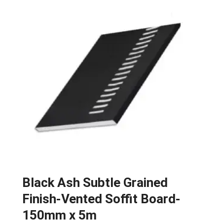
Black Ash Subtle Grained
Finish-Vented Soffit Board-
150mm x 5m