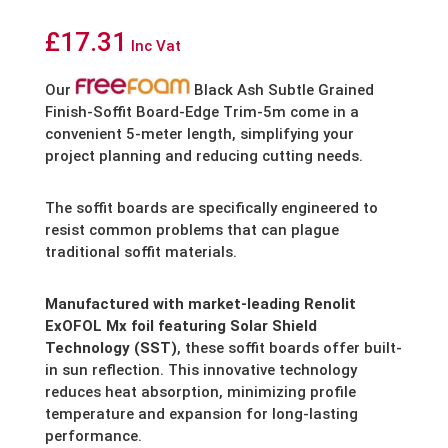
£
17.31
Inc Vat
Our
Black Ash Subtle Grained
Finish-Soffit Board-Edge Trim-5m come in a
convenient 5-meter length,
simplifying your
project planning and reducing cutting needs.
The soffit boards are specifically engineered to
resist common problems that can plague
traditional soffit materials.
Manufactured with market-leading Renolit
ExOFOL Mx foil featuring Solar Shield
Technology (SST)
,
these soffit boards offer built-
in sun reflection.
This innovative technology
reduces heat absorption,
minimizing profile
temperature and expansion for long-lasting
performance.