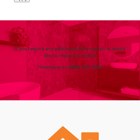
If you require any additional information or would
like to request a service
Freephone on
0800 505 3303