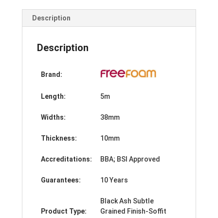
Trim-
5m
Description
quantity
Description
Brand:
Length:
5m
Widths:
38mm
Thickness:
10mm
Accreditations:
BBA; BSI Approved
Guarantees:
10 Years
Black Ash Subtle
Product Type:
Grained Finish-Soffit