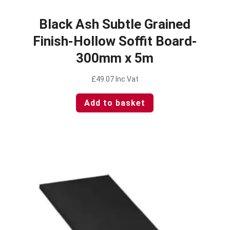
Black Ash Subtle Grained
Finish-Hollow Soffit Board-
300mm x 5m
£
49.07
Inc Vat
Add to basket