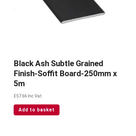
Black Ash Subtle Grained
Finish-Soffit Board-250mm x
5m
£
57.66
Inc Vat
Add to basket