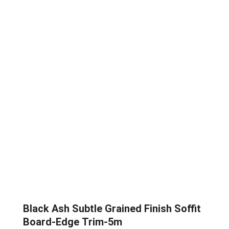
Black Ash Subtle Grained Finish Soffit
Board-Edge Trim-5m