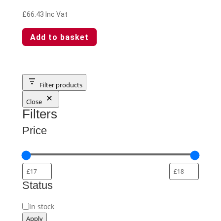
£
66.43
Inc Vat
Add to basket
Filter products
Close
Filters
Price
Status
Availability
In stock
Apply