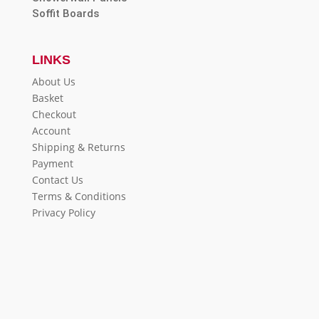
Soffit Boards
LINKS
About Us
Basket
Checkout
Account
Shipping & Returns
Payment
Contact Us
Terms & Conditions
Privacy Policy