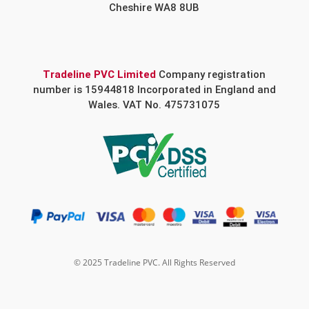
Cheshire WA8 8UB
Tradeline PVC Limited
Company registration
number is 15944818 Incorporated in England and
Wales. VAT No. 475731075
© 2025 Tradeline PVC. All Rights Reserved