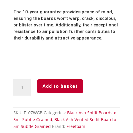
The 10-year guarantee provides peace of mind,
ensuring the boards won’t warp,
crack,
discolour,
or blister over time.
Additionally,
their exceptional
resistance to air pollution further contributes to
their durability and attractive appearance.
Black
Add to basket
Ash
Subtle
Grained
Finish
SKU:
F107WGB
Categories:
Black Ash Soffit Boards x
Soffit
5m- Subtle Grained
,
Black Ash Vented Soffit Board x
Board-
5m Subtle Grained
Brand:
Freefoam
Edge