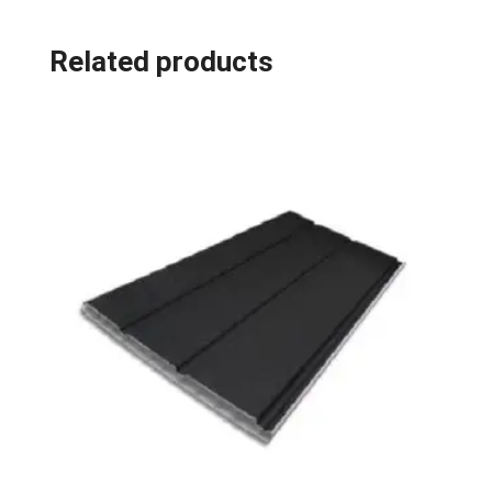
Related products