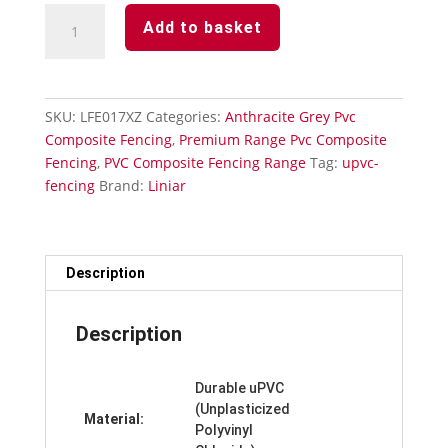
Anthracite
Add to basket
Grey
Subtle
Grained
Fencing-
SKU:
LFE017XZ
Categories:
Anthracite Grey Pvc
Utility
Composite Fencing
,
Premium Range Pvc Composite
Trim
Fencing
,
PVC Composite Fencing Range
Tag:
upvc-
quantity
fencing
Brand:
Liniar
Description
Description
Durable uPVC
(Unplasticized
Material:
Polyvinyl