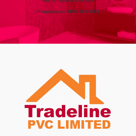
like to request a service
Freephone on
0800 505 3303