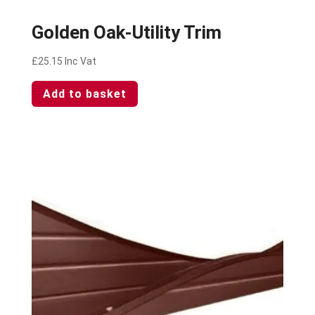
Golden Oak-Utility Trim
£
25.15
Inc Vat
Add to basket