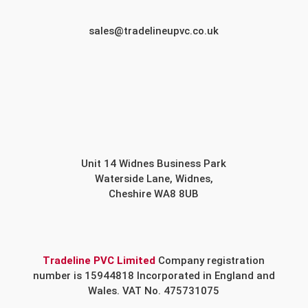
sales@tradelineupvc.co.uk
Unit 14 Widnes Business Park
Waterside Lane, Widnes,
Cheshire WA8 8UB
Tradeline PVC Limited
Company registration
number is 15944818 Incorporated in England and
Wales. VAT No. 475731075