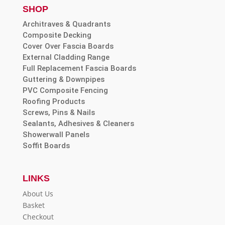
SHOP
Architraves & Quadrants
Composite Decking
Cover Over Fascia Boards
External Cladding Range
Full Replacement Fascia Boards
Guttering & Downpipes
PVC Composite Fencing
Roofing Products
Screws, Pins & Nails
Sealants, Adhesives & Cleaners
Showerwall Panels
Soffit Boards
LINKS
About Us
Basket
Checkout