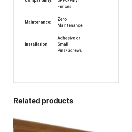
Compatibility:
uPVC/Vinyl
Fences
Zero
Maintenance:
Maintenance
Adhesive or
Installation:
Small
Pins/Screws
Related products