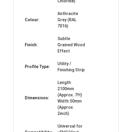
Chloride)
Anthracite
Colour:
Grey (RAL
7016)
Subtle
Finish:
Grained Wood
Effect
Utility /
Profile Type:
Finishing Strip
Length:
2100mm
(Approx. 7ft)
Dimensions:
Width:50mm
(Approx.
2inch)
Universal for