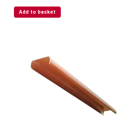
Add to basket