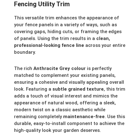
Fencing Utility Trim
This versatile trim enhances the appearance of
your fence panels in a variety of ways, such as
covering gaps, hiding cuts, or framing the edges
of panels. Using the trim results in a
clean,
professional-looking fence line
across your entire
boundary.
The rich
Anthracite Grey colour
is perfectly
matched to complement your existing panels,
ensuring a cohesive and visually appealing overall
look. Featuring a
subtle grained texture
, this trim
adds a touch of visual interest and mimics the
appearance of natural wood, offering a sleek,
modern twist on a classic aesthetic while
remaining completely
maintenance-free
. Use this
durable, easy-to-install component to achieve the
high-quality look your garden deserves.