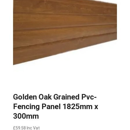
Golden Oak Grained Pvc-
Fencing Panel 1825mm x
300mm
£
59.58
Inc Vat