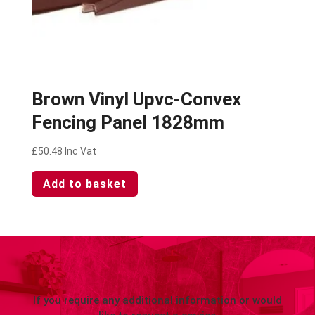
Brown Vinyl Upvc-Convex
Fencing Panel 1828mm
£
50.48
Inc Vat
Add to basket
If you require any additional information or would