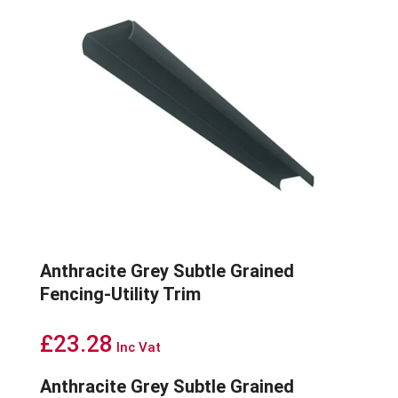
Anthracite Grey Subtle Grained
Fencing-Utility Trim
£
23.28
Inc Vat
Anthracite Grey Subtle Grained