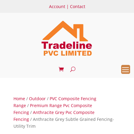
Account
|
Contact
Home
/
Outdoor
/
PVC Composite Fencing
Range
/
Premium Range Pvc Composite
Fencing
/
Anthracite Grey Pvc Composite
Fencing
/ Anthracite Grey Subtle Grained Fencing-
Utility Trim