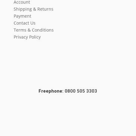
Account
Shipping & Returns
Payment
Contact Us
Terms & Conditions
Privacy Policy
Freephone:
0800 505 3303