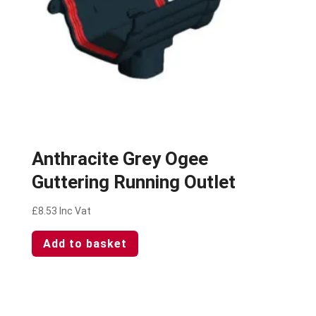
Anthracite Grey Ogee
Guttering Running Outlet
£
8.53
Inc Vat
Add to basket