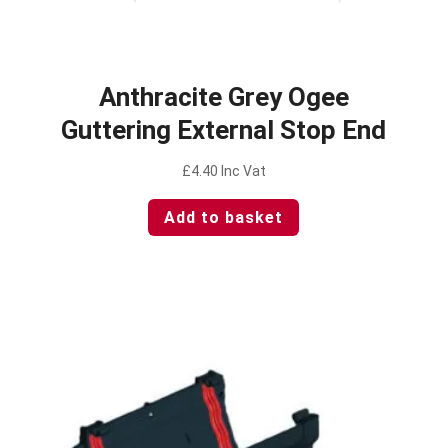
Anthracite Grey Ogee
Guttering External Stop End
£
4.40
Inc Vat
Add to basket