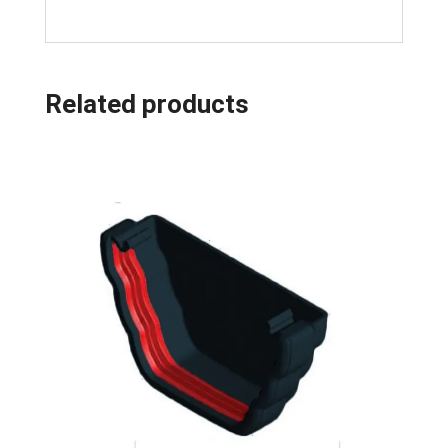
Related products