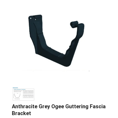
Anthracite Grey Ogee Guttering Fascia
Bracket