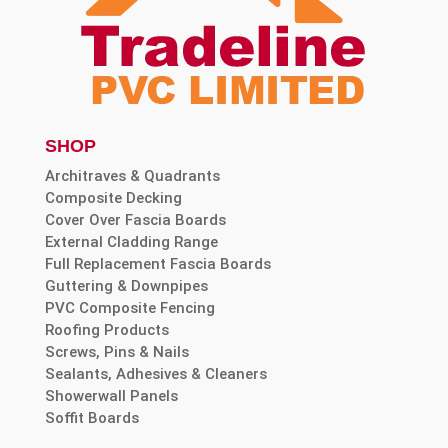
SHOP
Architraves & Quadrants
Composite Decking
Cover Over Fascia Boards
External Cladding Range
Full Replacement Fascia Boards
Guttering & Downpipes
PVC Composite Fencing
Roofing Products
Screws, Pins & Nails
Sealants, Adhesives & Cleaners
Showerwall Panels
Soffit Boards