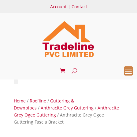
Account
|
Contact
Home
/
Roofline
/
Guttering &
Downpipes
/
Anthracite Grey Guttering
/
Anthracite
Grey Ogee Guttering
/ Anthracite Grey Ogee
Guttering Fascia Bracket