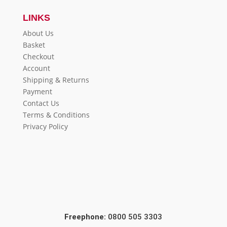
LINKS
About Us
Basket
Checkout
Account
Shipping & Returns
Payment
Contact Us
Terms & Conditions
Privacy Policy
Freephone:
0800 505 3303