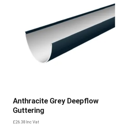
Anthracite Grey Deepflow
Guttering
£
26.38
Inc Vat