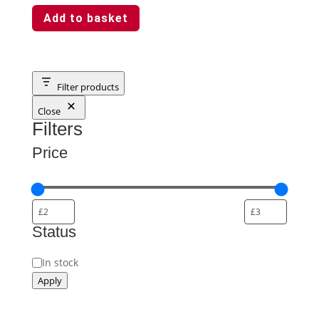
Add to basket
Filter products
Close
Filters
Price
Status
Status
In stock
Apply