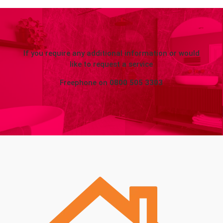
If you require any additional information or would
like to request a service
Freephone on
0800 505 3303