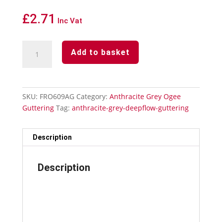
£
2.71
Inc Vat
Anthracite
Add to basket
Grey
Ogee
Guttering
Fascia
SKU:
FRO609AG
Category:
Anthracite Grey Ogee
Bracket
Guttering
Tag:
anthracite-grey-deepflow-guttering
quantity
Description
Description