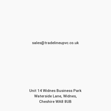
sales@tradelineupvc.co.uk
Unit 14 Widnes Business Park
Waterside Lane, Widnes,
Cheshire WA8 8UB