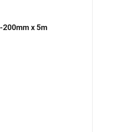
ed-200mm x 5m