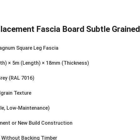
eplacement Fascia Board Subtle Grain
agnum Square Leg Fascia
h) × 5m (Length) × 18mm (Thickness)
Grey (RAL 7016)
grain Texture
le, Low-Maintenance)
ement or New Build Construction
g Without Backing Timber