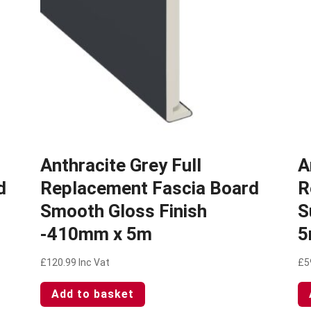
Anthracite Grey Full
A
d
Replacement Fascia Board
R
Smooth Gloss Finish
S
-410mm x 5m
5
£
120.99
Inc Vat
£
5
Add to basket