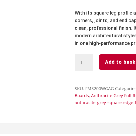
With its square leg profile
corners, joints, and end c
clean, professional finish.
modern architectural styles
in one high-performance pr
Anthracite
Add to bask
Grey
Full
Replacement
Fascia
SKU:
FMS200WGAG
Categorie
Board
Boards
,
Anthracite Grey Full 
Subtle
anthracite-grey-square-edge-f
Grained-
200mm
x
5m
quantity