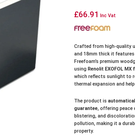
£
66.91
Inc Vat
Crafted from high-quality
and 18mm thick it features 
Freefoam’s premium woodgr
using
Renolit EXOFOL MX f
which reflects sunlight to 
thermal expansion and helps
The product is
automatical
guarantee
,
offering peace 
blistering, and discoloratio
pollution, making it a dura
property.