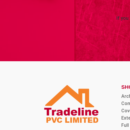
If you
SH
Arc
Com
Cov
Ext
Ful