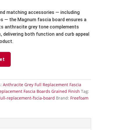
 and matching accessories — including
aps — the Magnum fascia board ensures a
 Its anthracite grey tone complements
, delivering both function and curb appeal
oduct.
et
s:
Anthracite Grey Full Replacement Fascia
Replacement Fascia Boards Grained Finish
Tag:
ull-replacement-fscia-board
Brand:
Freefoam