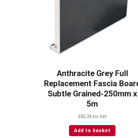
Anthracite Grey Full
Replacement Fascia Boar
Subtle Grained-250mm x
5m
£
82.26
Inc Vat
Add to basket