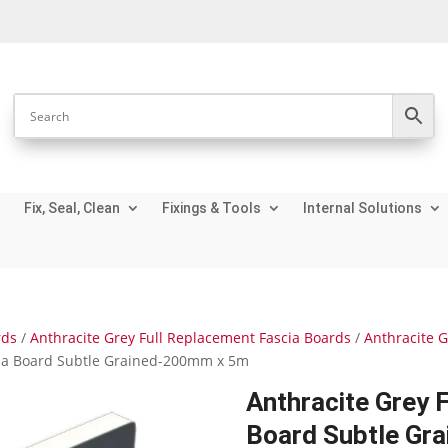
Fix, Seal, Clean
Fixings & Tools
Internal Solutions
rds
/
Anthracite Grey Full Replacement Fascia Boards
/
Anthracite 
cia Board Subtle Grained-200mm x 5m
Anthracite Grey 
Board Subtle Gr