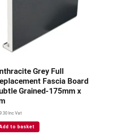
nthracite Grey Full
eplacement Fascia Board
ubtle Grained-175mm x
m
9.30
Inc Vat
Add to basket