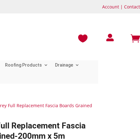
Account
|
Contact



Roofing Products
Drainage
Grey Full Replacement Fascia Boards Grained
Full Replacement Fascia
ained-200mm x 5m