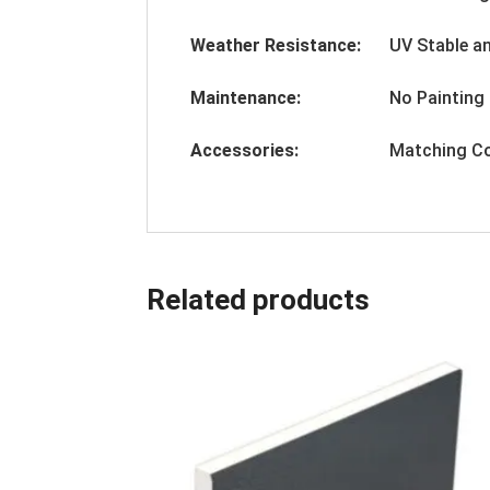
Weather Resistance:
UV Stable a
Maintenance:
No Painting 
Accessories:
Matching Co
Related products