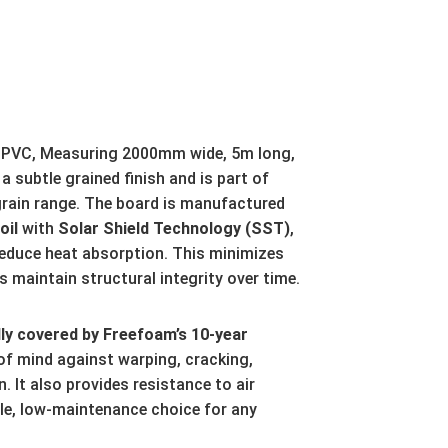
 uPVC, Measuring 2000mm wide, 5m long,
a subtle grained finish and is part of
ain range. The board is manufactured
oil
with
Solar Shield Technology (SST)
,
reduce heat absorption. This minimizes
 maintain structural integrity over time
.
ly covered by Freefoam’s 10-year
of mind against warping, cracking,
n. It also provides resistance to air
ble, low-maintenance choice for any