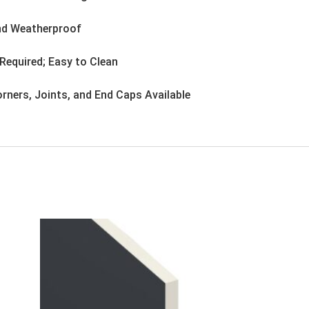
nd Weatherproof
Required; Easy to Clean
rners, Joints, and End Caps Available