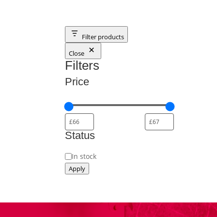
Filter products
Close
Filters
Price
Status
Status
In stock
Apply