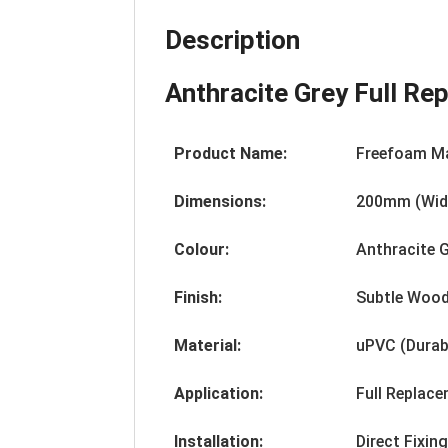
Description
Anthracite Grey Full R
Product Name:
Freefoam M
Dimensions:
200mm (Widt
Colour:
Anthracite 
Finish:
Subtle Wood
Material:
uPVC (Durab
Application:
Full Replac
Installation:
Direct Fixin