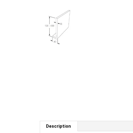
Description