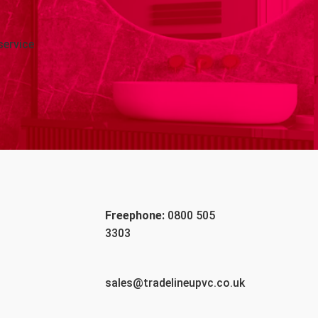
service
Freephone:
0800 505
3303
sales@tradelineupvc.co.uk