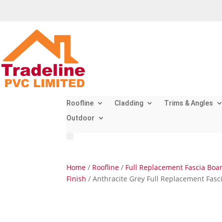
Roofline
Cladding
Trims & Angles
Outdoor
Home
/
Roofline
/
Full Replacement Fascia Boa
Finish
/ Anthracite Grey Full Replacement Fas