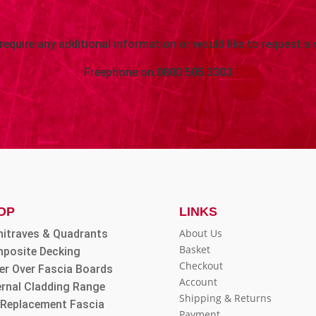
 require any additional information or would like to request a 
Freephone on
0800 505 3303
OP
LINKS
About Us
hitraves & Quadrants
Basket
posite Decking
Checkout
er Over Fascia Boards
Account
ernal Cladding Range
Shipping & Returns
l Replacement Fascia
Payment