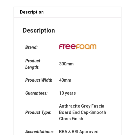
Description
Description
Brand:
Product
300mm
Length
:
Product Width
:
40mm
Guarantees:
10 years
Anthracite Grey Fascia
Product Type:
Board End Cap-Smooth
Gloss Finish
Accreditations:
BBA & BSI Approved