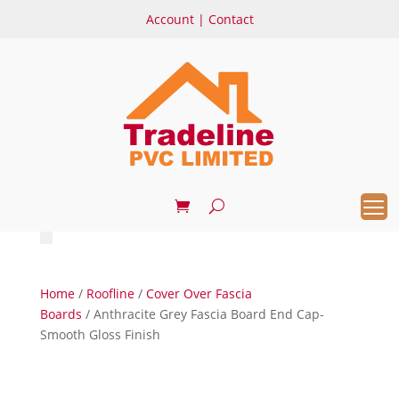
Account
|
Contact
Home
/
Roofline
/
Cover Over Fascia
Boards
/ Anthracite Grey Fascia Board End Cap-
Smooth Gloss Finish