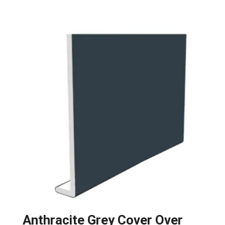
Anthracite Grey Cover Over