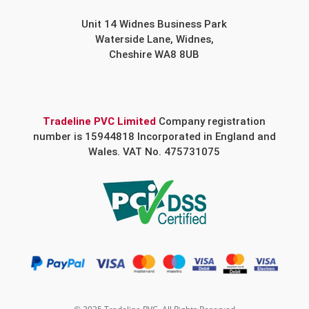
Unit 14 Widnes Business Park
Waterside Lane, Widnes,
Cheshire WA8 8UB
Tradeline PVC Limited
Company registration
number is 15944818 Incorporated in England and
Wales. VAT No. 475731075