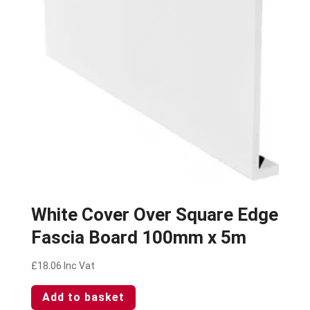
White Cover Over Square Edge
Fascia Board 100mm x 5m
£
18.06
Inc Vat
Add to basket