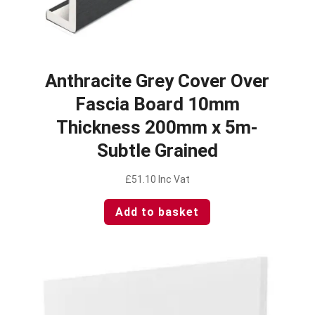
Anthracite Grey Cover Over
Fascia Board 10mm
Thickness 200mm x 5m-
Subtle Grained
£
51.10
Inc Vat
Add to basket