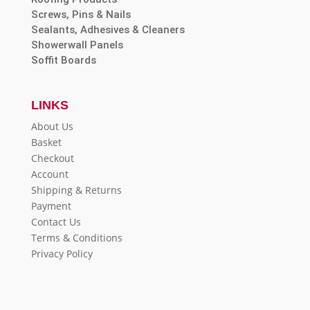
Screws, Pins & Nails
Sealants, Adhesives & Cleaners
Showerwall Panels
Soffit Boards
LINKS
About Us
Basket
Checkout
Account
Shipping & Returns
Payment
Contact Us
Terms & Conditions
Privacy Policy