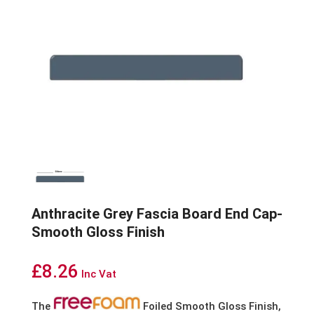
Anthracite Grey Fascia Board End Cap-
Smooth Gloss Finish
£
8.26
Inc Vat
The
Foiled Smooth Gloss Finish,