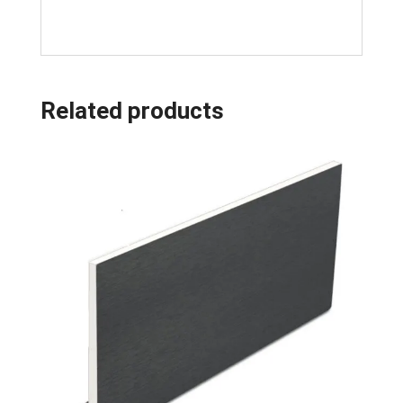
Related products