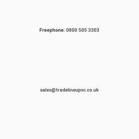
Freephone:
0800 505 3303
sales@tradelineupvc.co.uk