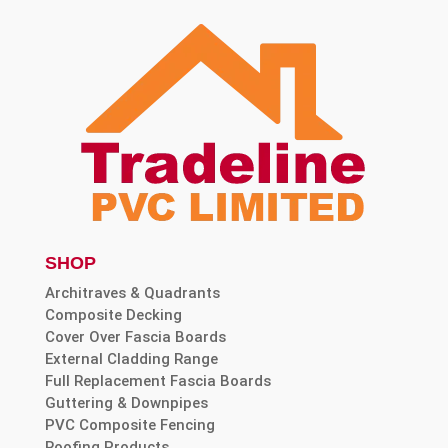
SHOP
Architraves & Quadrants
Composite Decking
Cover Over Fascia Boards
External Cladding Range
Full Replacement Fascia Boards
Guttering & Downpipes
PVC Composite Fencing
Roofing Products