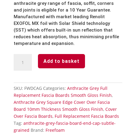
anthracite grey
range of fascia, soffit, corners
and joints is eligible for a 10 Year Guarantee.
Manufactured with market leading Renolit
EXOFOL MX foil with Solar Shield technology
(SST) which offers built-in sun reflection that
reduces heat absorption, thus minimising profile
temperature and expansion.
Anthracite
Add to basket
Grey
Fascia
Board
End
SKU:
FWDCAG
Categories:
Anthracite Grey Full
Cap-
Replacement Fascia Boards Smooth Gloss Finish
,
Smooth
Anthracite Grey Square Edge Cover Over Fascia
Gloss
Board 10mm Thickness Smooth Gloss Finish
,
Cover
Finish
Over Fascia Boards
,
Full Replacement Fascia Boards
quantity
Tag:
anthracite-grey-fascia-board-end-cap-subtle-
grained
Brand:
Freefoam