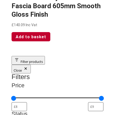
Fascia Board 605mm Smooth
Gloss Finish
£
140.09
Inc Vat
Add to basket
Filter products
Close
Filters
Price
Status