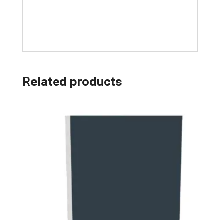
Related products