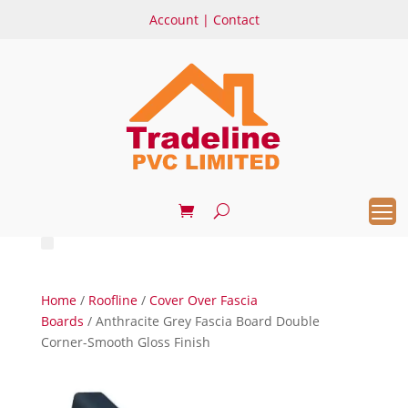
Account
|
Contact
Home
/
Roofline
/
Cover Over Fascia
Boards
/ Anthracite Grey Fascia Board Double
Corner-Smooth Gloss Finish