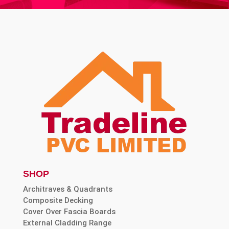
SHOP
Architraves & Quadrants
Composite Decking
Cover Over Fascia Boards
External Cladding Range