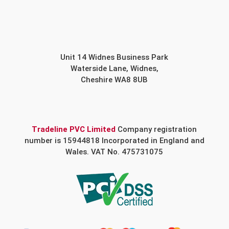
Unit 14 Widnes Business Park
Waterside Lane, Widnes,
Cheshire WA8 8UB
Tradeline PVC Limited
Company registration
number is 15944818 Incorporated in England and
Wales. VAT No. 475731075