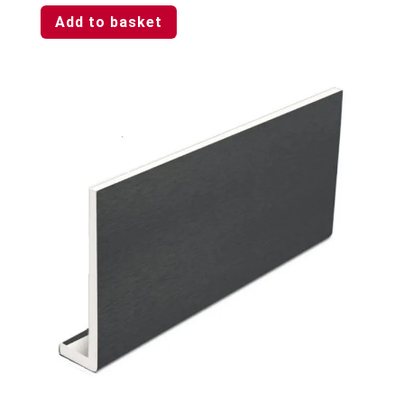
Add to basket