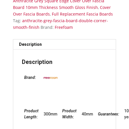
Anthracite Grey Square Edge Cover Over Fascia
Gloss
Board 10mm Thickness Smooth Gloss Finish
,
Cover
Finish
Over Fascia Boards
,
Full Replacement Fascia Boards
quantity
Tag:
anthracite-grey-fascia-board-double-corner-
smooth-finish
Brand:
Freefoam
Description
Description
Brand:
Product
Product
10
300mm
40mm
Guarantees:
Length
:
Width
:
ye