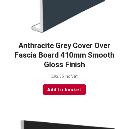
Anthracite Grey Cover Over
Fascia Board 410mm Smooth
Gloss Finish
£
92.35
Inc Vat
Add to basket