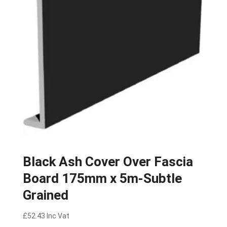
Black Ash Cover Over Fascia
Board 175mm x 5m-Subtle
Grained
£
52.43
Inc Vat