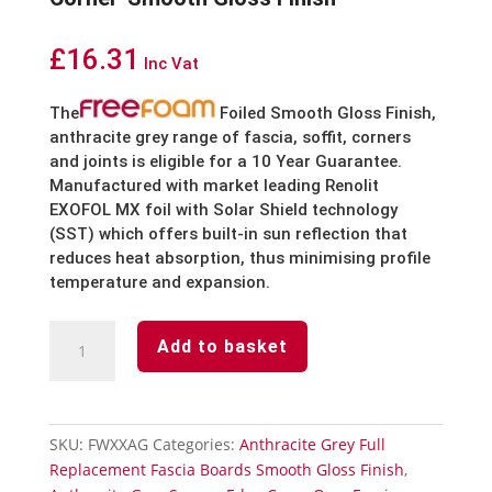
£
16.31
Inc Vat
The
Foiled Smooth Gloss Finish,
anthracite grey
range of fascia, soffit, corners
and joints is eligible for a 10 Year Guarantee.
Manufactured with market leading Renolit
EXOFOL MX foil with Solar Shield technology
(SST) which offers built-in sun reflection that
reduces heat absorption, thus minimising profile
temperature and expansion.
Anthracite
Add to basket
Grey
Fascia
Board
Double
SKU:
FWXXAG
Categories:
Anthracite Grey Full
Corner-
Replacement Fascia Boards Smooth Gloss Finish
,
Smooth