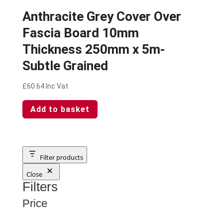
Anthracite Grey Cover Over
Fascia Board 10mm
Thickness 250mm x 5m-
Subtle Grained
£
60.64
Inc Vat
Add to basket
Filter products
Close
Filters
Price