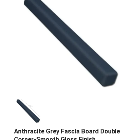
Anthracite Grey Fascia Board Double
Corner-Smooth Gloss Finish