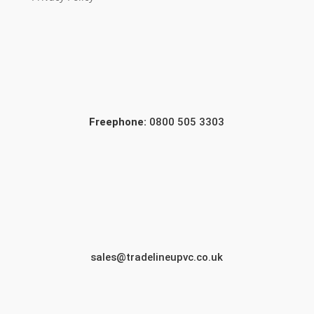
Freephone:
0800 505 3303
sales@tradelineupvc.co.uk