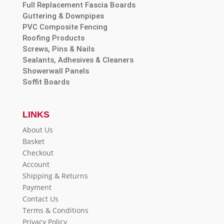
Full Replacement Fascia Boards
Guttering & Downpipes
PVC Composite Fencing
Roofing Products
Screws, Pins & Nails
Sealants, Adhesives & Cleaners
Showerwall Panels
Soffit Boards
LINKS
About Us
Basket
Checkout
Account
Shipping & Returns
Payment
Contact Us
Terms & Conditions
Privacy Policy