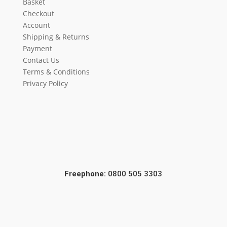
Basket
Checkout
Account
Shipping & Returns
Payment
Contact Us
Terms & Conditions
Privacy Policy
Freephone:
0800 505 3303