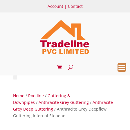
Account
|
Contact
Home
/
Roofline
/
Guttering &
Downpipes
/
Anthracite Grey Guttering
/
Anthracite
Grey Deep Guttering
/ Anthracite Grey Deepflow
Guttering Internal Stopend