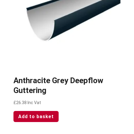
Anthracite Grey Deepflow
Guttering
£
26.38
Inc Vat
Add to basket