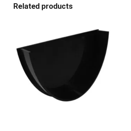
Related products