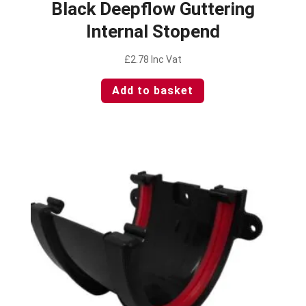
Black Deepflow Guttering
Internal Stopend
£
2.78
Inc Vat
Add to basket