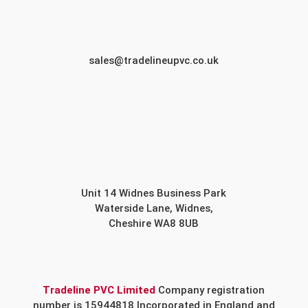
sales@tradelineupvc.co.uk
Unit 14 Widnes Business Park
Waterside Lane, Widnes,
Cheshire WA8 8UB
Tradeline PVC Limited
Company registration
number is 15944818 Incorporated in England and