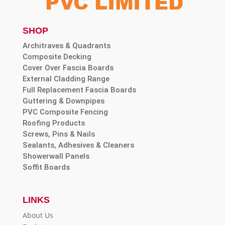
SHOP
Architraves & Quadrants
Composite Decking
Cover Over Fascia Boards
External Cladding Range
Full Replacement Fascia Boards
Guttering & Downpipes
PVC Composite Fencing
Roofing Products
Screws, Pins & Nails
Sealants, Adhesives & Cleaners
Showerwall Panels
Soffit Boards
LINKS
About Us