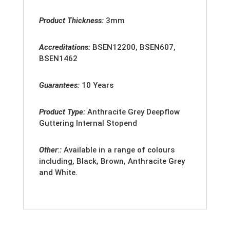
Product Thickness:
3mm
Accreditation
s:
BSEN12200, BSEN607,
BSEN1462
Guarantees:
10 Years
Product Type:
Anthracite Grey Deepflow
Guttering Internal Stopend
Other
:
:
Available in a range of colours
including, Black, Brown, Anthracite Grey
and White.