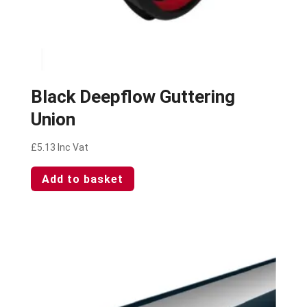
Black Deepflow Guttering
Union
£
5.13
Inc Vat
Add to basket