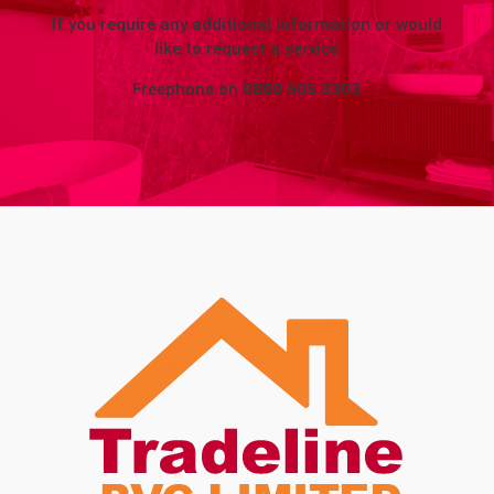
If you require any additional information or would
like to request a service
Freephone on
0800 505 3303