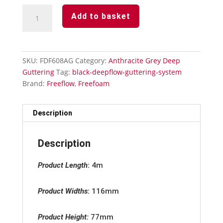
Anthracite
Add to basket
Grey
Deepflow
Guttering
Internal
SKU:
FDF608AG
Category:
Anthracite Grey Deep
Stopend
Guttering
Tag:
black-deepflow-guttering-system
quantity
Brand:
Freeflow
,
Freefoam
Description
Description
Product Length
:
4m
Product Widths
:
116mm
Product Height:
77mm