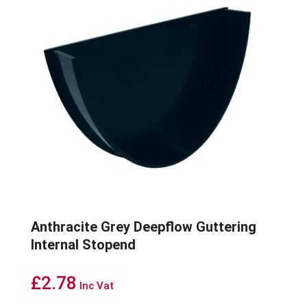
Anthracite Grey Deepflow Guttering
Internal Stopend
£
2.78
Inc Vat