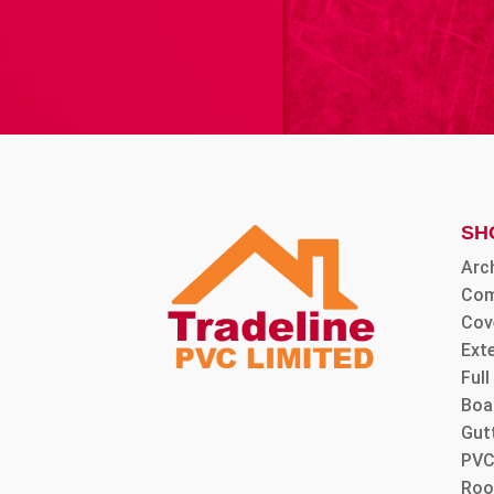
SH
Arc
Com
Cov
Ext
Ful
Boa
Gut
PVC
Roo