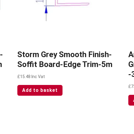
-
Storm Grey Smooth Finish-
A
m
Soffit Board-Edge Trim-5m
G
-
£
15.48
Inc Vat
£
7
Add to basket