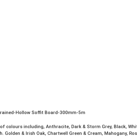
quantity
Grained-Hollow Soffit Board-300mm-5m
 of colours including, Anthracite, Dark & Storm Grey, Black, Wh
h. Golden & Irish Oak, Chartwell Green & Cream, Mahogany, Ros