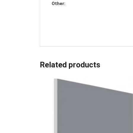
Other:
Related products