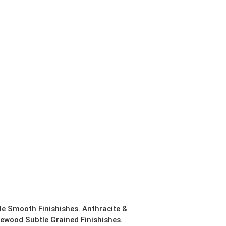
ite Smooth Finishishes. Anthracite &
ewood Subtle Grained Finishishes.