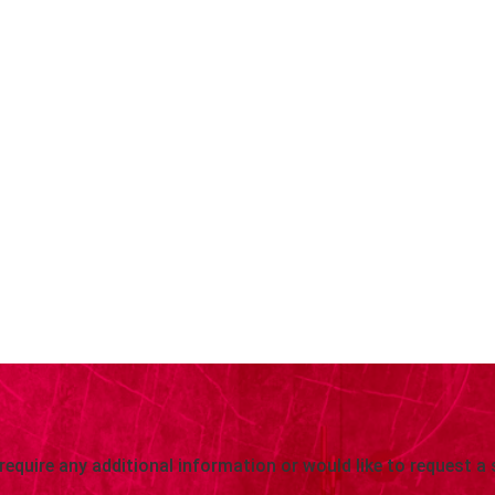
 require any additional information or would like to request a 