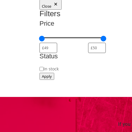
Close
Filters
Price
Status
Availability
In stock
Apply
If you