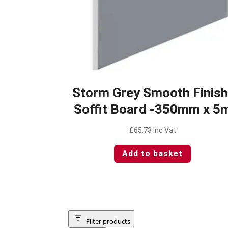
Storm Grey Smooth Finish
Soffit Board -350mm x 5
£
65.73
Inc Vat
Add to basket
Filter products