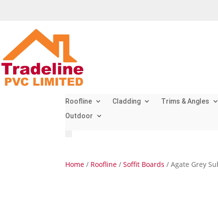
Roofline
Cladding
Trims & Angles
Outdoor
Home
/
Roofline
/
Soffit Boards
/ Agate Grey Su