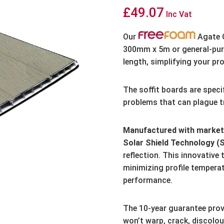
£
49.07
Inc Vat
Our
Agate G
300mm x 5m or general-pur
length,
simplifying your pro
The soffit boards are speci
problems that can plague tr
Manufactured with market-
Solar Shield Technology (
reflection.
This innovative 
minimizing profile tempera
performance.
The 10-year guarantee prov
won’t warp,
crack,
discolou