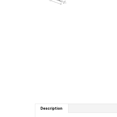
Description