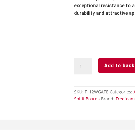
exceptional resistance to ai
durability and attractive a
Agate
Add to bask
Grey
Subtle
Grained
Finish-
SKU:
F112WGATE
Categories:
Hollow
Soffit Boards
Brand:
Freefoam
Soffit
Board-
300mm
x
5m