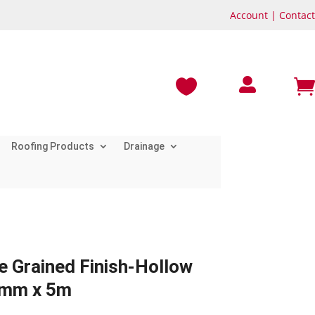
Account
|
Contact



Roofing Products
Drainage
e Grained Finish-Hollow
0mm x 5m