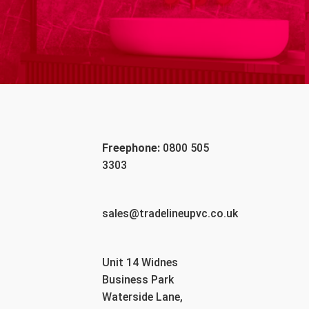
Freephone:
0800 505
3303
sales@tradelineupvc.co.uk
Unit 14 Widnes
Business Park
Waterside Lane,