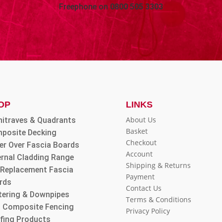
Freephone on
0800 505 3303
OP
LINKS
About Us
hitraves & Quadrants
Basket
posite Decking
Checkout
er Over Fascia Boards
Account
ernal Cladding Range
Shipping & Returns
l Replacement Fascia
Payment
rds
Contact Us
tering & Downpipes
Terms & Conditions
 Composite Fencing
Privacy Policy
fing Products