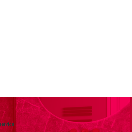
service