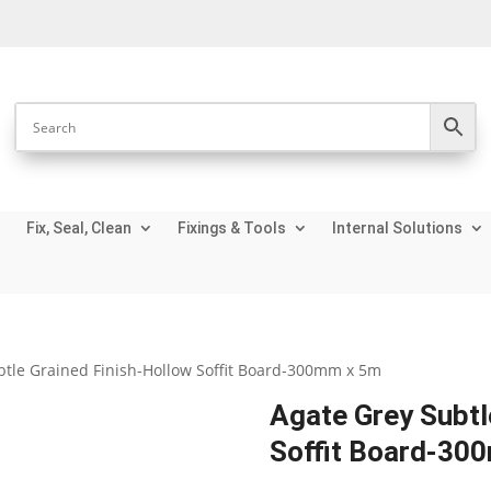
Fix, Seal, Clean
Fixings & Tools
Internal Solutions
btle Grained Finish-Hollow Soffit Board-300mm x 5m
Agate Grey Subtl
Soffit Board-30