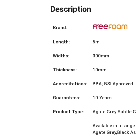
Description
Brand:
Length:
5m
Widths:
300mm
Thickness:
10mm
Accreditations:
BBA; BSI Approved
Guarantees:
10 Years
Product Type:
Agate Grey Subtle 
Available in a range
Agate Grey,Black As