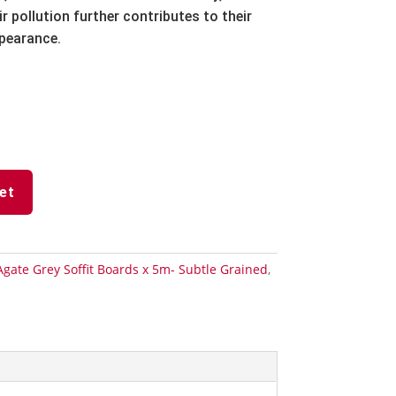
r pollution further contributes to their
ppearance.
et
Agate Grey Soffit Boards x 5m- Subtle Grained
,