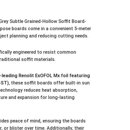
rey Subtle Grained-Hollow Soffit Board-
pose boards come in a convenient 5-meter
ject planning and reducing cutting needs.
fically engineered to resist common
aditional soffit materials.
leading Renolit ExOFOL Mx foil featuring
SST)
,
these soffit boards offer built-in sun
technology reduces heat absorption,
ture and expansion for long-lasting
ides peace of mind,
ensuring the boards
r,
or blister over time.
Additionally,
their