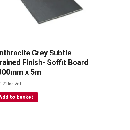
nthracite Grey Subtle
rained Finish- Soffit Board
300mm x 5m
3.71
Inc Vat
Add to basket