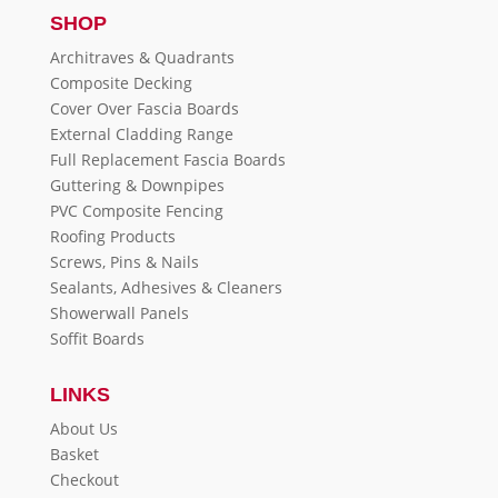
SHOP
Architraves & Quadrants
Composite Decking
Cover Over Fascia Boards
External Cladding Range
Full Replacement Fascia Boards
Guttering & Downpipes
PVC Composite Fencing
Roofing Products
Screws, Pins & Nails
Sealants, Adhesives & Cleaners
Showerwall Panels
Soffit Boards
LINKS
About Us
Basket
Checkout