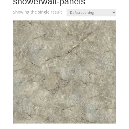
showerwall-panels
Showing the single result