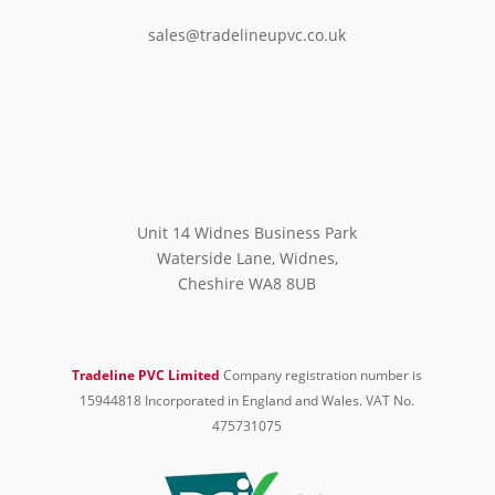
sales@tradelineupvc.co.uk
Unit 14 Widnes Business Park
Waterside Lane, Widnes,
Cheshire WA8 8UB
Tradeline PVC Limited
Company registration number is
15944818 Incorporated in England and Wales. VAT No.
475731075