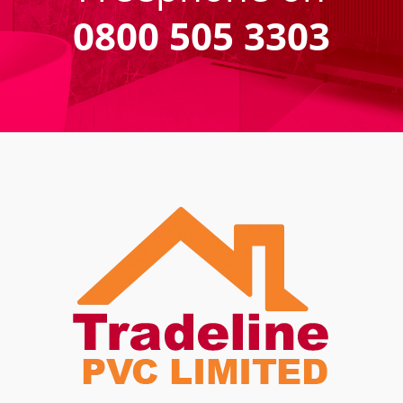
0800 505 3303