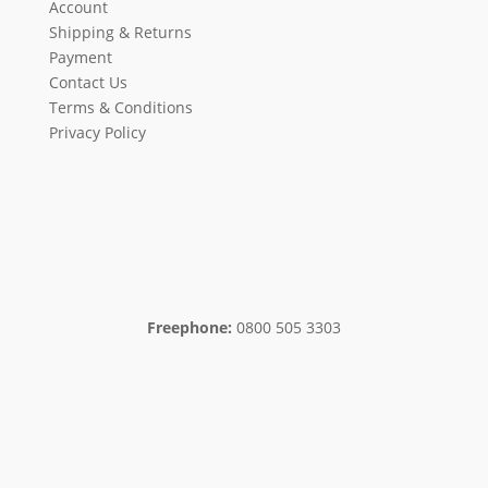
Account
Shipping & Returns
Payment
Contact Us
Terms & Conditions
Privacy Policy
Freephone:
0800 505 3303