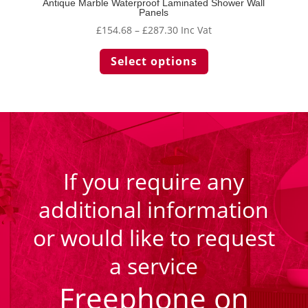
Antique Marble Waterproof Laminated Shower Wall
Panels
Price
£
154.68
–
£
287.30
Inc Vat
range:
This
Select options
£154.68
product
through
has
£287.30
multiple
variants.
The
options
may
be
If you require any
chosen
additional information
on
the
or would like to request
product
page
a service
Freephone on