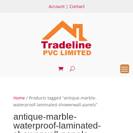
Account
|
Contact
Home
/ Products tagged “antique-marble-
waterproof-laminated-showerwall-panels”
antique-marble-
waterproof-laminated-